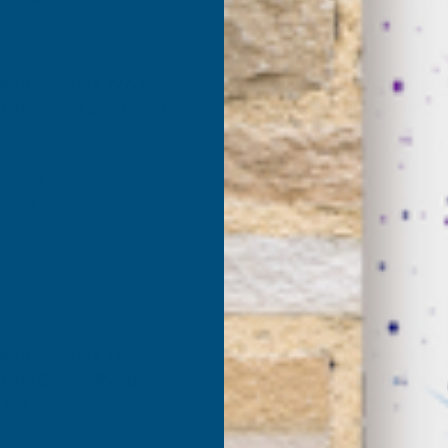
nufacturing WX168
ALM Manufacturing T
 Line Worx 2mm x 6m
Stroke Engine Starter 
ANUFACTURING
ALM MANUFACTURING
nc Vat
Inc Vat
Exc Vat
£6.25
£13.34
£16.01
nufacturing TR885
ALM Manufacturing S
 Line Bosch/Ryobi
Medium-Duty Petrol T
x 6m
Line 2.4mm x 15m
ANUFACTURING
ALM MANUFACTURING