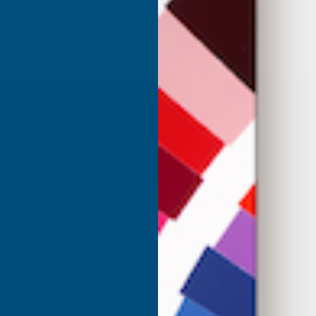
1
2
3
4
SHOP
USEFUL RESOURCES
Shower Wall Panels
Join Our Mailing List
Sealants & Adhesives
About Us
Composite Decking & Landscaping
Contact Us
Fire Rated Decking & Products
Blog
Expanding Foam Insulation
RAL Colour Chart
Roofing & Guttering
Delivery Information
Sale & Clearance
Sitemap