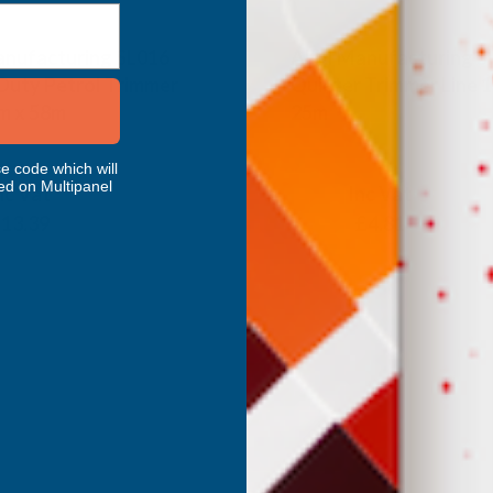
nufacturing SL016
ALM Manufacturing S
uty Petrol Trimmer
Quieter Trimmer Line 
m x 58m
25m
ANUFACTURING
ALM MANUFACTURING
e code which will
ed on Multipanel
nc Vat
Inc Vat
Exc Vat
13.39
£4.01
£4.81