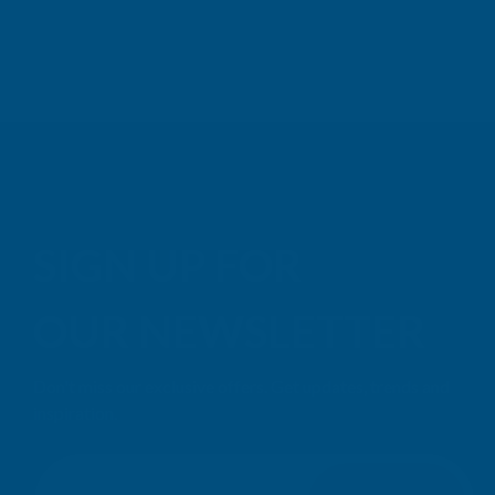
SIGN UP FOR
OUR NEWSLETTER
Don't miss our exclusive offers. Get updates, trends and
inspiration.
E
m