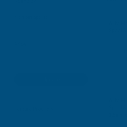
Refine By
0
No filters applied
ALM Ma
Spool &
ALM M
Price
I
Exc Vat
£5.21
Update
ALM Ma
Spool &
Feature Products
1.5mm 
ALM M