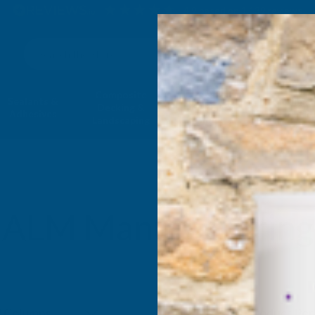
4.9
based on
1,139
reviews
Search
Composite
Fire Rated
Sealants &
Expanding 
Decking &
Decking &
Adhesives
Insulati
Landscaping
Products
ALM Manufacturing