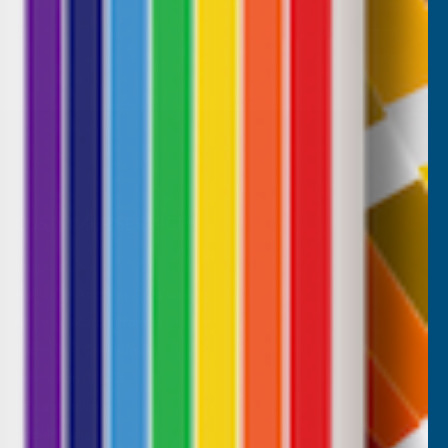
5
6
CUSTOMER SERVICES
Returns
AB Trade Account Application
AB Price Match Promise
Terms and Conditions
Promotions T&Cs
Privacy Policy
Cookie Policy