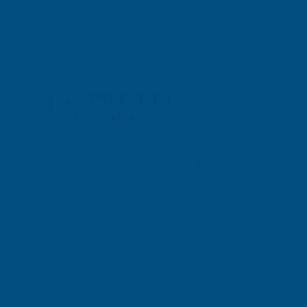
01264 359 984
|
orders@abbuildingproducts.co.uk
Shower Wall
Panels
Home
ALM Manufacturing