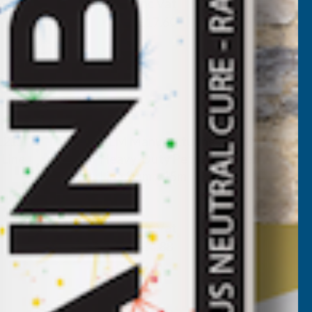
Inc Vat
Exc Vat
£14.67
£17.60
L215
ALM Manufacturing SL018
Line
Heavy-Duty Petrol Trimmer
Line 3mm x 15m
ALM MANUFACTURING
Inc Vat
Exc Vat
£4.07
£4.88