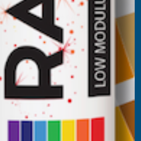
L009
ALM Manufacturing SL008
1.5mm x
Medium-Duty Petrol Trimmer
Line 2.4mm x 90m
ALM MANUFACTURING
Inc Vat
Exc Vat
£11.16
£13.39