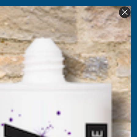
Get in Touch
My account
Foam
Roofing &
Sale & Clearance
on
Guttering