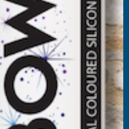
S002 2
ALM Manufacturing TS001
Kit
Universal Trimmer Strap
ALM MANUFACTURING
Inc Vat
Exc Vat
£4.88
£5.86
L415
ALM Manufacturing SL324 Bi-
rimmer
Component Line 80m x 2.4mm
ALM MANUFACTURING