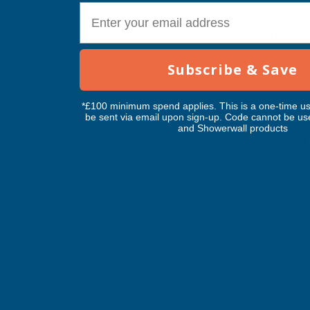
E-mail
ALM Ma
Heavy-D
Subscribe & Save
Line 3m
ALM M
*£100 minimum spend applies. This is a one-time us
be sent via email upon sign-up. Code cannot be us
I
Exc Vat
and Showerwall products
£11.16
£