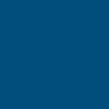
POPULAR COLLECTIONS
Silicone Sealants
Spray Insulation Foam Kits
Wall Panels