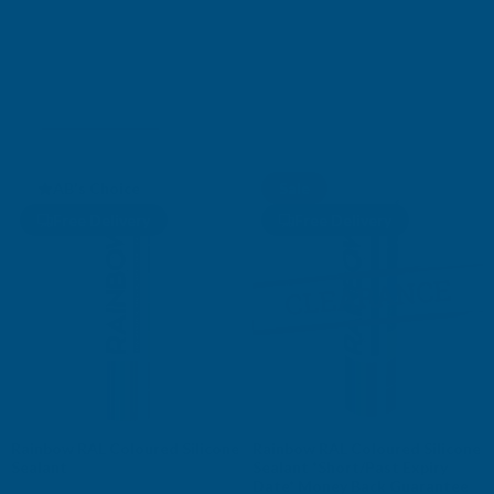
SILICONE SEALANTS
Shop Collection
AB's Choice
Sale
Free Delivery
Free Delivery
Rainbow RAL Coloured Silicone
Rainbow RAL Coloured Silicone
Sealant
Sealant *Short/Past Expiry
Date* Money Back Guarantee