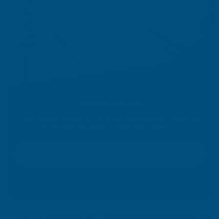
Rainbow Silicone
Colour-matched silicone for a finish that looks complete. Choose from
60 standard RAL shades or exact colour matching.
Discover Rainbow Silicone