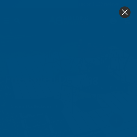
4.9
based on
1,139
reviews
0
Fire Rated Decking
Premium ire-resistant decking solutions, offering reliable and
stylish options for your outdoor projects.
Shop all Collections