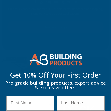
Taiga Expanding Foam
Built for exposed environments. Reliable performance for landscaping,
stonework and outdoor applications.
Discover Taiga
Get 10% Off Your
First Order
Pro-grade building products, expert advice
& exclusive offers!
First Name
Last Name