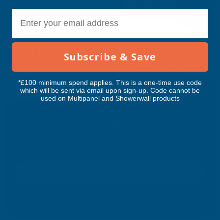
E-mail
Subscribe & Save
*£100 minimum spend applies. This is a one-time use code
which will be sent via email upon sign-up. Code cannot be
used on Multipanel and Showerwall products
Fire Deck
Fire-rated decking systems designed to meet UK regulations. Tested,
compliant solutions for balconies and rooftops.
Discover Fire Deck