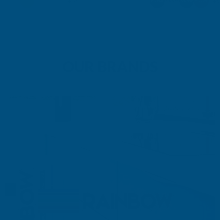
+61
+5
OUR BRANDS