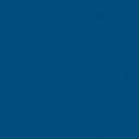
Expanding Foam Insulation
Roofing & Guttering
OUR BEST SELLERS
AB's Choice
Sale
Rainbow RAL Coloured Silicone Sealant
Rainbow RAL Colour
Free Delivery
Free Delivery
*Short/Past Expiry
Guarantee
RAINBOW
RAINBOW
Choose Options
Exc Vat
Inc Vat
Exc Vat
Inc Vat
£7.49
£8.99
£3.75
£4.50