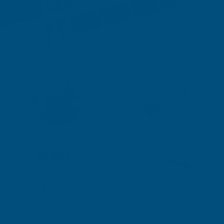
usiness
5 Stars Rated Excellent
Fast Delivery in UK / Ireland & EU
Shower Wall Panels
Sealants & Adhesives
Composite Decking &
Fire Rated Decking &
Landscaping
Products