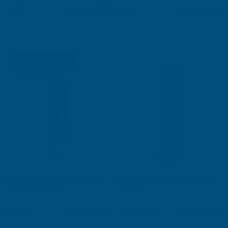
£8.99
Quick Add
£4.50
Quick Add
Free Delivery
Sale
AB's Choice
Rainbow CUSTOM Coloured
Multipanel Panel Adhesive &
Silicone Sealant
Sealant
£18.98
Quick Add
From
£12.30
Quick Add