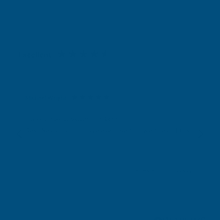
Excellent
4.87
based on
1,139
reviews
Michael Wright
Verified Customer
Cladco Universal Sealant Gun 300ml
Best Sealant Gun I have ever used. Flowed beautifully.
Leicester, GB, 3 days ago
Pause