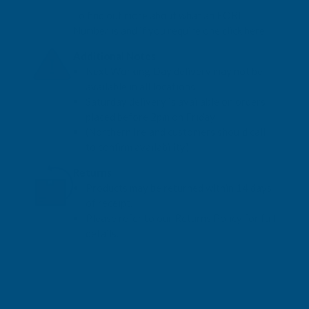
To find out more about what an EORI
Number is and if you require one click here
Additional Notes
Next Working Day delivery may not be
available in all locations
Saturday delivery is available on orders
placed before 2pm on Friday
(Northern Ireland customers should call
to confirm availability)
Returns
Products may be returned within 14 days
of receipt.
Please refer to our Returns Policy for full
details.
View Sealants
Return to Your Basket