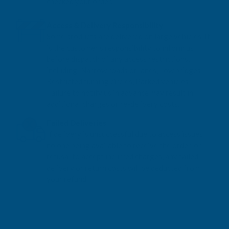
checked your order.
Access & Delivery Responsibility
Some products are delivered on large vehicles. It
is the customer's responsibility to inform us
before dispatch of any access restrictions,
including: Narrow roads or lanes, Low bridges,
Restricted turning circles, Parked vehicles
Failure to notify us in advance may result in
additional charges or re-delivery costs.
Failed Deliveries
If delivery is unsuccessful due to access issues,
no one being available to receive the order, or
refusal to accept incurred charges, any failed
delivery or return costs will be deducted from
your refund.