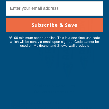
E-mail
Subscribe & Save
*£100 minimum spend applies. This is a one-time use code
which will be sent via email upon sign-up. Code cannot be
used on Multipanel and Showerwall products
Sealants & Adhesives
Delivery Information
Dispatch & Cut-Off
Dispatched Monday-Friday (excluding