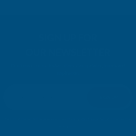
SIGN UP FOR
OUR NEWSLETTER
Don't miss our exclusive offers. Get updates, trends and
inspiration.
E
m
SIGN UP
a
i
l
Your information will be processed securely (
View Privacy Policy
). Unsubscribe
A
at any time.
d