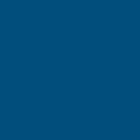
Basket Value +£50
Express 2-3 Working Day = FREE
Premium Next Working Day = £1.99
Premium Next Working Day by 1pm =
£7.99
Premium Saturday = £9.98
All delivery rates include VAT.
For Scottish Highlands, Offshore Islands and
the Isle of Wight, please add items to your
basket to view available delivery options.
Northern Ireland
£12.80 - Economy delivery (2-3 working
days)
£19.03 - Saturday delivery**
Click & Collect - Andover