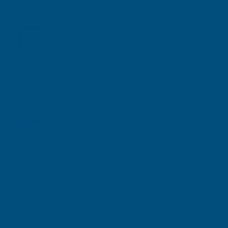
General Delivery Information
Dispatch Days
All orders are dispatched Monday–Friday,
excluding UK bank holidays.
Orders placed after the stated cut-off time, or on
weekends and bank holidays, will be processed on
the next working day.
Delivery Times & Availability
Delivery services and lead times vary by product
and location.
Next Working Day and Saturday delivery options
may not be available for all UK locations.
Delivery services are not guaranteed, and AB
Building Products Ltd cannot be held liable for
delays caused by couriers or circumstances
outside of our control.
We strongly advise not booking trades or
installation work until you have received and