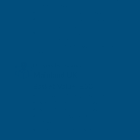
bank holidays)
2:00pm cut-off for same-day dispatch
Orders placed after 2pm are dispatched
the next working day
*If your order is urgent, please call us to
see if we are able to ship your order.
Telephone 01264 359984 (8am-5pm,
Mon-Fri)
Delivery by Location
Mainland UK
Basket Value -£50
Express 3-5 Working Days = FREE
Royal Mail 48 Hours = £0.99
Royal Mail 24 Hours = £1.99
Premium Next Working Day before 1pm =
£7.99
Premium Saturday = £9.98