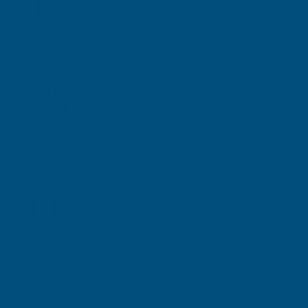
Dispatched Monday-Friday (excluding
bank holidays)
12:00pm cut-off for same-day dispatch
Orders placed after 12:00pm are
dispatched the next working day
Delivery Options
FREE Economy Delivery: 3-4 working
days (Monday-Friday)
(Postcode surcharges may apply)
Next Working Day Delivery (Monday-
Friday) - 12pm cut-off
Saturday Delivery - price on request
Delivery Method
Delivered via curtain-sided lorry
Delivery window: 8:00am - 5:00pm,
Monday-Friday
Signature required on delivery
Maximum waiting time: 20 minutes
This is not a timed delivery service.