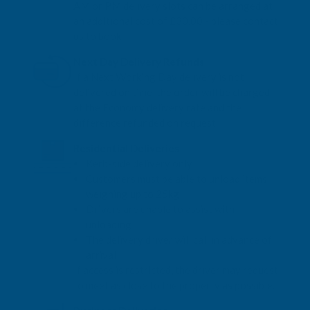
AM or PM delivery slots can be arranged at
an additional cost of £30.00 - please contact
us to book.
Next Day Delivery Refunds
If a Next Working Day delivery is not
delivered on time, the order will be charged
at the Economy delivery rate and the
difference refunded on request.
Residential Deliveries
Kerb-side delivery only
Customers must be able to unload items
weighing up to 25kg
Drivers are unable to assist with
unloading
The delivery driver will call in advance of
arrival
If access is restricted, the driver may request
to meet as close to the property as possible.