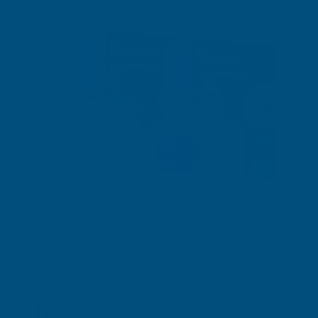
Spray Foam Kits
Delivery Information
Dispatch & Cut-Off