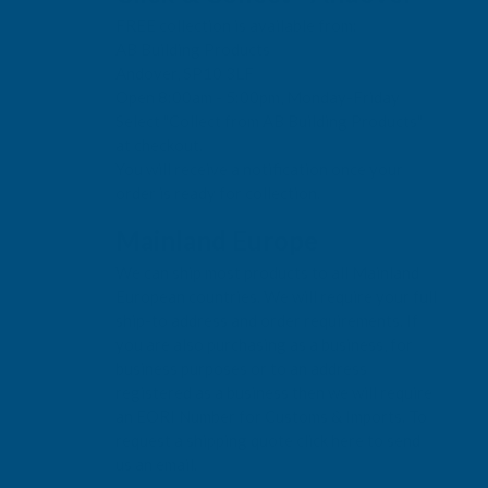
FREE collection is available from:
AB Building Products
Andover, SP10 3LF
Open 8:00am - 5:00pm, Monday-Friday
Select "Collect from AB Building Products"
at checkout.
You will receive a notification once your
order is ready for collection.
Mainland Europe
We can ship most products to all Mainland
European countries. We will require your full
ship-to address and order requirements. If
you are also purchasing as a business, for
business purposes or to an address
registered as a business then we will require
an EORI Number for Customs & Imports. To
request a shipping quote click here to send
us an email.