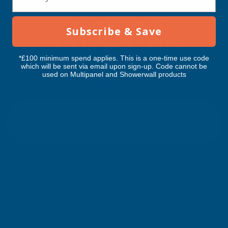
SIGN UP FOR
Subscribe & Save
OUR NEWSLETTER
*£100 minimum spend applies. This is a one-time use code
which will be sent via email upon sign-up. Code cannot be
Don't miss our exclusive offers. Get updates, trends and
used on Multipanel and Showerwall products
inspiration.
E
m
SIGN UP
a
i
l
Your information will be processed securely (
View Privacy Policy
). Unsubscribe
A
at any time.
d
d
r
SHOP
e
s