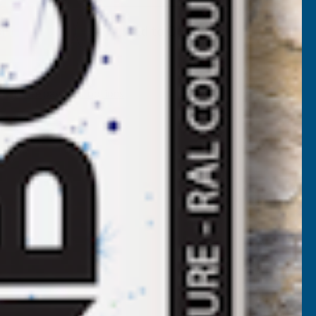
LADCO
Add to Quote
2/1000
BOX
More payment options
ROFILE
LAIN
ALVANISED
INISH
.7MM
ETAL
ROOF