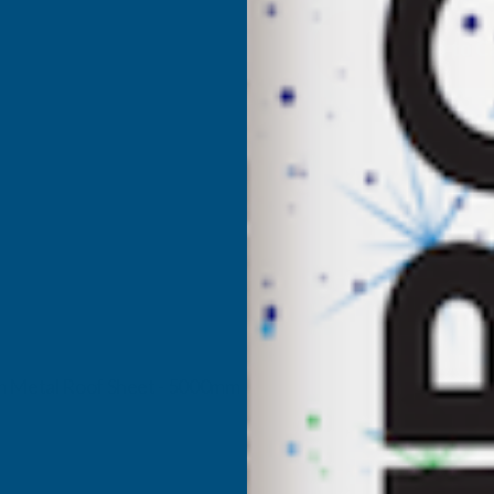
CLADCO
C
32/1000
3
BOX
PROFILE
P
PLAIN
P
GALVANISED
G
FINISH
F
0.7MM
0
7mm Metal Roof Sheet - 5000mm
METAL
M
ROOF