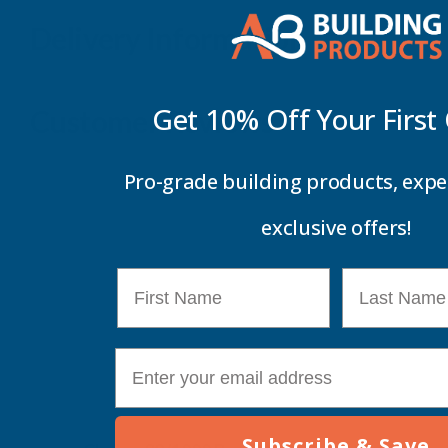
Delivery Information
Get 10% Off Your
First
Customer Reviews
Pro-grade building products, expe
exclusive offers!
First Name
Last Name
E-mail
Subscribe & Save