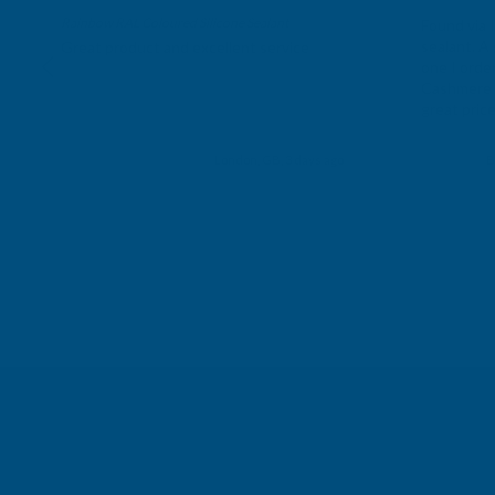
Rainbow RAL Coloured Silicone Sealant
Found via 
sealant. A 
Great product and excellent service
one I orde
Cashmere c
great pri
Building p
London, GB, 3 days ago
B