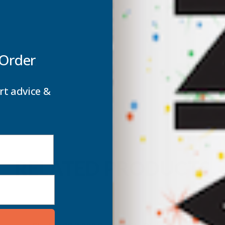
SHEET
S
-
-
5000MM
 Order
rt advice &
RELATED PRODUCTS