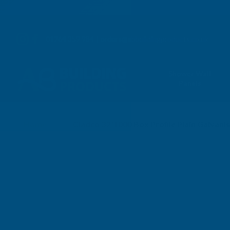
01264 359 984
|
orders@abbuildingproducts.co.uk
Shower Wall
Panels
Home
Cladco 32/1000 Box Profile Plain Galvan