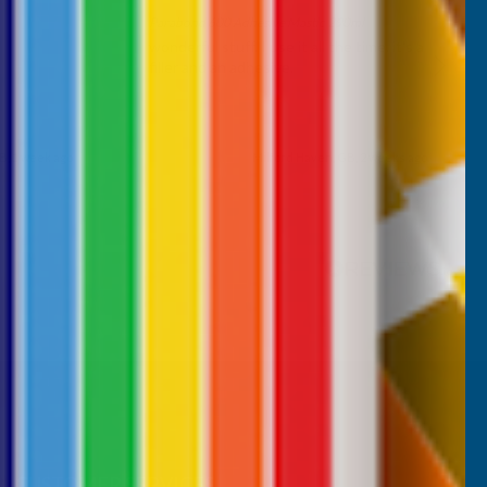
Parabond 600 Adhesive Mastic 290ml
wonderful stuff. I use it all the time. it's a
filler and an adhesive.
B, 1 week ago
Milford Haven, GB, 2 weeks ago
Pause
CUSTOMER SERVICES