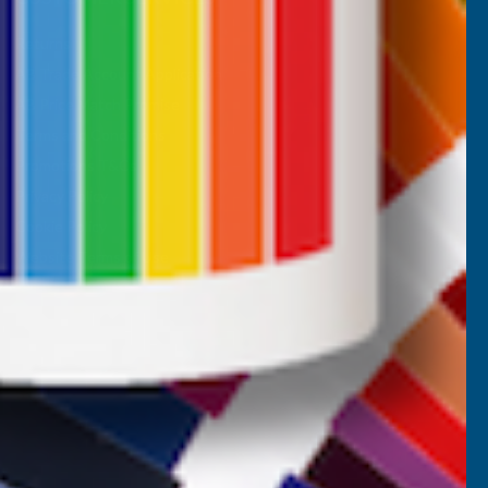
Returns
AB Trade Account Application
AB Price Match Promise
Terms and Conditions
Promotions T&Cs
Privacy Policy
Cookie Policy
Website Terms of Use