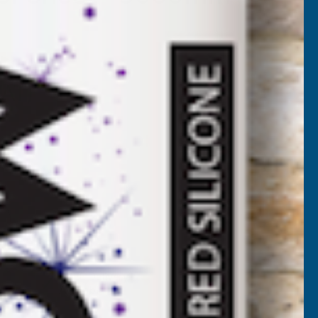
7-5000
VAT)
NCREASE
UANTITY
✓
FREE Delivery
Available
F