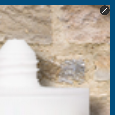
Get in Touch
My account
Foam
Roofing &
Sale & Clearance
on
Guttering
2/1000 Box Profile
vanised finish 0.7mm
of Sheet - 5000mm