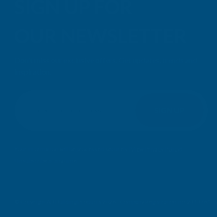
SIGN UP FOR
OUR NEWSLETTER
Don't miss our exclusive offers. Get updates, trends and
inspiration.
E
m
SIGN UP
a
i
l
Your information will be processed securely (
View Privacy Policy
).
A
Unsubscribe at any time.
d
d
r
e
© Copyright AB Building Products 2026 - Company Registration no: 2313765 
s