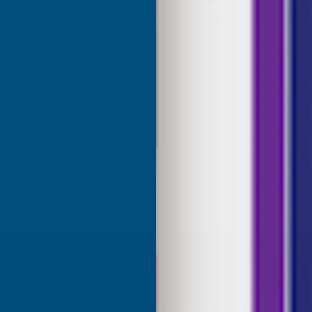
Internet search for coloured
Excellant Product and Price
great range of colours, the
red was a close match to the
olour I needed. Fast delivery,
ce, would recommend AB
roducts.
ridgend, United Kingdom, 1 week ago
Sudbury, G
SHOP
USEFUL RESOURCES