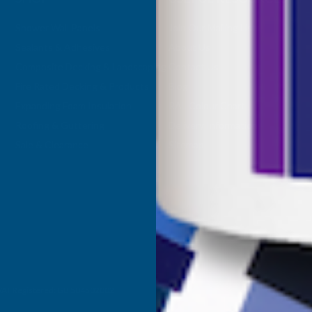
Shower Wall Panels
Join Our Mailing List
Sealants & Adhesives
About Us
Composite Decking & Landscaping
Contact Us
Fire Rated Decking & Products
Blog
Expanding Foam Insulation
RAL Colour Chart
Roofing & Guttering
Delivery Information
Sale & Clearance
Sitemap
- VAT Registered: GB 504502002