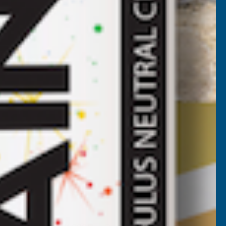
HEET
5000MM