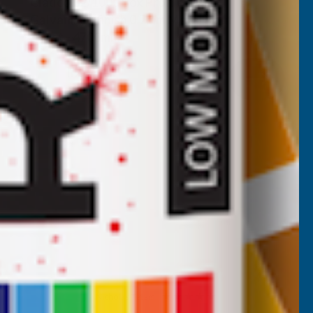
Cladco 32/1000 Box Profile Plain
Galvanised finish 0.7mm Metal Roof
Sheet - 4700mm
CLADCO
Inc Vat
Quick Add
Exc Vat
£53.75
£64.50
Nicholas Tatam
Verified Customer