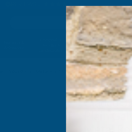
4.9
based on
1,138
reviews
Search
Composite
Fire Rated
Sealants &
Expanding 
Decking &
Decking &
Adhesives
Insulati
Landscaping
Products
ised Finish 0.7mm Metal Roof Sheet - 5000mm
Cladco 3
Plain Gal
Metal Ro