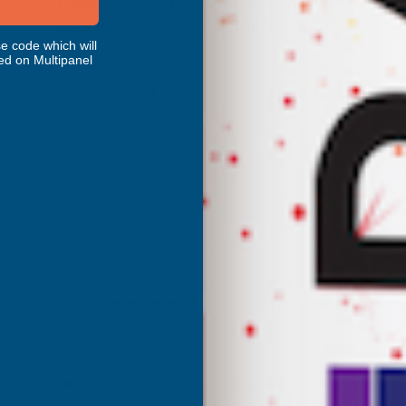
Cladco 32/1000 Box Profile Plain
Galvanised finish 0.7mm Metal Roof
Sheet - 4000mm
e code which will
ed on Multipanel
CLADCO
Inc Vat
Quick Add
Exc Vat
£45.75
£54.90
Excellent
4.87
based on
1,138
reviews
Anonymous
d Customer
Verified Customer