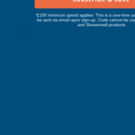
Cladco 32/1000 Box Profile Plain
Galvanised finish 0.7mm Metal Roof
Sheet - 5600mm
*£100 minimum spend applies. This is a one-time us
be sent via email upon sign-up. Code cannot be us
CLADCO
and Showerwall products
Inc Vat
Quick Add
Exc Vat
£64.05
£76.86
Gary Robinson
Terry Brice
Verified Customer
Verifie