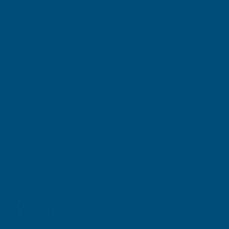
Description
Cladco 32/1000 Box Profile Plain Galvanised finish 0.
Key Information