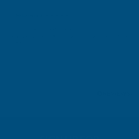
Michael Wright
Verified Customer
Rainbow RAL Coloured Silicone Sealant
Very easy to apply. Went on without flowing over and
wasting it.
Leicester, GB, 4 days ago
Pause