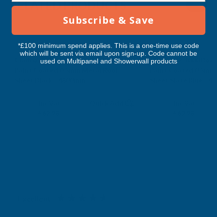
RELATED PRODUCTS
Subscribe & Save
*£100 minimum spend applies. This is a one-time use code
which will be sent via email upon sign-up. Code cannot be
Cladco 34/1000 Box Profile Polyester
Cladco 32/1000 Box P
used on Multipanel and Showerwall products
Paint Coated 0.5mm Metal Roof
Paint Coated 0.5mm
Sheet Black - 4800mm
Sheet Slate Blue - 
CLADCO
CLADCO
Exc Vat
Exc Vat
Inc Vat
Quick Add
Inc Vat
€52.48
€52.48
€62.98
€62.98
Excellent
4.87
based on
1,139
reviews