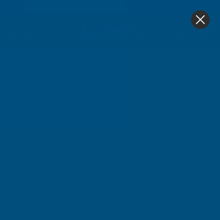
4.9
based on
1,139
reviews
0
Home
Cladco 32/1000 Box Profile Polyester Paint Coated