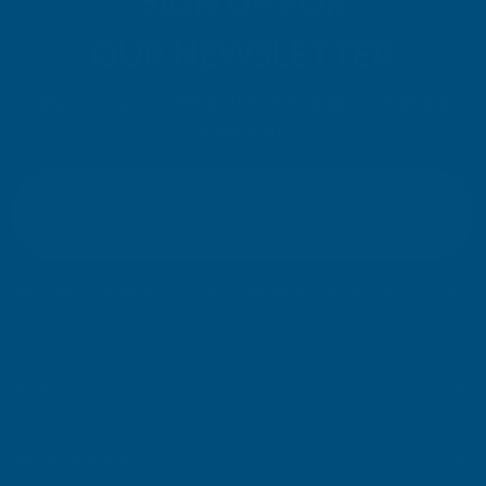
SIGN UP FOR
OUR NEWSLETTER
Don't miss our exclusive offers. Get updates, trends and
inspiration.
E
m
SIGN UP
a
i
l
Your information will be processed securely (
View Privacy Policy
). Unsubscribe
A
at any time.
d
d
r
SHOP
e
s
USEFUL RESOURCES
s