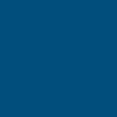
Shipped direct from manufacturer
Cladco 32/1000 Box Profile Polyester Paint Coated
0.5mm Metal Roof Sheet Black - 4800mm
Product code:
R32B5BL-4800