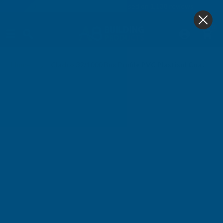
4.9
based on
1,138
reviews
0
Home
Cladco 32/1000 Box Profile PVC Plastisol Coated 