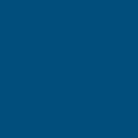
Cladco 32/1000 Box Profile PVC Plastisol Coated
0.5mm Metal Roof Sheet Goosewing Grey - 2600mm
Product code:
R32A5GG-2600
(Inc. VAT)
£38.88
£32.40
(Ex. VAT)
Current
Quantity:
Stock: