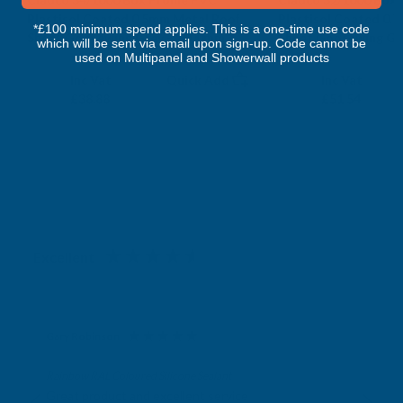
Plastisol Coated 0.5mm Metal Roof
Plastisol Coated 0.
*£100 minimum spend applies. This is a one-time use code
Sheet Goosewing Grey - 2600mm
Sheet Goosewing Gr
which will be sent via email upon sign-up. Code cannot be
CLADCO
CLADCO
used on Multipanel and Showerwall products
Exc Vat
Exc Vat
Inc Vat
Quick Add
Inc Vat
£32.40
£42.95
£38.88
£51.54
Excellent
4.87
based on
1,138
reviews
Gary Robinson
Verified Customer
Rainbow RAL Coloured Silicone Sealant
Great product and excellent service