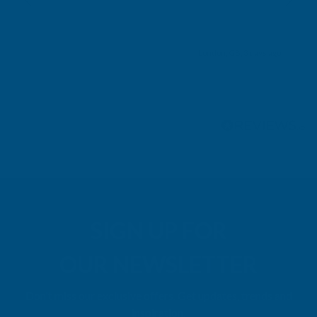
London, GB, 3 days ago
Pause
SIGN UP FOR
OUR NEWSLETTER
Don't miss our exclusive offers. Get updates, trends and
inspiration.