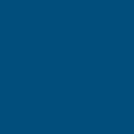
DECREASE
INCREASE
QUANTITY
QUANTITY
✓
✓
Stocked in our
FREE Delivery
UK Warehouse
Available
OF
OF
CLADCO
CLADCO
32/1000
32/1000
Add to Quote
BOX
BOX
More payment options
PROFILE
PROFILE
PVC
PVC
Description
PLASTISOL
PLASTISOL
COATED
COATED
Cladco 32/1000 Box Profile PVC Plastisol Coated 0.5mm Metal