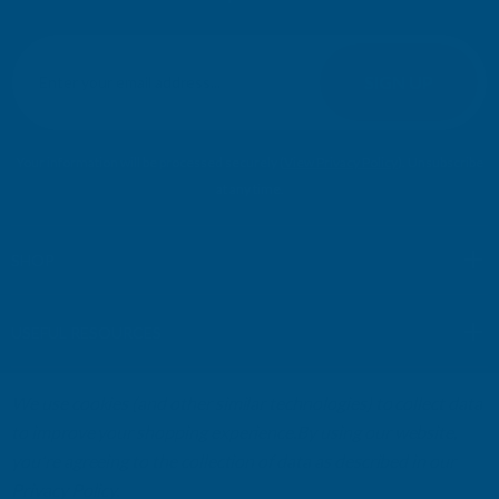
E
m
SIGN UP
a
i
l
Your information will be processed securely (
View Privacy Policy
). Unsubscribe
A
at any time.
d
d
r
SHOP
e
s
USEFUL RESOURCES
s
We use cookies (and other similar technologies) to collect data
CUSTOMER SERVICES
to improve your shopping experience.
By using our website,
you're agreeing to the collection of data as described in our
01264 359984
|
info@abbuildingproducts.co.uk
Privacy Policy
.