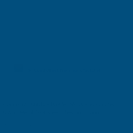
Shipped direct from manufacturer
Cladco 32/1000 Box Profile PVC Plastisol Coated
0.7mm Metal Roof Sheet Chestnut - 5000mm
Product code:
R32A7CH-5000