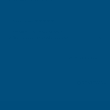
Gary Robinson
Verified Customer
Rainbow RAL Coloured Silicone Sealant
Great product and excellent service
London, GB, 3 days ago
Pause