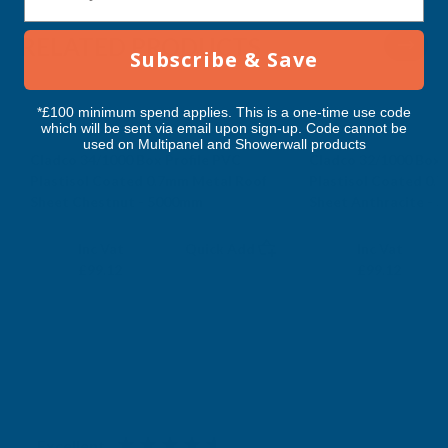
RELATED PRODUCTS
Subscribe & Save
*£100 minimum spend applies. This is a one-time use code
which will be sent via email upon sign-up. Code cannot be
used on Multipanel and Showerwall products
Cladco 34/1000 Box Profile PVC
Cladco 32/1000 Box 
Plastisol Coated 0.7mm Metal Roof
Plastisol Coated 0.
Sheet Chestnut - 5000mm
Sheet Anthracite - 
CLADCO
CLADCO
Exc Vat
Exc Vat
Inc Vat
Quick Add
Inc Vat
£82.60
£82.60
£99.12
£99.12
Excellent
4.87
based on
1,138
reviews