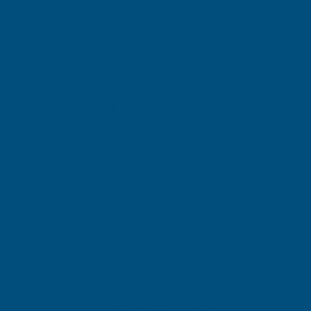
(Inc. VAT)
£99.12
£82.60
(Ex. VAT)
Current
Quantity:
Stock:
DECREASE
INCREASE
QUANTITY
QUANTITY
✓
✓
Stocked in our
FREE Delivery
UK Warehouse
Available
OF
OF
CLADCO
CLADCO
32/1000
32/1000
Add to Quote
BOX
BOX
More payment options
PROFILE
PROFILE