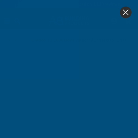
4.9
based on
1,138
reviews
0
Home
Cladco 32/1000 Box Profile PVC Plastisol Coated 