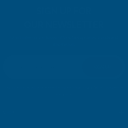
SIGN UP FOR
OUR NEWSLETTER
Don't miss our exclusive offers. Get updates, trends and
inspiration.
E
m
SIGN UP
a
i
l
Your information will be processed securely (
View Privacy Policy
). Unsubscribe
A
at any time.
d
d
r
SHOP
e
s