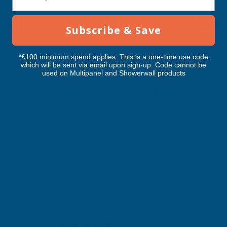
2000MM
2000MM
RELATED PRODUCTS
Subscribe & Save
*£100 minimum spend applies. This is a one-time use code
which will be sent via email upon sign-up. Code cannot be
used on Multipanel and Showerwall products
Cladco 34/1000 Box Profile PVC
Cladco 32/1000 Box 
Plastisol Coated 0.7mm Metal Roof
Plastisol Coated 0.
Sheet Olive Green - 2000mm
Sheet Juniper Green
CLADCO
CLADCO
Exc Vat
Exc Vat
Inc Vat
Quick Add
Inc Vat
£33.04
£33.04
£39.65
£39.65
Excellent
4.87
based on
1,138
reviews