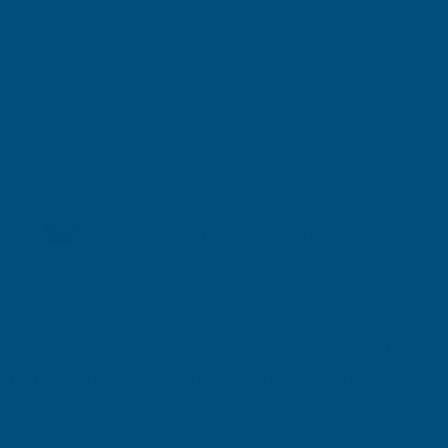
Shipped direct from manufacturer
Cladco 32/1000 Box Profile PVC Plastisol Coated
0.7mm Metal Roof Sheet Olive Green - 2000mm
Product code:
R32A7OG-2000