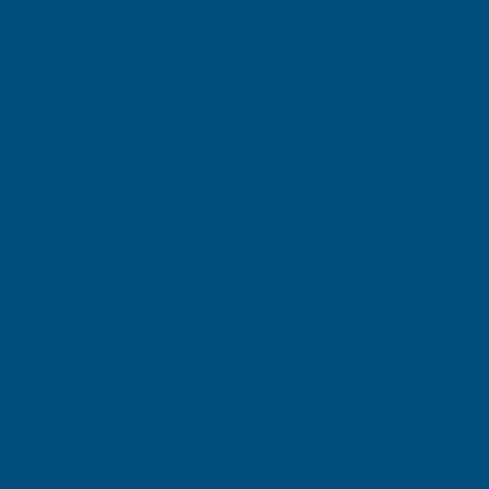
(Inc. VAT)
£39.65
£33.04
(Ex. VAT)
Current
Quantity:
Stock:
DECREASE
INCREASE
QUANTITY
QUANTITY
✓
✓
Stocked in our
FREE Delivery
UK Warehouse
Available
OF
OF
CLADCO
CLADCO
32/1000
32/1000
Add to Quote
BOX
BOX
More payment options
PROFILE
PROFILE