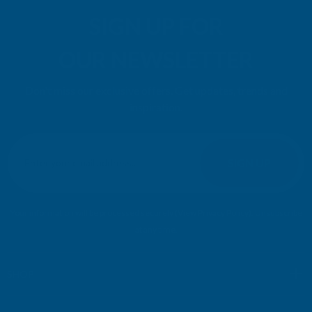
SIGN UP FOR
OUR NEWSLETTER
Don't miss our exclusive offers. Get updates, trends and
inspiration.
E
m
SIGN UP
a
i
l
Your information will be processed securely (
View Privacy Policy
). Unsubscribe
A
at any time.
d
d
r
SHOP
e
s