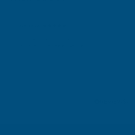
Gary Robinson
Verified Customer
Rainbow RAL Coloured Silicone Sealant
Great product and excellent service
London, GB, 3 days ago
Pause