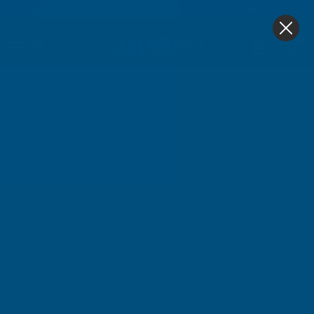
4.9
based on
1,138
reviews
0
Home
Cladco 32/1000 Box Profile PVC Plastisol Coated 