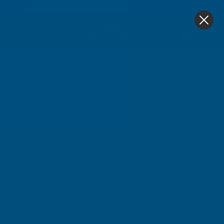
4.9
based on
1,138
reviews
0
Home
Cladco 32/1000 Box Profile PVC Plastisol Coated 0