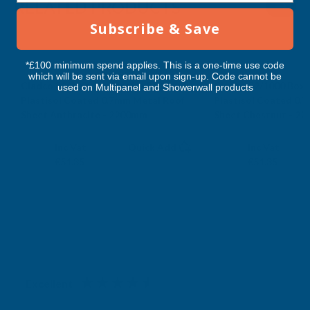
RELATED PRODUCTS
2200MM
2200MM
Subscribe & Save
*£100 minimum spend applies. This is a one-time use code
which will be sent via email upon sign-up. Code cannot be
Cladco 32/1000 Box Profile PVC
Cladco 32/1000 Box 
used on Multipanel and Showerwall products
Plastisol Coated 0.7mm Metal Roof
Plastisol Coated 0.
Sheet Anthracite - 2200mm
Sheet Chestnut - 2
CLADCO
CLADCO
Exc Vat
Exc Vat
Inc Vat
Quick Add
Inc Vat
€42.79
€42.79
€51.35
€51.35
Excellent
4.87
based on
1,138
reviews