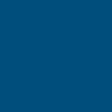
Shipped direct from manufacturer
Cladco 32/1000 Box Profile PVC Plastisol Coated
0.7mm Metal Roof Sheet Slate Blue - 2200mm
Product code:
R32A7SB-2200