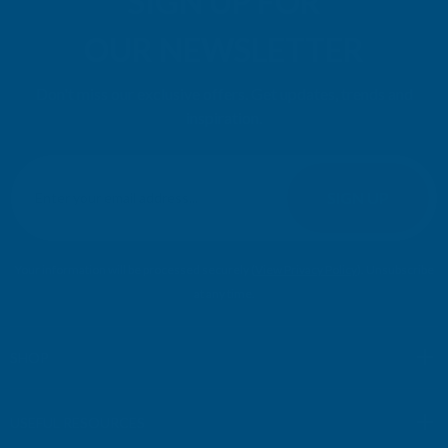
SIGN UP FOR
OUR NEWSLETTER
Don't miss our exclusive offers. Get updates, trends and
inspiration.
E
m
SIGN UP
a
i
l
Your information will be processed securely (
View Privacy Policy
). Unsubscribe
A
at any time.
d
d
r
SHOP
e
s
USEFUL RESOURCES
s