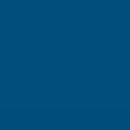
Gary Robinson
Verified Customer
Rainbow RAL Coloured Silicone Sealant
Great product and excellent service
London, GB, 3 days ago
Pause