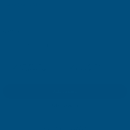
(Inc. VAT)
£38.42
£32.02
(Ex. VAT)
Current
Quantity:
Stock:
DECREASE
INCREASE
QUANTITY
QUANTITY
✓
✓
Stocked in our
FREE Delivery
UK Warehouse
Available
OF
OF
CLADCO
CLADCO
34/1000
34/1000
Add to Quote
BOX
BOX
More payment options
PROFILE
PROFILE