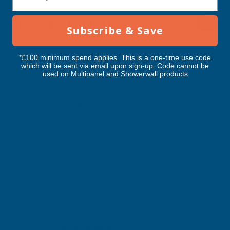
RELATED PRODUCTS
Subscribe & Save
*£100 minimum spend applies. This is a one-time use code
which will be sent via email upon sign-up. Code cannot be
used on Multipanel and Showerwall products
Cladco 34/1000 Box Profile Polyester
Cladco 34/1000 Box P
Paint Coated 0.7mm Metal Roof
Paint Coated 0.7mm
Sheet Black - 2800mm
Sheet Juniper Green
CLADCO
CLADCO
Exc Vat
Exc Vat
Inc Vat
Quick Add
Inc Vat
£32.02
£32.02
£38.42
£38.42
Excellent
4.87
based on
1,139
reviews