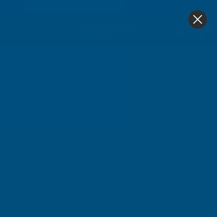
4.9
based on
1,139
reviews
0
Home
Cladco 34/1000 Box Profile Polyester Paint Coate