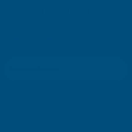
SIGN UP FOR
OUR NEWSLETTER
Don't miss our exclusive offers. Get updates, trends and
inspiration.
E
m
SIGN UP
a
i
l
Your information will be processed securely (
View Privacy Policy
). Unsubscribe
A
at any time.
d
d
r
SHOP
e
s