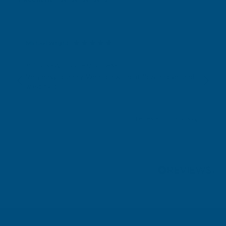
Michael Wright
Verified Customer
Rainbow RAL Coloured Silicone Sealant
Very easy to apply. Went on without flowing over and
wasting it.
Leicester, GB, 2 days ago
Pause