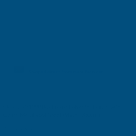
Shipped direct from manufacturer
Cladco 34/1000 Box Profile Polyester Paint Coated
0.7mm Metal Roof Sheet White - 2800mm
Product code:
R34B7WH-2800