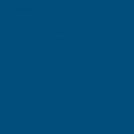
PVC
PVC
Description
PLASTISOL
PLASTISOL
Cladco 34/1000 Box Profile PVC Plastisol Coated 0.5mm
COATED
COATED
Metal Roof Sheet Goosewing Grey
0.5MM
0.5MM
The Cladco 34/1000 Box Profile PVC Plastisol Coated 0.5mm
Metal Roof Sheet Goosewing Grey is a durable and cost-effective
METAL
METAL
roofing and cladding solution designed for a wide range of
agricultural, commercial, industrial, and domestic building
ROOF
ROOF
applications. Manufactured from high-quality steel and protected
with a resilient PVC plastisol coating, this sheet provides excellent
SHEET
SHEET
resistance to corrosion, weathering, and everyday wear while
maintaining an attractive Goosewing Grey finish.
GOOSEWING
GOOSEWING
Featuring the popular 34/1000 box profile design, this roofing
sheet offers excellent strength, efficient water drainage, and
GREY
GREY
reliable long-term performance. The 0.5mm steel construction
provides a balance of durability and lightweight handling, making
-
-
installation straightforward while delivering dependable