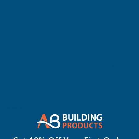
protection for a variety of structures.
2300MM
2300MM
Features
34/1000 box profile metal roofing and cladding sheet
Manufactured from quality steel
0.5mm thickness for strength and ease of handling
PVC plastisol coated Goosewing Grey finish
Excellent resistance to corrosion and weathering
Suitable for roofing and vertical cladding applications
Strong box profile design for structural performance
Manufactured by Cladco
Benefits
Provides reliable long-term protection against the
elements
Durable plastisol coating helps resist scratches and fading