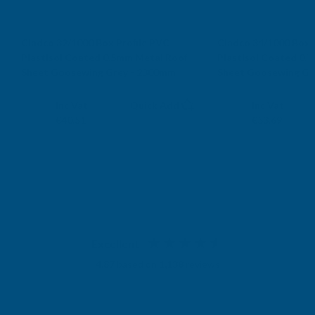
Cladco 32/1000 Box Profile PVC
Cladco 34/1000 Box 
Plastisol Coated 0.5mm Metal Roof
Plastisol Coated 0.
Sheet Goosewing Grey - 2300mm
Sheet Goosewing Gr
CLADCO
CLADCO
Exc Vat
Exc Vat
Inc Vat
Quick Add
Inc Vat
€33.76
€44.74
€40.51
€53.69
Excellent
4.87
based on
1,138
reviews