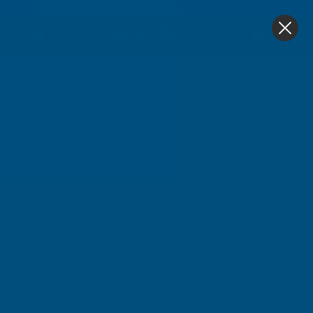
4.9
based on
1,138
reviews
0
Home
Cladco 34/1000 Box Profile PVC Plastisol Coated 