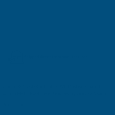
Shipped direct from manufacturer
Cladco 34/1000 Box Profile PVC Plastisol Coated
0.5mm Metal Roof Sheet Goosewing Grey - 2300mm
Product code:
R34A5GG-2300