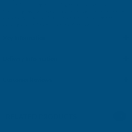
sheet delivers strength, durability, and professional results.
Combining low maintenance requirements with a contemporary
Goosewing Grey finish, it provides a practical roofing and
cladding solution for a wide variety of applications.
Key Information
Delivery Information
Customer Reviews
RELATED PRODUCTS