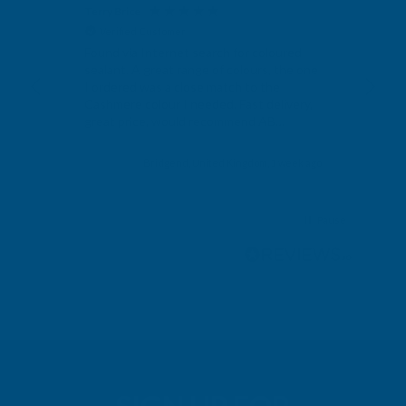
Terry Brice
Ano
Verified Customer
V
Found via Internet search for coloured
Exc
sealant. A great range of colours, the one
I ordered was a close match to the
Cashmere colour I needed. Fast delivery,
great price, would recommend AB
Building products.
s ago
Bridgend, United Kingdom, 1 week ago
Pause