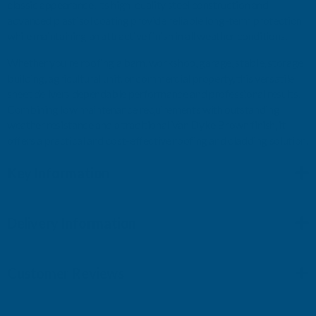
classic appearance. Its high-quality steel construction and
advanced plastisol coating provide reliable long-term protection
while maintaining an attractive finish in all weather conditions.
Whether you're roofing a barn, workshop, garage, stable, storage
building, agricultural unit, or commercial property, this versatile
sheet delivers dependable performance and professional results.
Combining low maintenance requirements with outstanding
weather resistance and a traditional Van Dyke Brown finish, it
offers a practical and cost-effective roofing and cladding solution.
Key Information
Delivery Information
Customer Reviews