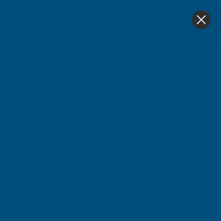
4.9
based on
1,139
reviews
0
Home
Cladco 34/1000 Box Profile PVC Plastisol Coated 