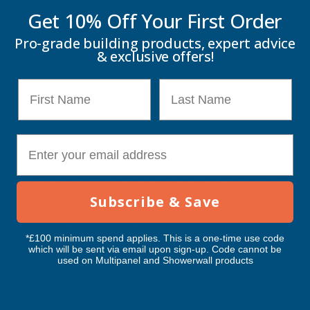
Get 10% Off Your
First Order
Provides long-lasting protection against harsh weather
conditions
Pro-grade building products, expert advice
Durable plastisol coating helps resist scratches, fading, and
& exclusive offers!
corrosion
First Name
Last Name
Offers excellent structural strength for demanding
projects
Suitable for agricultural, commercial, industrial, and
domestic buildings
E-mail
Efficient water run-off helps protect roof structures
Requires minimal maintenance throughout its service life
Subscribe & Save
Traditional Van Dyke Brown finish complements rural and
heritage-style buildings
*£100 minimum spend applies. This is a one-time use code
Why Purchase the Cladco 34/1000 Box Profile Roof Sheet?
which will be sent via email upon sign-up. Code cannot be
used on Multipanel and Showerwall products
The Cladco 34/1000 Box Profile PVC Plastisol Coated 0.7mm
Metal Roof Sheet Van Dyke Brown is an excellent choice for
projects requiring a combination of strength, durability, and