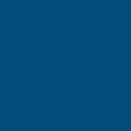
RELATED PRODUCTS
Cladco 34/1000 Box Profile PVC
Cladco 34/1000 Box 
Plastisol Coated 0.7mm Metal Roof
Plastisol Coated 0.
Sheet Van Dyke Brown - 4300mm
Sheet Van Dyke Bro
CLADCO
CLADCO
Exc Vat
Exc Vat
Inc Vat
Quick Add
Inc Vat
£71.03
£39.65
£85.24
£47.58