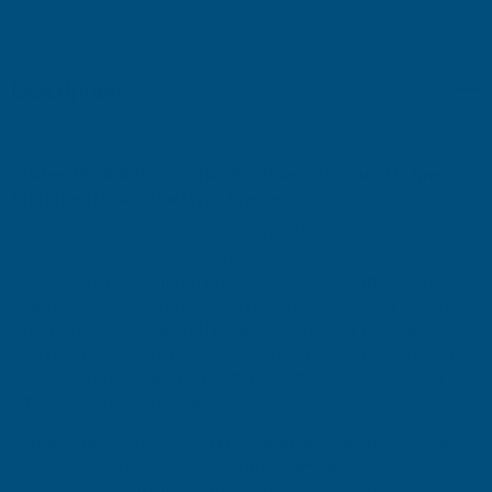
PVC
PVC
Description
PLASTISOL
PLASTISOL
COATED
COATED
Cladco 34/1000 Box Profile PVC Plastisol Coated 0.7mm
0.7MM
0.7MM
Metal Roof Sheet Van Dyke Brown
The Cladco 34/1000 Box Profile PVC Plastisol Coated 0.7mm
METAL
METAL
Metal Roof Sheet Van Dyke Brown is a premium roofing and
cladding solution designed to provide exceptional durability,
ROOF
ROOF
weather resistance, and long-lasting performance. Manufactured
from high-quality steel and finished with a robust PVC plastisol
SHEET
SHEET
coating, this sheet offers excellent protection against corrosion,
abrasion, and harsh environmental conditions while delivering an
VAN
VAN
attractive Van Dyke Brown finish.
DYKE
DYKE
Featuring the popular 34/1000 box profile design, this roofing
sheet combines superior structural strength with effective water
BROWN
BROWN
drainage, making it suitable for agricultural, industrial,