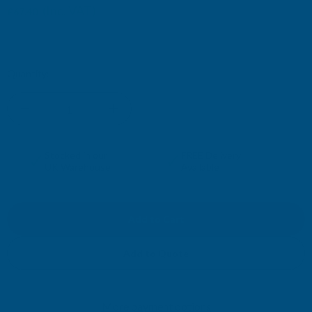
(Inc. VAT)
£67.40
£56.17
(Ex. VAT)
Current
Quantity:
Stock:
DECREASE
INCREASE
QUANTITY
QUANTITY
✓
✓
Stocked in our
FREE Delivery
UK Warehouse
Available
OF
OF
CLADCO
CLADCO
34/1000
34/1000
Add to Quote
BOX
BOX
More payment options
PROFILE
PROFILE