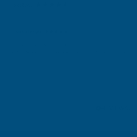
Excellent
4.87
based on
1,139
reviews
Michael Wright
Verified Customer
Cladco Universal Sealant Gun 300ml
Best Sealant Gun I have ever used. Flowed beautifully.
Leicester, GB, 3 days ago
Pause