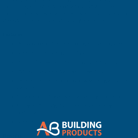
commercial, and residential applications. Its 0.7mm steel
-
-
construction provides enhanced rigidity and durability, ensuring
dependable performance in demanding environments.
3400MM
3400MM
Features
34/1000 box profile metal roofing and cladding sheet
Manufactured from high-quality steel
0.7mm thickness for added strength and durability
PVC plastisol coated Van Dyke Brown finish
Excellent resistance to corrosion, weathering, and surface
damage
Suitable for roofing and vertical cladding applications
Strong profile design for enhanced load-bearing
performance
Manufactured by Cladco
Benefits