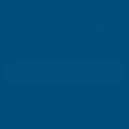
SIGN UP FOR
OUR NEWSLETTER
Don't miss our exclusive offers. Get updates, trends and
inspiration.
E
m
SIGN UP
a
i
l
Your information will be processed securely (
View Privacy Policy
). Unsubscribe
A
at any time.
d
d
r
SHOP
e