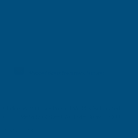
Shipped direct from manufacturer
Cladco 34/1000 Box Profile PVC Plastisol Coated
0.7mm Metal Roof Sheet Van Dyke Brown - 3400mm
Product code:
R34A7BR-3400