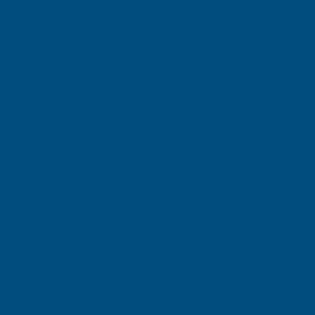
Shipped direct from manufacturer
Cladco Corrugated 13/3 Profile Plain Galvanised finish
0.7mm Metal Roof Sheet - 2400mm
Product code:
RCG7-2400