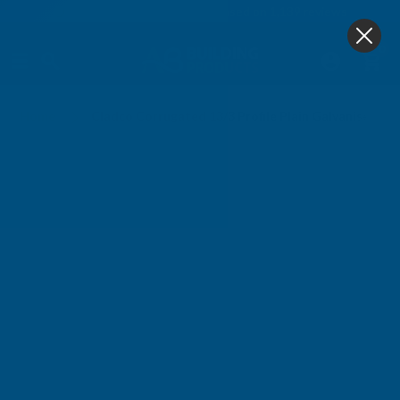
4.9
based on
1,139
reviews
0
Home
Cladco Corrugated 13/3 Profile Plain Galvanised F