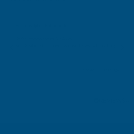
Michael Wright
Verified Customer
Cladco Universal Sealant Gun 300ml
Best Sealant Gun I have ever used. Flowed beautifully.
Leicester, GB, 3 days ago
Pause