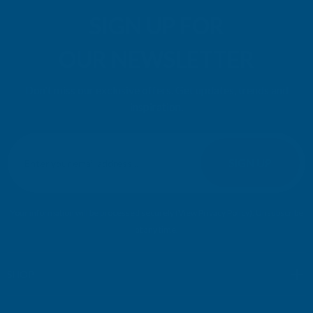
SIGN UP FOR
OUR NEWSLETTER
Don't miss our exclusive offers. Get updates, trends and
inspiration.
E
m
SIGN UP
a
i
l
Your information will be processed securely (
View Privacy Policy
). Unsubscribe
A
at any time.
d
d
r
SHOP
e
s