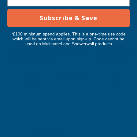
RELATED PRODUCTS
Subscribe & Save
*£100 minimum spend applies. This is a one-time use code
which will be sent via email upon sign-up. Code cannot be
used on Multipanel and Showerwall products
Cladco Corrugated 13/3 Profile Plain
Cladco Corrugated 13
Galvanised finish 0.7mm Metal Roof
Galvanised finish 0.
Sheet - 4600mm
Sheet - 4500mm
CLADCO
CLADCO
Exc Vat
Exc Vat
Inc Vat
Quick Add
Inc Vat
£52.61
£51.47
£63.13
£61.76
Excellent
4.87
based on
1,139
reviews