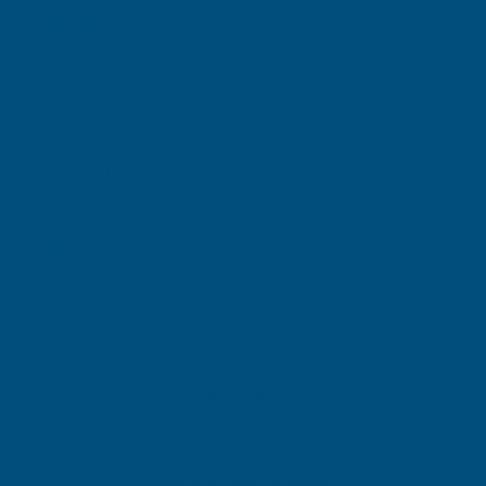
(Inc. VAT)
£32.94
£27.45
(Ex. VAT)
Current
Quantity:
Stock:
DECREASE
INCREASE
QUANTITY
QUANTITY
✓
✓
Stocked in our
FREE Delivery
UK Warehouse
Available
OF
OF
CLADCO
CLADCO
CORRUGATED
CORRUGATED
Add to Quote
13/3
13/3
More payment options
PROFILE
PROFILE