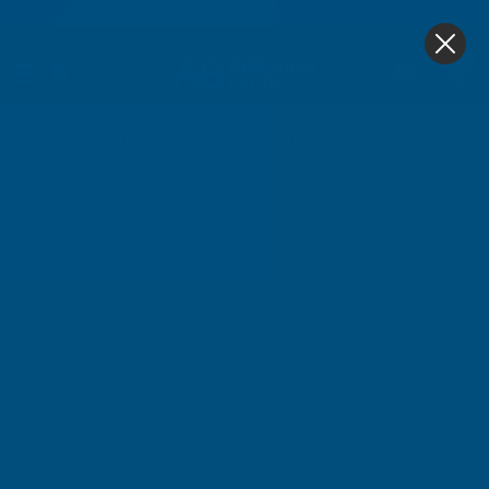
4.9
based on
1,139
reviews
0
Home
Cladco Corrugated 13/3 Profile Plain Galvanised F