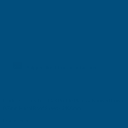
Shipped direct from manufacturer
Cladco Corrugated 13/3 Profile Plain Galvanised finish
0.7mm Metal Roof Sheet - 3400mm
Product code:
RCG7-3400