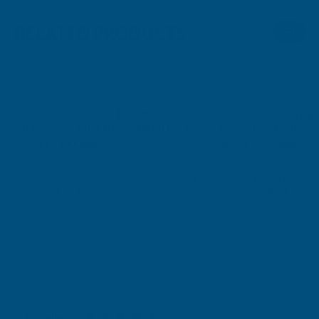
RELATED PRODUCTS
Cladco Corrugated 13/3 Profile Plain
Cladco Corrugated 13
Galvanised finish 0.7mm Metal Roof
Galvanised finish 0.
Sheet - 2000mm
Sheet - 4700mm
CLADCO
CLADCO
Exc Vat
Exc Vat
Inc Vat
Quick Add
Inc Vat
£22.87
£53.75
£27.44
£64.50
Excellent
4.87
based on
1,139
reviews