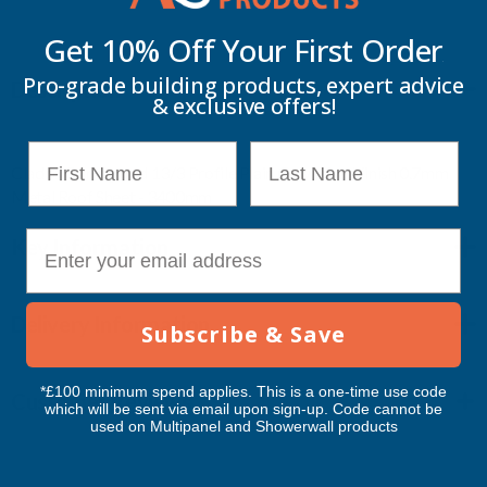
Get 10% Off Your
First Order
PLAIN
PLAIN
Pro-grade building products, expert advice
Description
GALVANISED
GALVANISED
& exclusive offers!
FINISH
FINISH
First Name
Last Name
Cladco Corrugated 13/3 Profile Plain Galvanised finish 0.7mm
0.7MM
0.7MM
Metal Roof Sheet - 3400mm
METAL
METAL
E-mail
Key Information
ROOF
ROOF
Delivery Information
SHEET
SHEET
Subscribe & Save
-
-
*£100 minimum spend applies. This is a one-time use code
Customer Reviews
which will be sent via email upon sign-up. Code cannot be
3400MM
3400MM
used on Multipanel and Showerwall products