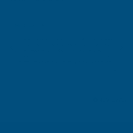
Mike Bennett
Verified Customer
I ordered Taiga landscape foam on 28th July. Received
info that order had been shipped. I then received an
online message from DX stating the order was
damaged. I used your online ‘chat’ to inform you then
phoned and spoke to you directly and was promised
the order would be sent. It is now 8th August and not
London, GB, 1 day ago
received the order and not received any
communication from you.
Pause