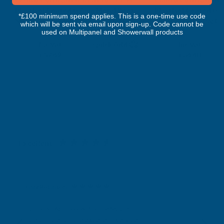
Plastisol Coated 0.7mm Metal Roof
Plastisol Coated 0.
*£100 minimum spend applies. This is a one-time use code
Sheet Goosewing Grey - 2900mm
Sheet Goosewing Gr
which will be sent via email upon sign-up. Code cannot be
CLADCO
CLADCO
used on Multipanel and Showerwall products
Exc Vat
Exc Vat
Inc Vat
Quick Add
Inc Vat
£47.91
£28.67
£57.49
£34.40
Excellent
4.87
based on
1,138
reviews
Gary Robinson
Verified Customer
Rainbow RAL Coloured Silicone Sealant
Great product and excellent service