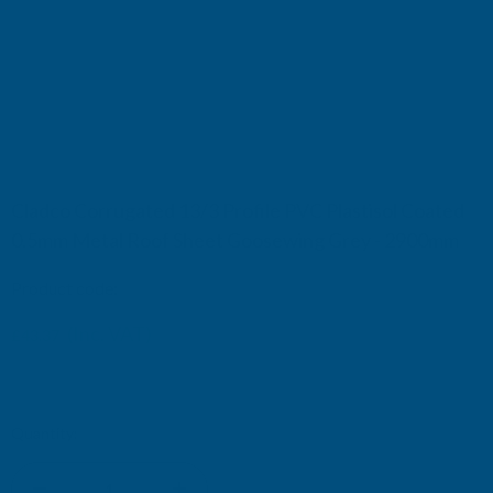
Cladco Corrugated 13/3 Profile PVC Plastisol Coated
0.5mm Metal Roof Sheet Goosewing Grey - 2900mm
Product code:
RCA5GG-2900
(Inc. VAT)
£43.37
£36.14
(Ex. VAT)
Current
Quantity:
Stock: