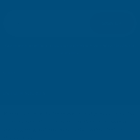
E
m
SIGN UP
a
i
l
Your information will be processed securely (
View Privacy Policy
). Unsubscribe
A
at any time.
d
d
r
SHOP
e
s
USEFUL RESOURCES
s
We use cookies (and other similar technologies) to collect data
CUSTOMER SERVICES
to improve your shopping experience.
By using our website,
you're agreeing to the collection of data as described in our
01264 359984
|
info@abbuildingproducts.co.uk
Privacy Policy
.