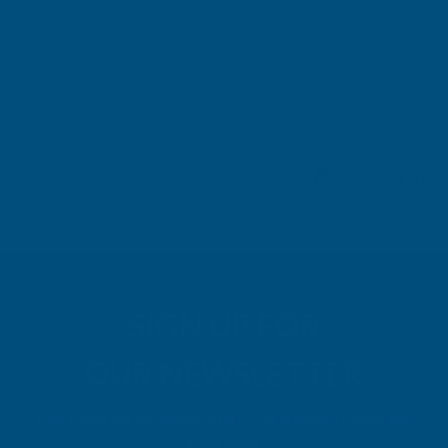
London, GB, 4 days ago
Pause
SIGN UP FOR
OUR NEWSLETTER
Don't miss our exclusive offers. Get updates, trends and
inspiration.