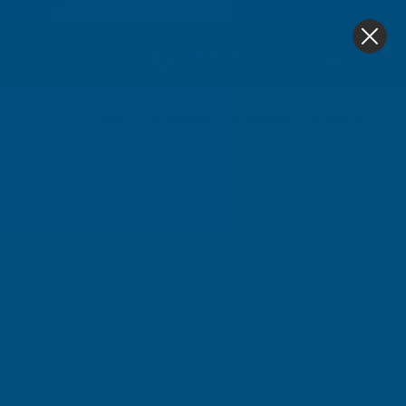
4.9
based on
1,138
reviews
0
Home
Cladco Corrugated 13/3 Profile PVC Plastisol Coa