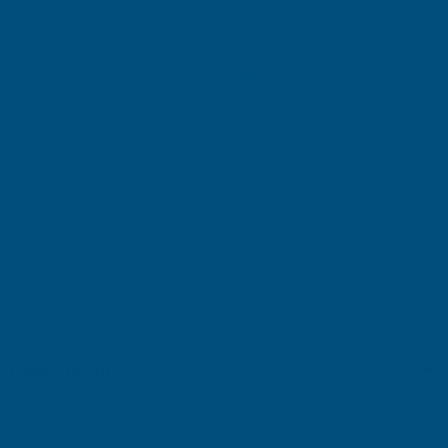
DECREASE
INCREASE
QUANTITY
QUANTITY
✓
✓
Stocked in our
FREE Delivery
UK Warehouse
Available
OF
OF
CLADCO
CLADCO
CORRUGATED
CORRUGATED
Add to Quote
13/3
13/3
More payment options
PROFILE
PROFILE
PVC
PVC
Description
PLASTISOL
PLASTISOL
COATED
COATED
Cladco Corrugated 13/3 Profile PVC Plastisol Coated 0.5mm