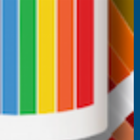
CUSTOMER SERVICES
Returns
AB Trade Account Application
AB Price Match Promise
Terms and Conditions
Promotions T&Cs
Privacy Policy
Cookie Policy
Website Terms of Use