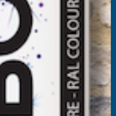
Available
F
LADCO
Add to Quote
ORRUGATED
3/3
ROFILE
VC
LASTISOL
OATED
.7MM
ETAL