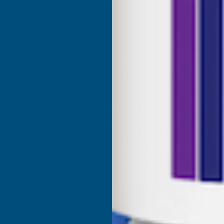
SHOP
USEFUL RESOURCES
Shower Wall Panels
Join Our Mailing List
Sealants & Adhesives
About Us
Composite Decking & Landscaping
Contact Us
Fire Rated Decking & Products
Blog
Expanding Foam Insulation
RAL Colour Chart
Roofing & Guttering
Delivery Information
Sale & Clearance
Sitemap