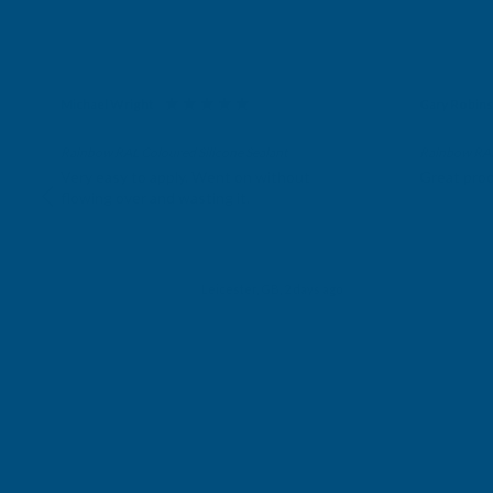
Michael Wright
Gary Robin
Verified Customer
Verifie
Rainbow RAL Coloured Silicone Sealant
Rainbow RAL 
Very easy to apply. Went on without
Great prod
flowing over and wasting it.
Leicester, GB, 2 days ago