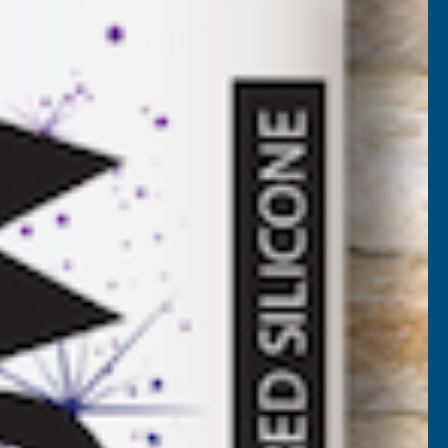
te - 2800mm
AN-2800
VAT)
NCREASE
UANTITY
✓
FREE Delivery