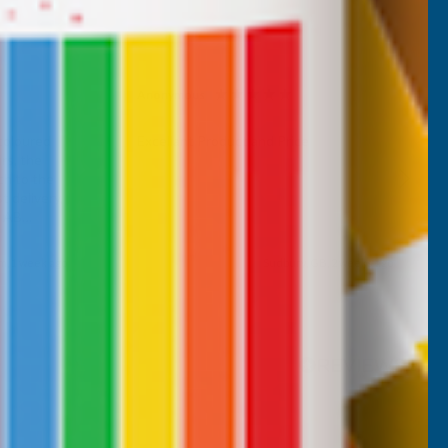
Anonymous
Verified Customer
 coloured
Excellant Product and Price
rs, the
ch to the
 delivery,
d AB
m, 1 week ago
Sudbury, GB, 2 weeks ago
Pause