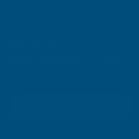
SIGN UP FOR
OUR NEWSLETTER
Don't miss our exclusive offers. Get updates, trends and
inspiration.
E
m
SIGN UP
a
i
l
Your information will be processed securely (
View Privacy Policy
).
A