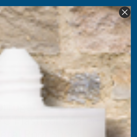
Get in Touch
My account
Foam
Roofing &
Sale & Clearance
on
Guttering
orrugated 13/3
VC Plastisol Coated
tal Roof Sheet