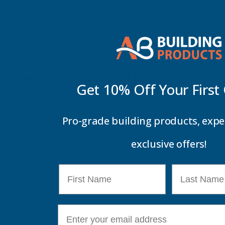
Cladco Corrugated 13/3 Profile PVC Plastisol Coated 
Key Information
Delivery Information
Get 10% Off Your
First
Customer Reviews
Pro-grade building products, expe
exclusive offers!
First Name
Last Name
E-mail