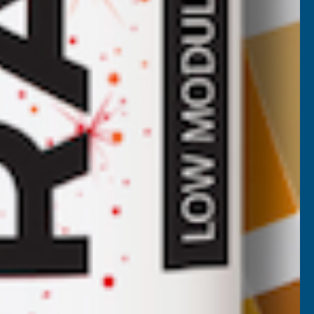
Cladco Corrugated 13/3 Profile PVC
Plastisol Coated 0.7mm Metal Roof
Sheet Juniper Green - 2800mm
CLADCO
Inc Vat
Quick Add
Exc Vat
€54.47
€65.36