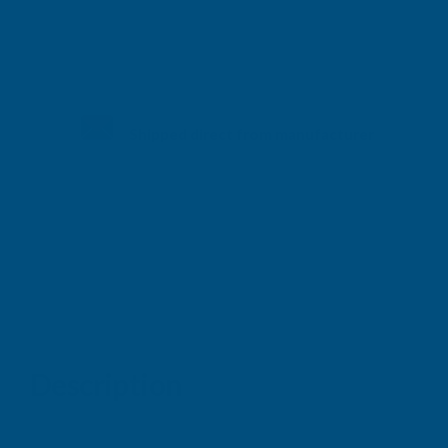
Shipped direct from manufacturer
Description