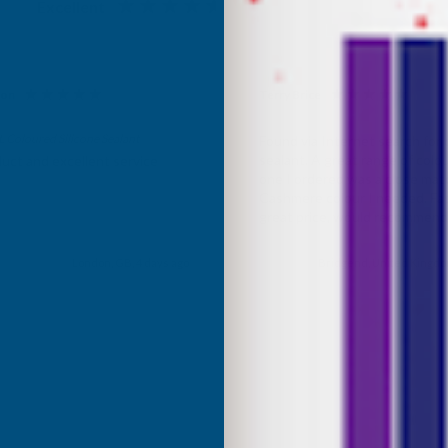
Excellent
4.87
based on
1,139
reviews
son
Terry Brice
d Customer
Verified Customer
Coloured Silicone Sealant
Found via Internet search for
sealant. A great range of colou
uct and excellent service
one I ordered was a close mat
Cashmere colour I needed. Fast
great price, would recommen
Building products.
London, GB, 4 days ago
Bridgend, United Kingdo