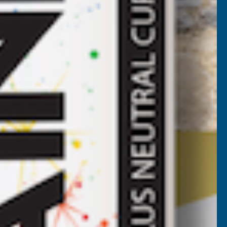
ROOF
HEET
NTHRACITE
2800MM