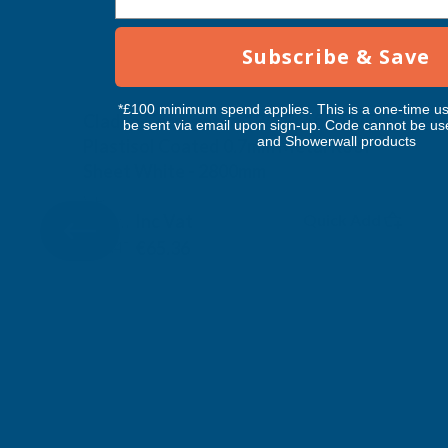
Subscribe & Save
*£100 minimum spend applies. This is a one-time us
Cladco Corrugated 13/3 Profile PVC
be sent via email upon sign-up. Code cannot be us
and Showerwall products
Plastisol Coated 0.7mm Metal Roof
Sheet White - 2800mm
CLADCO
Inc Vat
Quick Add
Exc Vat
€54.47
€65.36