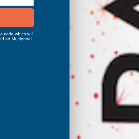
RELATED PRODUCTS
e code which will
Cladco Corrugated 13/3 Profile PVC
ed on Multipanel
Plastisol Coated 0.7mm Metal Roof
Sheet Chestnut - 2800mm
CLADCO
Inc Vat
Quick Add
Exc Vat
€54.47
€65.36