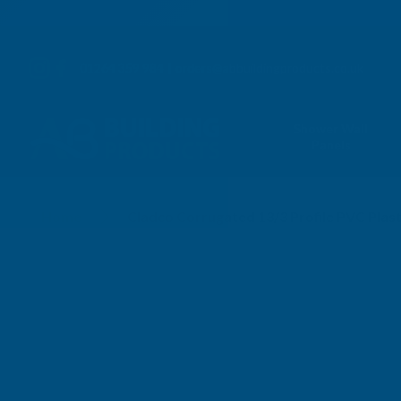
01264 359 984
|
orders@abbuildingproducts.co.uk
Shower Wall
Panels
Home
Cladco Corrugated 13/3 Profile PVC Plas