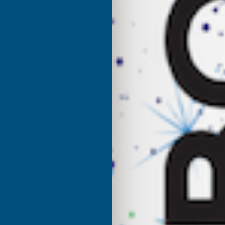
UK Warehouse
OF
O
CLADCO
C
CORRUGATED
C
13/3
1
PROFILE
P
PVC
P
PLASTISOL
P
COATED
C
0.7MM
0
METAL
M