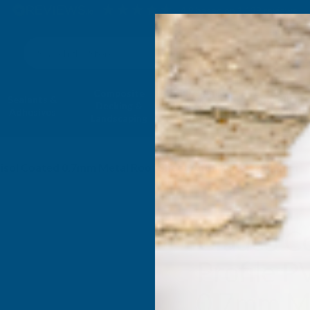
4.9
based on
1,139
reviews
Search
Composite
Fire Rated
Sealants &
Expanding 
Decking &
Decking &
Adhesives
Insulati
Landscaping
Products
tisol Coated 0.7mm Metal Roof Sheet Anthracite - 2800mm
Cladco C
Profile P
0.7mm Me