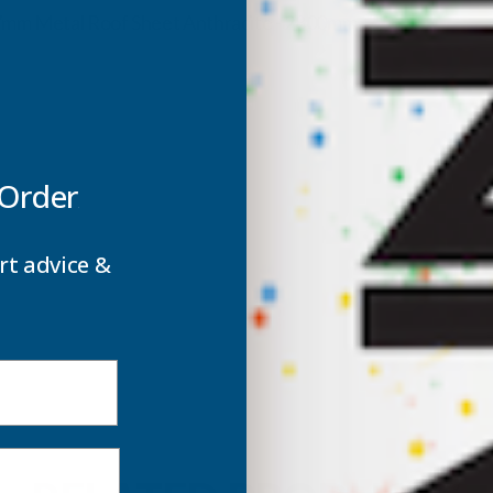
ROOF
0.7mm Metal Roof Sheet Anthracite - 2800mm
SHEET
S
ANTHRACITE
A
-
-
 Order
2800MM
rt advice &