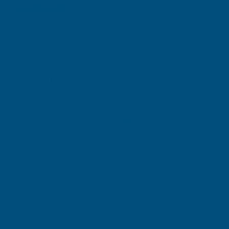
(Inc. VAT)
£75.34
£62.78
(Ex. VAT)
Current
Quantity:
Stock:
DECREASE
INCREASE
QUANTITY
QUANTITY
✓
✓
Stocked in our
FREE Delivery
UK Warehouse
Available
OF
OF
CLADCO
CLADCO
CORRUGATED
CORRUGATED
Add to Quote
13/3
13/3
More payment options
PROFILE
PROFILE