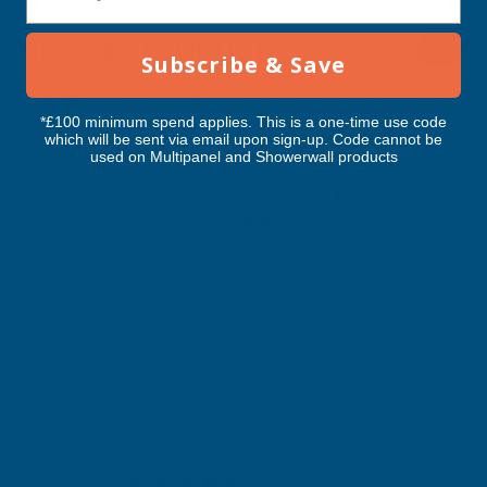
3800MM
3800MM
RELATED PRODUCTS
Subscribe & Save
*£100 minimum spend applies. This is a one-time use code
which will be sent via email upon sign-up. Code cannot be
used on Multipanel and Showerwall products
Cladco Corrugated 13/3 Profile PVC
Cladco Corrugated 1
Plastisol Coated 0.5mm Metal Roof
Plastisol Coated 0.
Sheet Goosewing Grey - 3800mm
Sheet Goosewing Gr
CLADCO
CLADCO
Exc Vat
Exc Vat
Inc Vat
Quick Add
Inc Vat
£47.36
£82.60
£56.83
£99.12
Excellent
4.87
based on
1,138
reviews