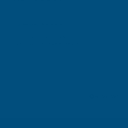
Gary Robinson
Verified Customer
Rainbow RAL Coloured Silicone Sealant
Great product and excellent service
London, GB, 3 days ago
Pause