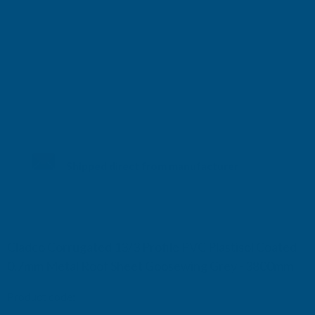
Shipped direct from manufacturer
Cladco Corrugated 13/3 Profile PVC Plastisol Coated
0.7mm Metal Roof Sheet Goosewing Grey - 3800mm
Product code:
RCA7GG-3800