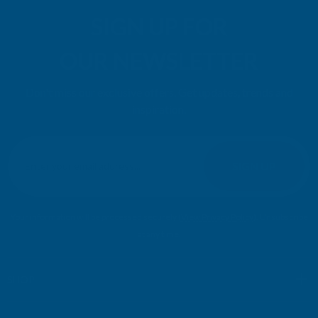
SIGN UP FOR
OUR NEWSLETTER
Don't miss our exclusive offers. Get updates, trends and
inspiration.
E
m
SIGN UP
a
i
l
Your information will be processed securely (
View Privacy Policy
). Unsubscribe
A
at any time.
d
d
r
SHOP
e
s