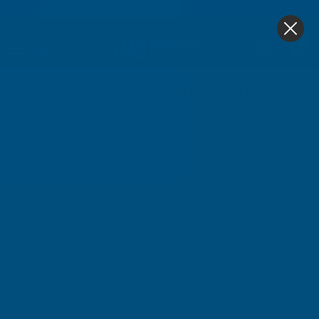
4.9
based on
1,138
reviews
0
Home
Cladco Corrugated 13/3 Profile PVC Plastisol Coa