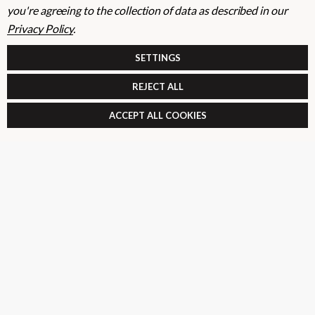
you're agreeing to the collection of data as described in our
Privacy Policy
.
E
m
SIGN UP
SETTINGS
a
i
REJECT ALL
l
Your information will be processed securely (
View Privacy Policy
). Unsubscribe
A
ACCEPT ALL COOKIES
at any time.
d
d
r
SHOP
e
s
USEFUL RESOURCES
s
CUSTOMER SERVICES
01264 359984
|
info@abbuildingproducts.co.uk