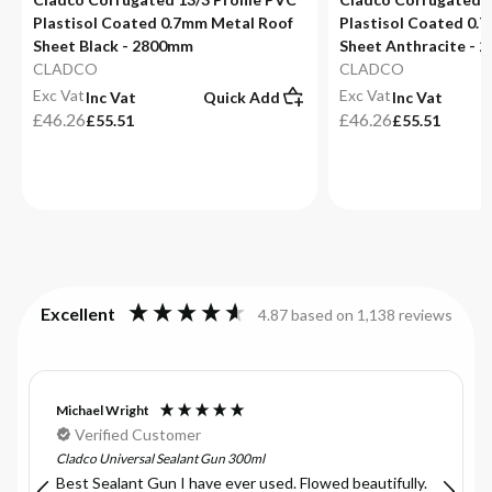
Plastisol Coated 0.7mm Metal Roof
Plastisol Coated 0.
Sheet Black - 2800mm
Sheet Anthracite - 
CLADCO
CLADCO
Exc Vat
Exc Vat
Inc Vat
Quick Add
Inc Vat
£46.26
£46.26
£55.51
£55.51
Excellent
4.87
based on
1,138
reviews
Michael Wright
Verified Customer
Cladco Universal Sealant Gun 300ml
Best Sealant Gun I have ever used. Flowed beautifully.