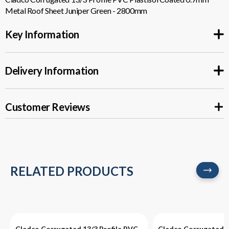
0.7MM
0.7MM
Metal Roof Sheet Juniper Green - 2800mm
METAL
METAL
Key Information
ROOF
ROOF
Delivery Information
SHEET
SHEET
JUNIPER
JUNIPER
Customer Reviews
GREEN
GREEN
-
-
2800MM
2800MM
RELATED PRODUCTS
Cladco Corrugated 13/3 Profile PVC
Cladco Corrugated 1