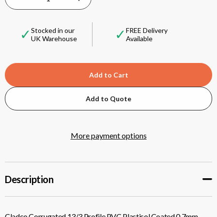
DECREASE
INCREASE
QUANTITY
QUANTITY
✓
✓
Stocked in our
FREE Delivery
UK Warehouse
Available
OF
OF
CLADCO
CLADCO
CORRUGATED
CORRUGATED
Add to Quote
13/3
13/3
More payment options
PROFILE
PROFILE
PVC
PVC
Description
PLASTISOL
PLASTISOL
COATED
COATED
Cladco Corrugated 13/3 Profile PVC Plastisol Coated 0.7mm