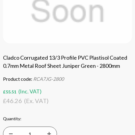
Cladco Corrugated 13/3 Profile PVC Plastisol Coated
0.7mm Metal Roof Sheet Juniper Green - 2800mm
Product code:
RCA7JG-2800
(Inc. VAT)
£55.51
£46.26
(Ex. VAT)
Current
Quantity:
Stock: