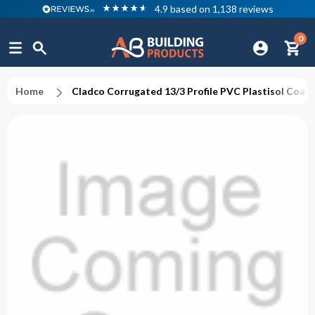
4.9
based on
1,138
reviews
0
Home
Cladco Corrugated 13/3 Profile PVC Plastisol Coa