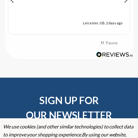
Leicester, GB, 2 days ago
Pause
SIGN UP FOR
OUR NEWSLETTER
We use cookies (and other similar technologies) to collect data
Don't miss our exclusive offers. Get updates, trends and
to improve your shopping experience.
By using our website,
inspiration.