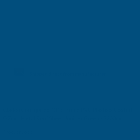
Shipped direct from manufacturer
Cladco Corrugated 13/3 Profile PVC Plastisol Coated
0.7mm Metal Roof Sheet Juniper Green - 3200mm
Product code:
RCA7JG-3200