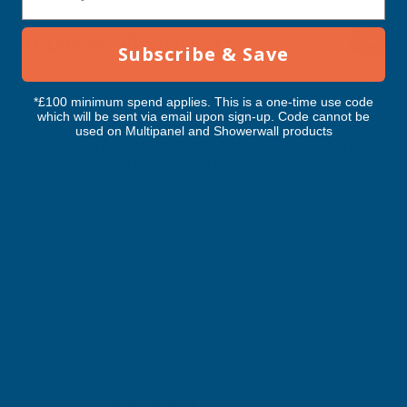
3200MM
3200MM
RELATED PRODUCTS
Subscribe & Save
*£100 minimum spend applies. This is a one-time use code
which will be sent via email upon sign-up. Code cannot be
used on Multipanel and Showerwall products
Cladco Corrugated 13/3 Profile PVC
Cladco Corrugated 1
Plastisol Coated 0.5mm Metal Roof
Plastisol Coated 0.
Sheet Juniper Green - 3200mm
Sheet Olive Green -
CLADCO
CLADCO
Exc Vat
Exc Vat
Inc Vat
Quick Add
Inc Vat
£39.88
£52.86
£47.86
£63.43
Excellent
4.87
based on
1,138
reviews