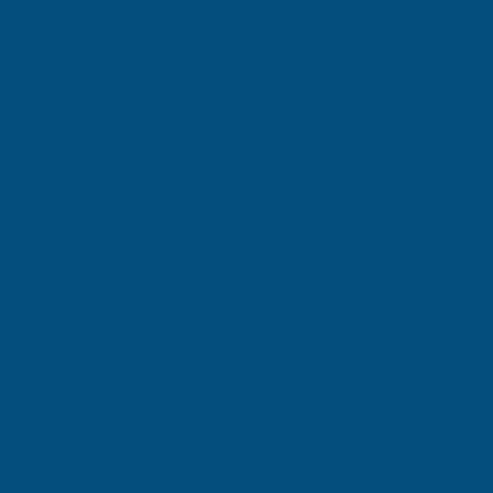
SIGN UP FOR
OUR NEWSLETTER
Don't miss our exclusive offers. Get updates, trends and
inspiration.
E
m
SIGN UP
a
i
l
Your information will be processed securely (
View Privacy Policy
). Unsubscribe
A
at any time.
d
d
r
SHOP
e
s