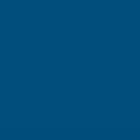
Gary Robinson
Verified Customer
Rainbow RAL Coloured Silicone Sealant
Great product and excellent service
London, GB, 4 days ago
Pause