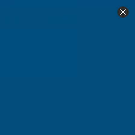
4.9
based on
1,138
reviews
0
Home
Cladco Corrugated 13/3 Profile PVC Plastisol Coa