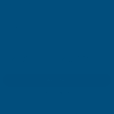
(Inc. VAT)
£63.43
£52.86
(Ex. VAT)
Current
Quantity:
Stock:
DECREASE
INCREASE
QUANTITY
QUANTITY
✓
✓
Stocked in our
FREE Delivery
UK Warehouse
Available
OF
OF
CLADCO
CLADCO
CORRUGATED
CORRUGATED
Add to Quote
13/3
13/3
More payment options
PROFILE
PROFILE