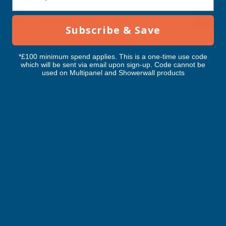
5900MM
5900MM
RELATED PRODUCTS
Subscribe & Save
*£100 minimum spend applies. This is a one-time use code
which will be sent via email upon sign-up. Code cannot be
used on Multipanel and Showerwall products
Cladco Corrugated 13/3 Profile PVC
Cladco Corrugated 1
Plastisol Coated 0.7mm Metal Roof
Plastisol Coated 0.
Sheet Olive Green - 5900mm
Sheet Moorland Gre
CLADCO
CLADCO
Exc Vat
Exc Vat
Inc Vat
Quick Add
Inc Vat
£97.47
£39.65
£116.96
£47.58
Excellent
4.87
based on
1,138
reviews