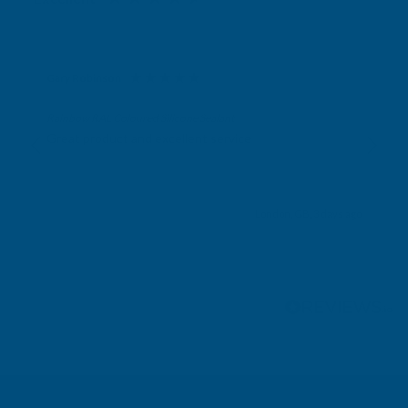
Gary Robinson
Verified Customer
Rainbow RAL Coloured Silicone Sealant
Great product and excellent service
London, GB, 3 days ago
Pause