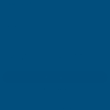
(Inc. VAT)
£116.96
£97.47
(Ex. VAT)
Current
Quantity:
Stock:
DECREASE
INCREASE
QUANTITY
QUANTITY
✓
✓
Stocked in our
FREE Delivery
UK Warehouse
Available
OF
OF
CLADCO
CLADCO
CORRUGATED
CORRUGATED
Add to Quote
13/3
13/3
More payment options
PROFILE
PROFILE