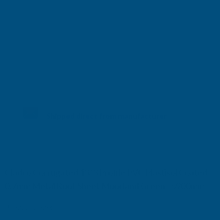
Shipped direct from manufacturer
Cladco Corrugated 13/3 Profile PVC Plastisol Coated
0.7mm Metal Roof Sheet Moorland Green - 5900mm
Product code:
RCA7MO-5900