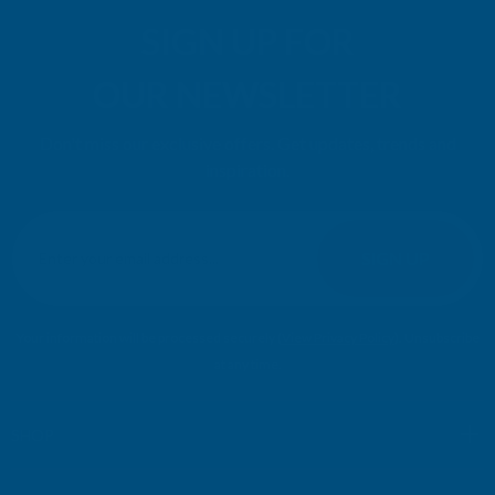
SIGN UP FOR
OUR NEWSLETTER
Don't miss our exclusive offers. Get updates, trends and
inspiration.
E
m
SIGN UP
a
i
l
Your information will be processed securely (
View Privacy Policy
). Unsubscribe
A
at any time.
d
d
r
SHOP
e
s