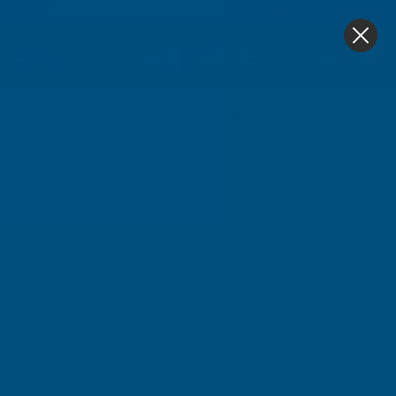
4.9
based on
1,138
reviews
0
Home
Cladco Corrugated 13/3 Profile PVC Plastisol Coa