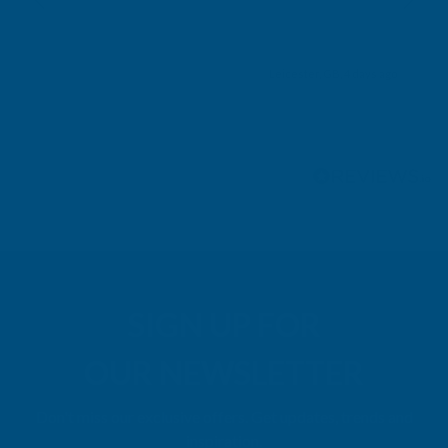
Leicester, GB, 4 days ago
Pause
SIGN UP FOR
OUR NEWSLETTER
Don't miss our exclusive offers. Get updates, trends and
inspiration.