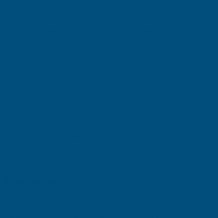
DECREASE
INCREASE
QUANTITY
QUANTITY
✓
✓
Stocked in our
FREE Delivery
UK Warehouse
Available
OF
OF
CLADCO
CLADCO
CORRUGATED
CORRUGATED
Add to Quote
13/3
13/3
More payment options
PROFILE
PROFILE
PVC
PVC
Description
PLASTISOL
PLASTISOL
COATED
COATED
Cladco Corrugated 13/3 Profile PVC Plastisol Coated 0.7mm