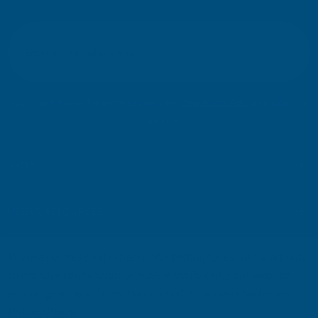
E
m
SIGN UP
a
i
l
Your information will be processed securely (
View Privacy Policy
). Unsubscribe
A
at any time.
d
d
r
SHOP
e
s
USEFUL RESOURCES
s
We use cookies (and other similar technologies) to collect data
CUSTOMER SERVICES
to improve your shopping experience.
By using our website,
you're agreeing to the collection of data as described in our
01264 359984
|
info@abbuildingproducts.co.uk
Privacy Policy
.