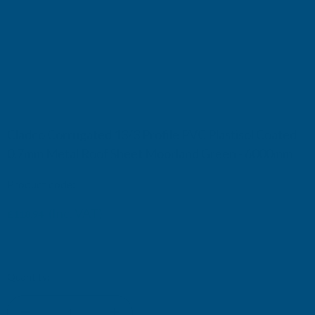
Cladco Corrugated 13/3 Profile PVC Plastisol Coated
0.7mm Metal Roof Sheet Moorland Green - 6000mm
Product code:
RCA7MO-6000
(Inc. VAT)
£118.94
£99.12
(Ex. VAT)
Current
Quantity:
Stock: