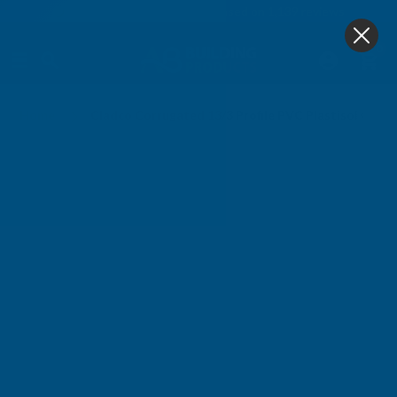
4.9
based on
1,139
reviews
0
Home
Cladco Corrugated 13/3 Profile PVC Plastisol Coa