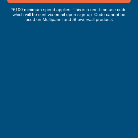
Plastisol Coated 0.7mm Metal Roof
Plastisol Coated 0.
*£100 minimum spend applies. This is a one-time use code
Sheet Juniper Green - 6000mm
Sheet Moorland Gre
which will be sent via email upon sign-up. Code cannot be
CLADCO
CLADCO
used on Multipanel and Showerwall products
Exc Vat
Exc Vat
Inc Vat
Quick Add
Inc Vat
£99.12
£36.34
£118.94
£43.61
Excellent
4.87
based on
1,139
reviews
Michael Wright
Verified Customer
Cladco Universal Sealant Gun 300ml
Best Sealant Gun I have ever used. Flowed beautifully.