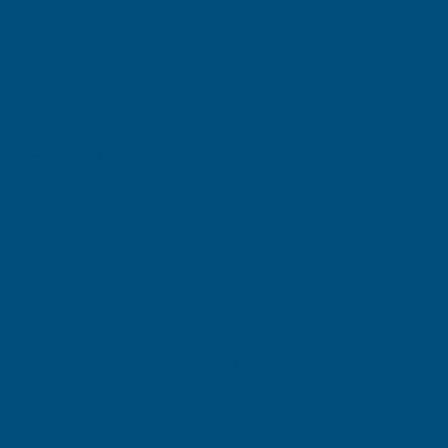
(Inc. VAT)
£71.36
£59.47
(Ex. VAT)
Current
Quantity:
Stock:
DECREASE
INCREASE
QUANTITY
QUANTITY
✓
✓
Stocked in our
FREE Delivery
UK Warehouse
Available
OF
OF
CLADCO
CLADCO
CORRUGATED
CORRUGATED
Add to Quote
13/3
13/3
More payment options
PROFILE
PROFILE