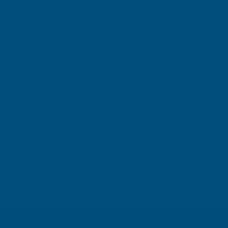
Gary Robinson
Verified Customer
Rainbow RAL Coloured Silicone Sealant
Great product and excellent service
London, GB, 4 days ago
Pause