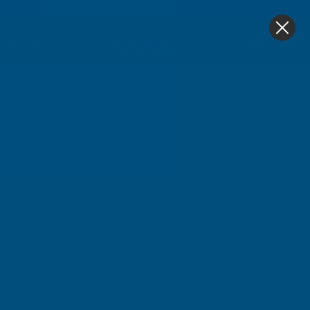
4.9
based on
1,138
reviews
0
Home
Cladco Corrugated 13/3 Profile PVC Plastisol Coa