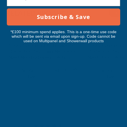
3600MM
3600MM
RELATED PRODUCTS
Subscribe & Save
*£100 minimum spend applies. This is a one-time use code
which will be sent via email upon sign-up. Code cannot be
used on Multipanel and Showerwall products
Cladco Corrugated 13/3 Profile PVC
Cladco Corrugated 1
Plastisol Coated 0.7mm Metal Roof
Plastisol Coated 0.
Sheet Moorland Green - 3600mm
Sheet Black - 3600m
CLADCO
CLADCO
Exc Vat
Exc Vat
Inc Vat
Quick Add
Inc Vat
£59.47
£59.47
£71.36
£71.36
Excellent
4.87
based on
1,138
reviews