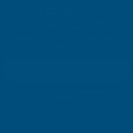
SIGN UP FOR
OUR NEWSLETTER
Don't miss our exclusive offers. Get updates, trends and
inspiration.
E
m
SIGN UP
a
i
l
Your information will be processed securely (
View Privacy Policy
). Unsubscribe
A
at any time.
d
d
r
SHOP
e
s