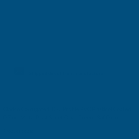
Shipped direct from manufacturer
Cladco Corrugated 13/3 Profile PVC Plastisol Coated
0.7mm Metal Roof Sheet Olive Green - 3600mm
Product code:
RCA7OG-3600