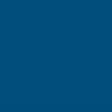
Gary Robinson
Verified Customer
Rainbow RAL Coloured Silicone Sealant
Great product and excellent service
London, GB, 4 days ago
Pause