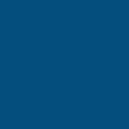
(Inc. VAT)
£93.17
£77.64
(Ex. VAT)
Current
Quantity:
Stock:
DECREASE
INCREASE
QUANTITY
QUANTITY
✓
✓
Stocked in our
FREE Delivery
UK Warehouse
Available
OF
OF
CLADCO
CLADCO
CORRUGATED
CORRUGATED
Add to Quote
13/3
13/3
More payment options
PROFILE
PROFILE