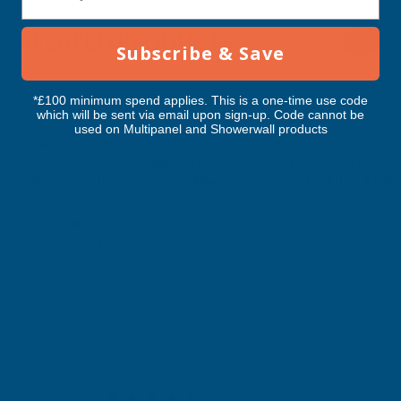
4700MM
4700MM
RELATED PRODUCTS
Subscribe & Save
*£100 minimum spend applies. This is a one-time use code
which will be sent via email upon sign-up. Code cannot be
used on Multipanel and Showerwall products
Cladco Corrugated 13/3 Profile PVC
Cladco Corrugated 1
Plastisol Coated 0.7mm Metal Roof
Plastisol Coated 0.
Sheet Moorland Green - 4700mm
Sheet White - 4700
CLADCO
CLADCO
Exc Vat
Exc Vat
Inc Vat
Quick Add
Inc Vat
£77.64
£77.64
£93.17
£93.17
Excellent
4.87
based on
1,138
reviews