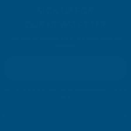
SIGN UP FOR
OUR NEWSLETTER
Don't miss our exclusive offers. Get updates, trends and
inspiration.
E
m
SIGN UP
a
i
l
Your information will be processed securely (
View Privacy Policy
). Unsubscribe
A
at any time.
d
d
r
SHOP
e
s