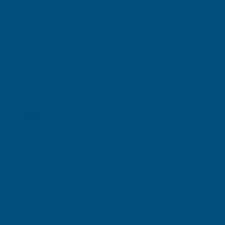
Shipped direct from manufacturer
Cladco Corrugated 13/3 Profile PVC Plastisol Coated
0.7mm Metal Roof Sheet Olive Green - 4700mm
Product code:
RCA7OG-4700