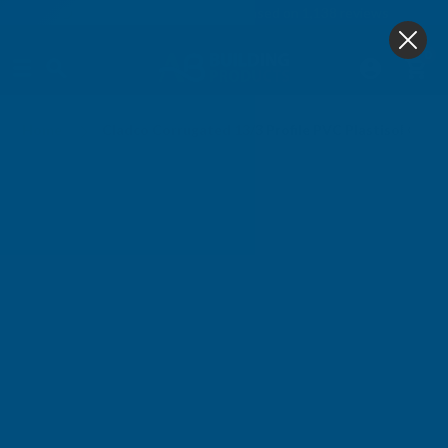
4.9
based on
1,138
reviews
0
Home
Cladco Corrugated 13/3 Profile PVC Plastisol Coa