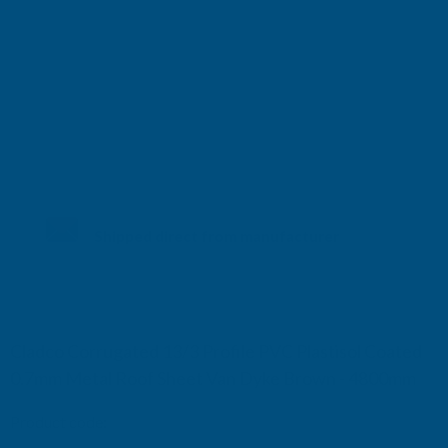
Shipped direct from manufacturer
Cladco Corrugated 13/3 Profile PVC Plastisol Coated
0.7mm Metal Roof Sheet Van Dyke Brown - 4800mm
Product code:
RCA7BR-4800