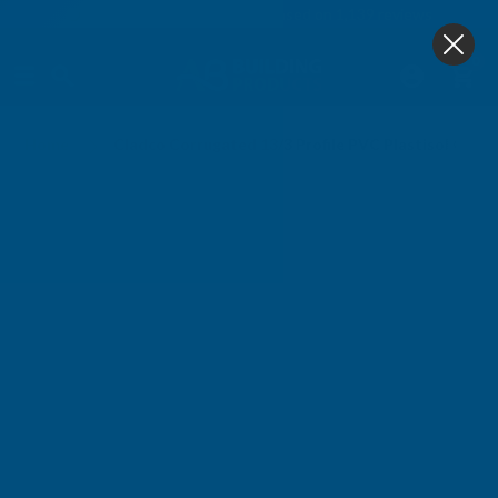
4.9
based on
1,139
reviews
0
Home
Cladco Corrugated 13/3 Profile PVC Plastisol Coa