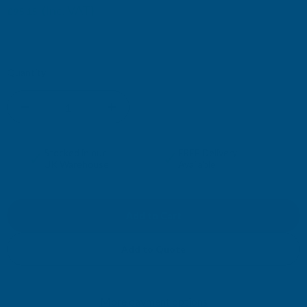
(Inc. VAT)
£95.15
£79.29
(Ex. VAT)
Current
Quantity:
Stock:
DECREASE
INCREASE
QUANTITY
QUANTITY
✓
✓
Stocked in our
FREE Delivery
UK Warehouse
Available
OF
OF
CLADCO
CLADCO
CORRUGATED
CORRUGATED
Add to Quote
13/3
13/3
More payment options
PROFILE
PROFILE