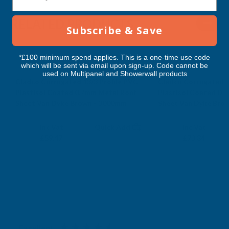
-
-
RELATED PRODUCTS
Subscribe & Save
4800MM
4800MM
*£100 minimum spend applies. This is a one-time use code
which will be sent via email upon sign-up. Code cannot be
used on Multipanel and Showerwall products
Cladco Corrugated 13/3 Profile PVC
Cladco Corrugated 1
Plastisol Coated 0.7mm Metal Roof
Plastisol Coated 0.
Sheet Van Dyke Brown - 3000mm
Sheet Van Dyke Bro
CLADCO
CLADCO
Exc Vat
Exc Vat
Inc Vat
Quick Add
Inc Vat
£49.56
£61.12
£59.47
£73.34
Excellent
4.87
based on
1,139
reviews