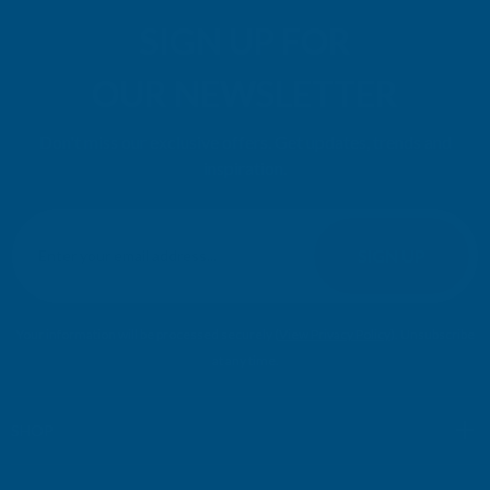
SIGN UP FOR
OUR NEWSLETTER
Don't miss our exclusive offers. Get updates, trends and
inspiration.
E
m
SIGN UP
a
i
l
Your information will be processed securely (
View Privacy Policy
). Unsubscribe
A
at any time.
d
d
r
SHOP
e
s