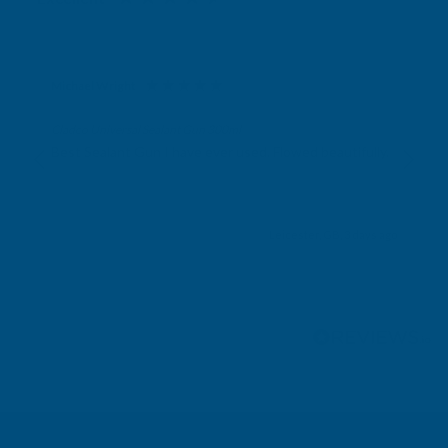
Michael Wright
Verified Customer
Cladco Universal Sealant Gun 300ml
Best Sealant Gun I have ever used. Flowed beautifully.
Leicester, GB, 3 days ago
Pause