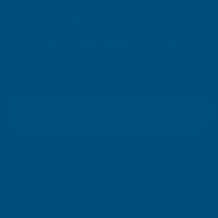
SIGN UP FOR
OUR NEWSLETTER
Don't miss our exclusive offers. Get updates, trends and
inspiration.
E
m
SIGN UP
a
i
l
Your information will be processed securely (
View Privacy Policy
). Unsubscribe
A
at any time.
d
d
r
SHOP
e
s