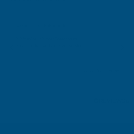
Gary Robinson
Verified Customer
Rainbow RAL Coloured Silicone Sealant
Great product and excellent service
London, GB, 4 days ago
Pause