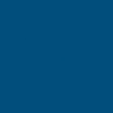
(Inc. VAT)
£77.16
£64.30
(Ex. VAT)
Current
Quantity:
Stock:
DECREASE
INCREASE
QUANTITY
QUANTITY
✓
✓
Stocked in our
FREE Delivery
UK Warehouse
Available
OF
OF
CLADCO
CLADCO
TILEFORM
TILEFORM
Add to Quote
41/1000
41/1000
More payment options
TILE
TILE