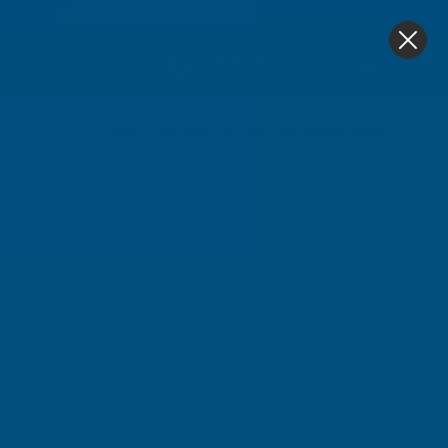
4.9
based on
1,138
reviews
0
Home
Cladco Tileform 41/1000 Tile Profile 0.6mm Thick 