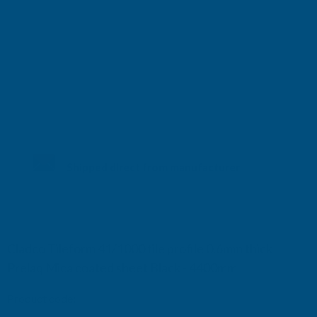
Shipped direct from manufacturer
Cladco Tileform 41/1000 tile profile 0.6mm thick
Prelaq Mica coated sheet Black - 4400mm
Product code:
RTM6BL-4400