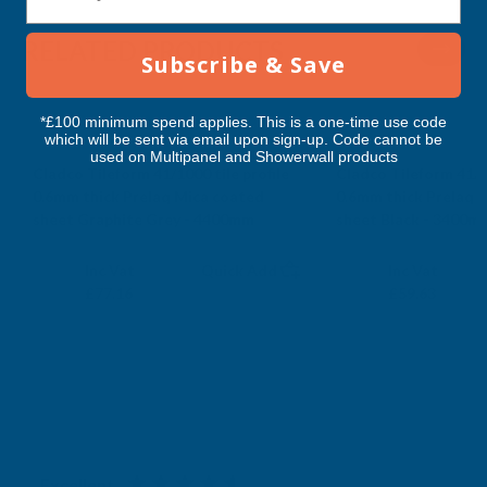
RELATED PRODUCTS
Subscribe & Save
*£100 minimum spend applies. This is a one-time use code
which will be sent via email upon sign-up. Code cannot be
used on Multipanel and Showerwall products
Cladco Tileform 41/1000 tile profile
Cladco Tileform 41/10
0.6mm thick Prelaq Mica coated
0.6mm thick Prelaq 
sheet Graphite Grey - 4400mm
sheet Black - 3400m
CLADCO
CLADCO
Exc Vat
Exc Vat
Inc Vat
Quick Add
Inc Vat
£64.30
£49.69
£77.16
£59.63
Excellent
4.87
based on
1,138
reviews