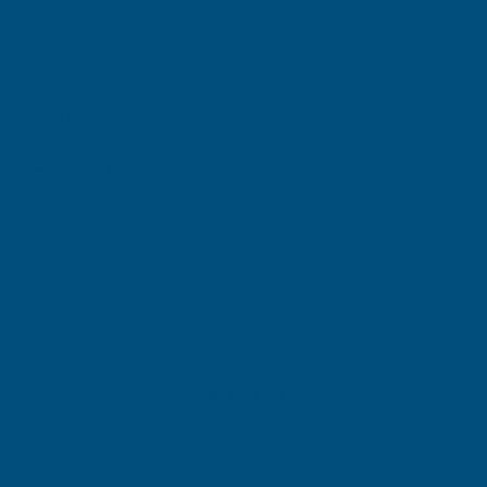
(Inc. VAT)
£87.68
£73.07
(Ex. VAT)
Current
Quantity:
Stock:
DECREASE
INCREASE
QUANTITY
QUANTITY
✓
✓
Stocked in our
FREE Delivery
UK Warehouse
Available
OF
OF
CLADCO
CLADCO
TILEFORM
TILEFORM
Add to Quote
41/1000
41/1000
More payment options
TILE
TILE