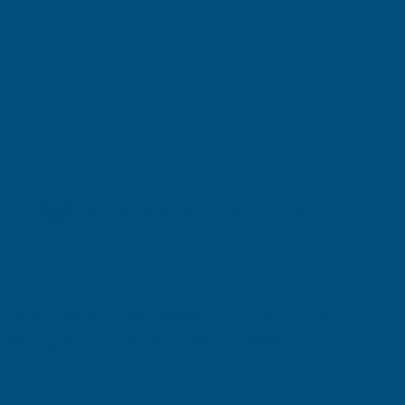
Shipped direct from manufacturer
Cladco Tileform 41/1000 tile profile 0.6mm thick
Prelaq Mica coated sheet Black - 5000mm
Product code:
RTM6BL-5000