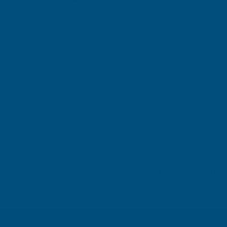
Gary Robinson
Verified Customer
Rainbow RAL Coloured Silicone Sealant
Great product and excellent service
London, GB, 2 days ago
Pause