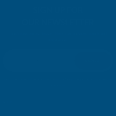
SIGN UP FOR
OUR NEWSLETTER
Don't miss our exclusive offers. Get updates, trends and
inspiration.
E
m
SIGN UP
a
i
l
Your information will be processed securely (
View Privacy Policy
). Unsubscribe
A
at any time.
d
d
r
SHOP
e
s