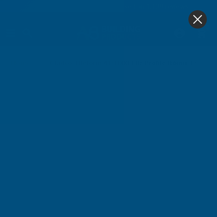
4.9
based on
1,138
reviews
0
Home
Cladco Tileform 41/1000 Tile Profile 0.6mm Thick 