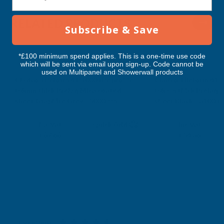
RELATED PRODUCTS
Subscribe & Save
*£100 minimum spend applies. This is a one-time use code
which will be sent via email upon sign-up. Code cannot be
used on Multipanel and Showerwall products
Cladco Tileform 41/1000 tile profile
Cladco Tileform 41/10
0.6mm thick Prelaq Mica coated
0.6mm thick Prelaq 
sheet Graphite Grey - 5000mm
sheet Black - 3100m
CLADCO
CLADCO
Exc Vat
Exc Vat
Inc Vat
Quick Add
Inc Vat
£73.07
£45.30
£87.68
£54.36
Excellent
4.87
based on
1,138
reviews