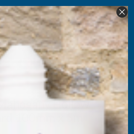
Get in Touch
My account
Foam
Roofing &
Sale & Clearance
on
Guttering
Mahogany Hollow
oard 100mm x 5m