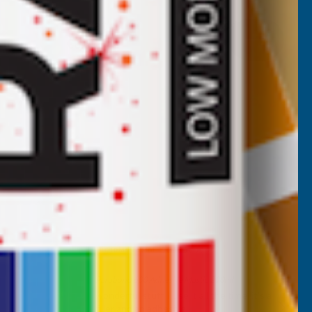
DEEPLAS
Inc Vat
Quick Add
Exc Vat
€5.56
€6.67
Nicholas Tatam
Verified Customer
Parabond 600 Adhesive Mastic 290ml
wonderful stuff. I use it all the time. it's a
filler and an adhesive.