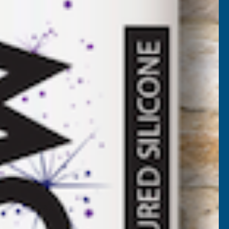
00
VAT)
NCREASE
UANTITY
✓
FREE Delivery
Available
F