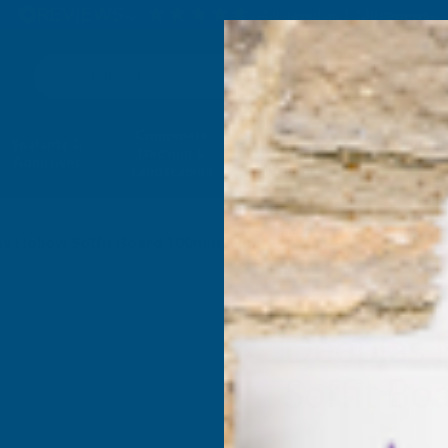
4.9
based on
1,138
reviews
Search
Composite
Fire Rated
Sealants &
Expanding 
Decking &
Decking &
Adhesives
Insulati
Landscaping
Products
y Hollow Soffit Board 100mm X 5m
Deeplas 
Soffit B