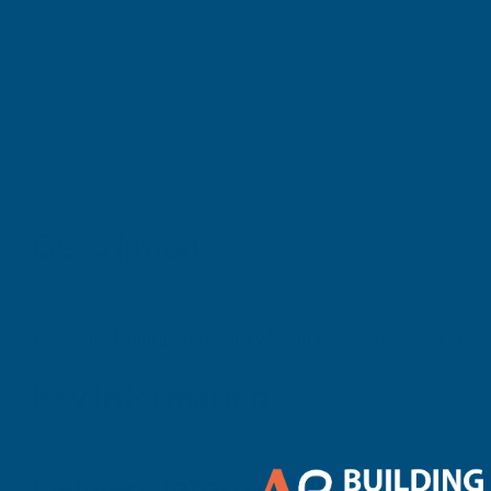
Description
Deeplas - Mahogany Hollow Soffit Board 100mm x 5m
Key Information
Delivery Information