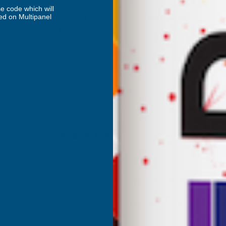
DEEPLAS
e code which will
ed on Multipanel
Inc Vat
Quick Add
Exc Vat
€79.04
€94.85
Excellent
4.87
based on
1,138
reviews
Anonymous
d Customer
Verified Customer
Internet search for coloured
Excellant Product and Price
great range of colours, the
red was a close match to the