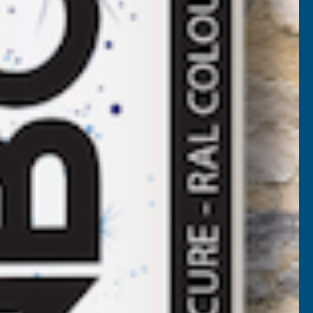
EEPLAS
Add to Quote
MAHOGANY
HOLLOW
OFFIT
BOARD
100MM
5M