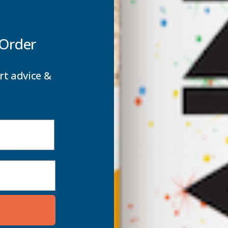
 Order
rt advice &
RELATED PRODUCTS
Deeplas Black Foiled Hollow Soffit
300mm x 5m