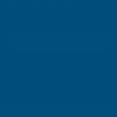
OUR NEWSLETTER
Don't miss our exclusive offers. Get updates, trends and
inspiration.
E
m
SIGN UP
a
i
l
Your information will be processed securely (
View Privacy Policy
).
A
Unsubscribe at any time.
d
d
r
e
© Copyright AB Building Products 2026 - Company Registration no: 2313765 
s
s
We use cookies (and other similar technologies) to collect da