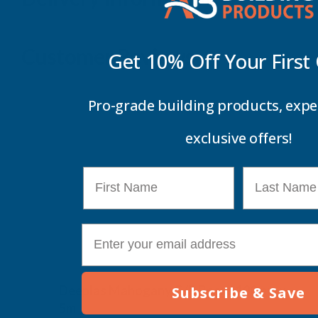
Customer Reviews
Get 10% Off Your
First
Pro-grade building products, expe
exclusive offers!
First Name
Last Name
E-mail
Deeplas Mahogany G/P Board 100mm x
Subscribe & Save
5m