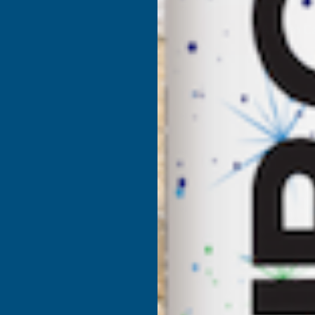
DEEPLAS
D
MAHOGANY
HOLLOW
SOFFIT
S
BOARD
100MM
X
X
5M