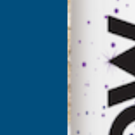
Product code:
MHS1
(Inc. 
€30.91
€25.76
(Ex. VAT)
Current Stock:
6
Quantity:
DECREASE
I
QUANTITY
Q
✓
Stocked in our
UK Warehouse
OF
O