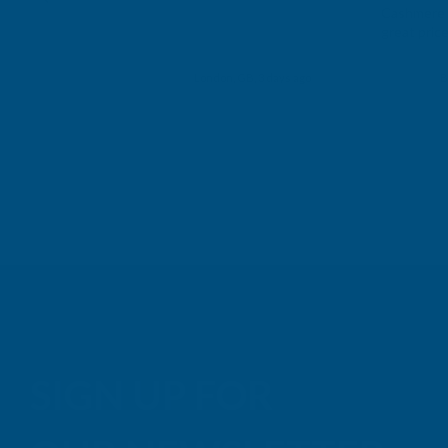
Cashmere c
great pri
Building p
London, GB, 3 days ago
B
SIGN UP FOR