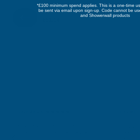
DEEPLAS
*£100 minimum spend applies. This is a one-time us
be sent via email upon sign-up. Code cannot be us
Inc Vat
Quick Add
Exc Vat
and Showerwall products
€42.62
€51.14
Gary Robinson
Terry Brice
Verified Customer
Verifie
Rainbow RAL Coloured Silicone Sealant
Found via 
sealant. A 
Great product and excellent service
one I orde