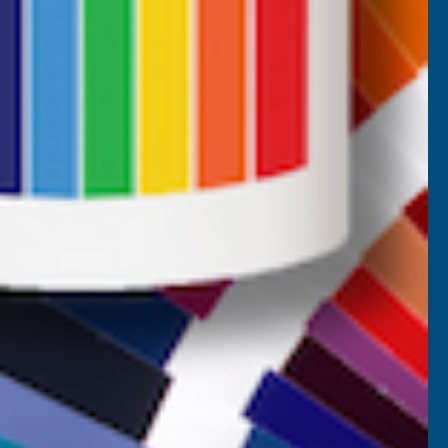
AB Trade Account Application
AB Price Match Promise
Terms and Conditions
Promotions T&Cs
Privacy Policy
Cookie Policy
Website Terms of Use
SETTINGS
REJECT ALL
ACCEPT ALL COOKIES