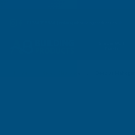
01264 359 984
|
orders@abbuildingproducts.co.uk
Shower Wall
Panels
Home
Sale & Clearance
Deeplas Mahogan