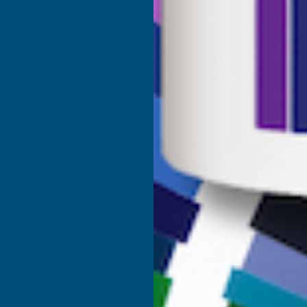
Sealants & Adhesives
About Us
Composite Decking & Landscaping
Contact Us
Fire Rated Decking & Products
Blog
Expanding Foam Insulation
RAL Colour Chart
Roofing & Guttering
Delivery Information
Sale & Clearance
Sitemap
- VAT Registered: GB 504502002
ta to improve your shopping experience.
By using our