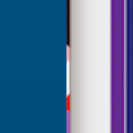
olour I needed. Fast delivery,
ce, would recommend AB
roducts.
ridgend, United Kingdom, 1 week ago
Sudbury, G
SHOP
USEFUL RESOURCES
Shower Wall Panels
Join Our Mailing List