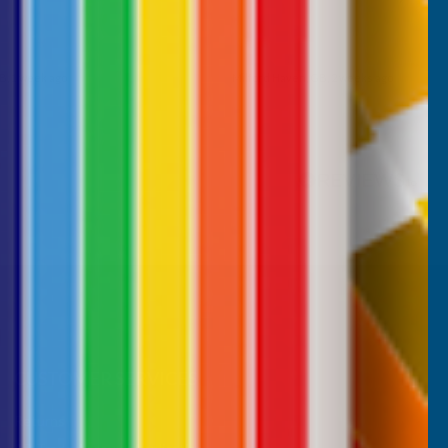
B, 1 week ago
Milford Haven, GB, 2 weeks ago
Pause
CUSTOMER SERVICES
Returns