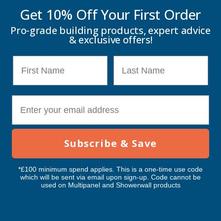
Floplast RDS3 Square to
Floplast RDS4 Square to
Get 10% Off Your
First Order
Cast Iron Ogee R/H White
Cast Iron Ogee L/H Black
Pro-grade building products, expert advice
FLOPLAST
FLOPLAST
& exclusive offers!
Exc Vat
Exc Vat
Inc Vat
Inc Vat
£9.27
£9.27
£11.12
£11.12
First Name
Last Name
Quick Add
Quick Add
E-mail
Sale
Floplast RDS4 Square To
Floplast RDS5 Square to
Cast Iron Ogee L/H White
Half Round Cast Iron White
Subscribe & Save
FLOPLAST
FLOPLAST
Exc Vat
Exc Vat
Inc Vat
Inc Vat
*£100 minimum spend applies. This is a one-time use code
£9.27
£9.27
£11.12
£11.12
which will be sent via email upon sign-up. Code cannot be
used on Multipanel and Showerwall products
Quick Add
Quick Add