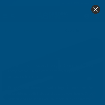
4.9
based on
1,139
reviews
0
Home
Roofing & Guttering
Guttering
Guttering
Guttering from Floplast & Eurocell (Marshall Tufflex)
that gives you peace of mind that your home’s
protected from damp.
Damage from damp and water-ingress can cause a lot
of problems both inside and outside your home. Once
moisture has found its way in, it can be expensive to
remedy. Having a reliable, robust guttering system will