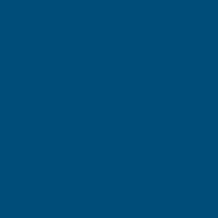
Sale
Sale
Floplast RE1 Round External
Floplast RE1 Round External
Stopend Grey
Stopend White
FLOPLAST
FLOPLAST
Exc Vat
Exc Vat
Inc Vat
Inc Vat
£1.42
£1.42
£1.70
£1.70
Quick Add
Quick Add
1
2
3
4
5
6
7
8
9
10
11