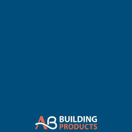
White
Brown
FLOPLAST
FLOPLAST
Exc Vat
Exc Vat
Inc Vat
Inc Vat
£6.16
£3.68
£7.39
£4.42
Quick Add
Quick Add
Sale
Sale
Floplast RDS2 Square to
Floplast RDS3 Square to
Round Downpipe Adaptor
Cast Iron Ogee R/H Black
White
FLOPLAST
FLOPLAST
Exc Vat
Inc Vat
Exc Vat
Inc Vat
£9.27
£11.12
£3.68
£4.42
Quick Add
Quick Add
Sale
Sale