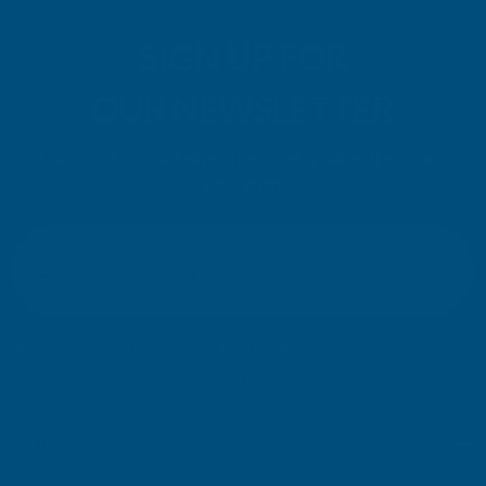
SIGN UP FOR
OUR NEWSLETTER
Don't miss our exclusive offers. Get updates, trends and
inspiration.
E
m
SIGN UP
a
i
l
Your information will be processed securely (
View Privacy Policy
). Unsubscribe
A
at any time.
d
d
r
SHOP
e