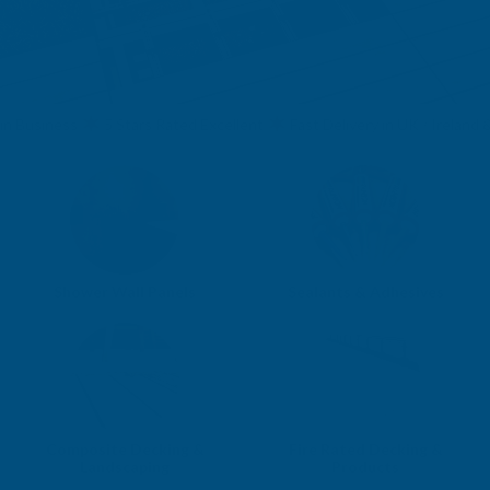
usiness
5 Stars Rated Excellent
Fast Delivery in UK / Ireland & EU
Shower Wall Panels
Sealants & Adhesives
Composite Decking &
Fire Rated Decking &
Landscaping
Products