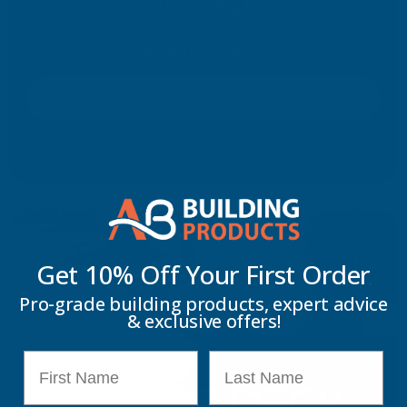
Taiga Expanding Foam
Built for exposed environments. Reliable performance for landscaping,
stonework and outdoor applications.
Discover Taiga
Get 10% Off Your
First Order
Pro-grade building products, expert advice
& exclusive offers!
First Name
Last Name