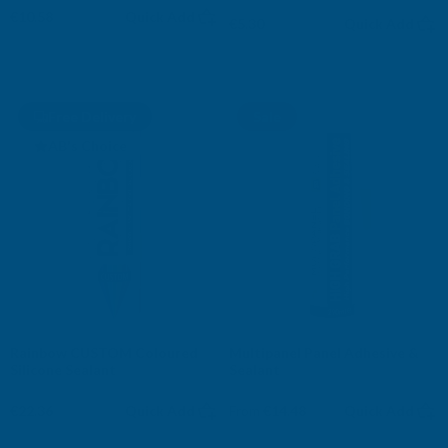
€10.58
Quick Add
€5.30
Quick Add
Free Delivery
Sale
AB's Choice
Rainbow CUSTOM Coloured
Multipanel Panel Adhesive &
Silicone Sealant
Sealant
€22.36
Quick Add
From
€14.48
Quick Add