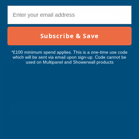
E-mail
Subscribe & Save
*£100 minimum spend applies. This is a one-time use code
which will be sent via email upon sign-up. Code cannot be
used on Multipanel and Showerwall products
Fire Deck
Fire-rated decking systems designed to meet UK regulations. Tested,
compliant solutions for balconies and rooftops.
Discover Fire Deck