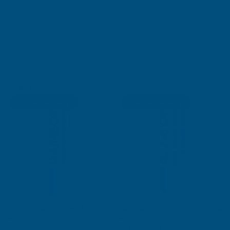
SILICONE SEALANTS
Shop Collection
AB's Choice
Sale
Free Delivery
Free Delivery
Rainbow RAL Coloured Silicone
Rainbow RAL Coloured Silicone
Sealant
Sealant *Short/Past Expiry
Date* Money Back Guarantee