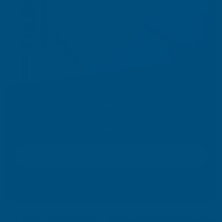
Rainbow Silicone
Colour-matched silicone for a finish that looks complete. Choose from
60 standard RAL shades or exact colour matching.
Discover Rainbow Silicone