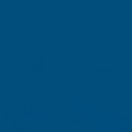
+61
+5
OUR BRANDS