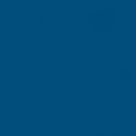
Expanding Foam Insulation
Roofing & Guttering
OUR BEST SELLERS
AB's Choice
Sale
Rainbow RAL Coloured Silicone Sealant
Rainbow RAL Colour
Free Delivery
Free Delivery
*Short/Past Expiry
Guarantee
RAINBOW
RAINBOW
Choose Options
Exc Vat
Inc Vat
Exc Vat
Inc Vat
€8.82
€10.58
€4.42
€5.30