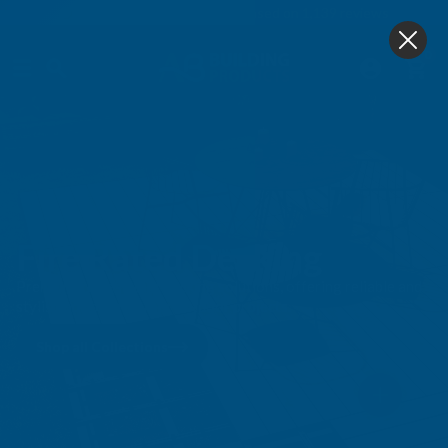
4.9
based on
1,139
reviews
0
Fire Rated Decking
Premium ire-resistant decking solutions, offering reliable and
stylish options for your outdoor projects.
Shop all Collections