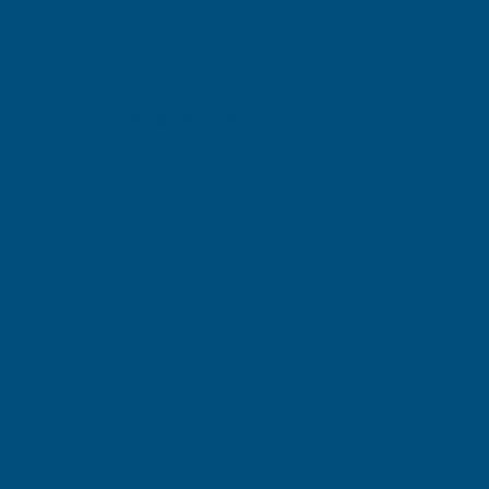
Excellent
4.87
based on
1,139
reviews
Michael Wright
Verified Customer
Rainbow RAL Coloured Silicone Sealant
Very easy to apply. Went on without flowing over and
wasting it.
Leicester, GB, 4 days ago
Pause