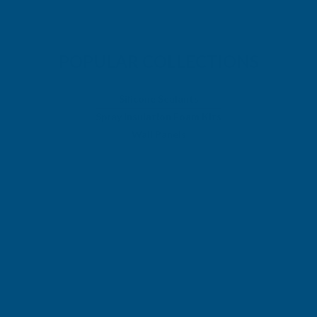
POPULAR COLLECTIONS
Silicone Sealants
Spray Insulation Foam Kits
Wall Panels