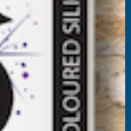
COLRON
EFINED
More payment options
INISHING
WAX
LEAR
25G