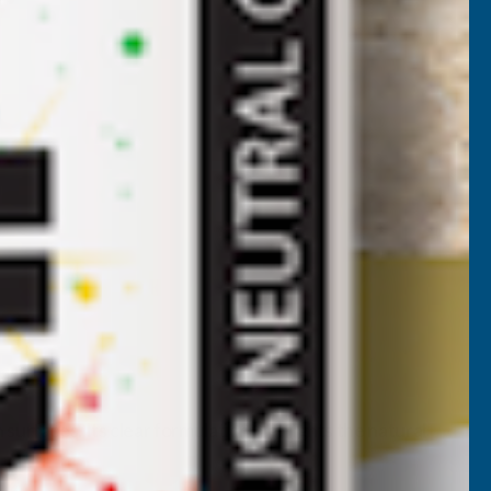
urfaces. Its clear formulation highlights the natural