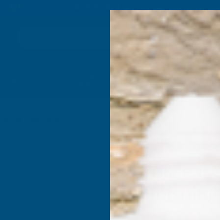
4.9
based on
1,139
reviews
Search
Composite
Fire Rated
Sealants &
Expanding 
Decking &
Decking &
Adhesives
Insulati
Landscaping
Products
nishing Wax Clear 325g
Ronseal 
Finishin