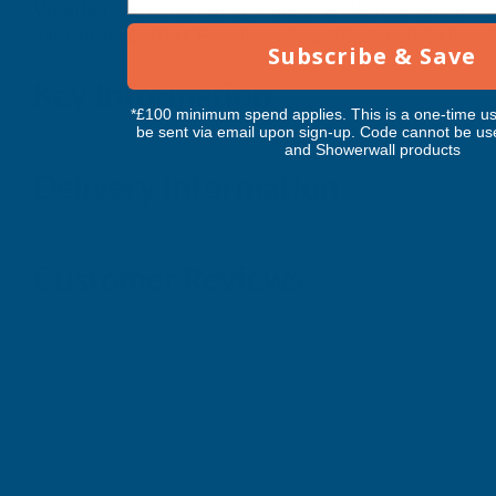
Whether you're restoring antique furniture, maintaining 
with minimal effort. Easy to apply and designed for long-l
Subscribe & Save
Key Information
*£100 minimum spend applies. This is a one-time us
be sent via email upon sign-up. Code cannot be us
and Showerwall products
Delivery Information
Customer Reviews