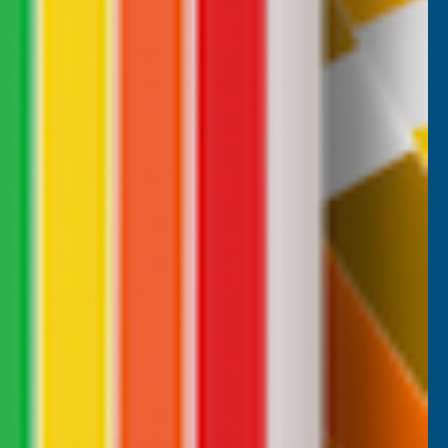
Anonymous
Verified Customer
 coloured
Excellant Product and Price
rs, the
ch to the
 delivery,
d AB
m, 1 week ago
Sudbury, GB, 2 weeks ago
Pause