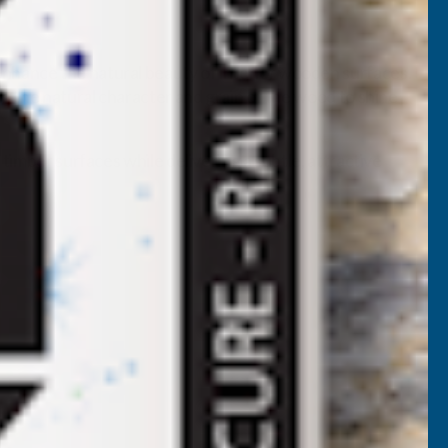
enhance the natural beauty of interior wooden surfaces.
ng the natural character and grain of the wood to shine
timber surfaces while delivering a subtle, attractive