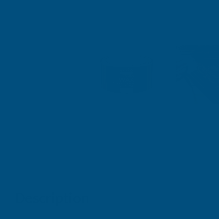
Description