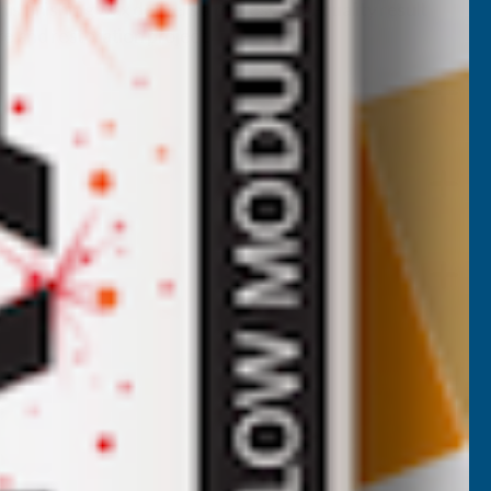
 finishing wax delivers a professional-quality result
re and restoration project.