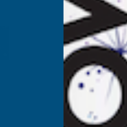
COLRON
REFINED
R
FINISHING
F
WAX
CLEAR
C
325G
3