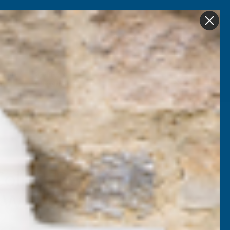
Get in Touch
My account
Foam
Roofing &
Sale & Clearance
on
Guttering
Colron Refined
g Wax Clear 325g