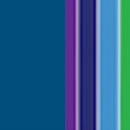
son
Terry Brice
d Customer
Verified Customer
Coloured Silicone Sealant
Found via Internet search for
sealant. A great range of colou
uct and excellent service
one I ordered was a close mat
Cashmere colour I needed. Fast
great price, would recommen
Building products.
London, GB, 5 days ago
Bridgend, United Kingdo