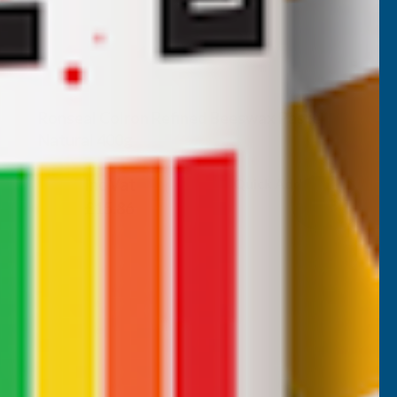
Ronseal Colron Refined Beeswax Paste
Natural 400g
RONSEAL
Inc Vat
Quick Add
Exc Vat
£13.22
£15.86