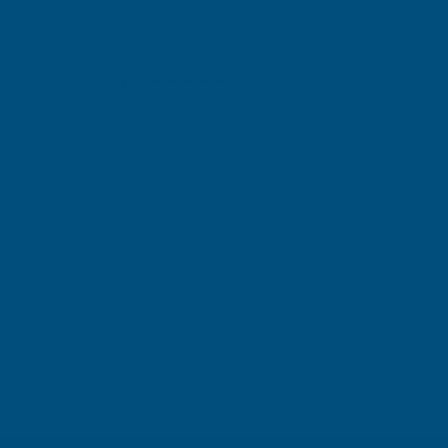
Michael Wright
Gary Robin
Verified Customer
Verifie
Rainbow RAL Coloured Silicone Sealant
Rainbow RAL 
Very easy to apply. Went on without
Great prod
flowing over and wasting it.
Leicester, GB, 3 days ago