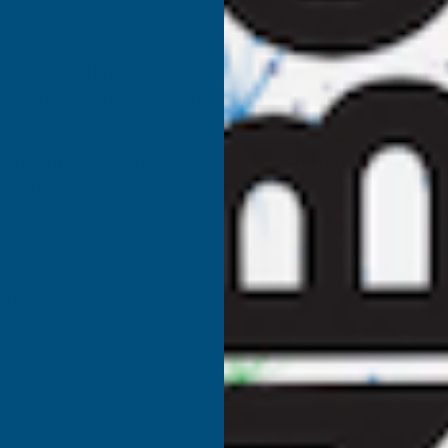
emium wood finishing wax designed to nourish, protect, and 
 wax provides a smooth, durable protective layer while allowi
nd other interior woodwork, the wax helps restore and maintain 
toration projects and ongoing wood care.
e projects
od
rim