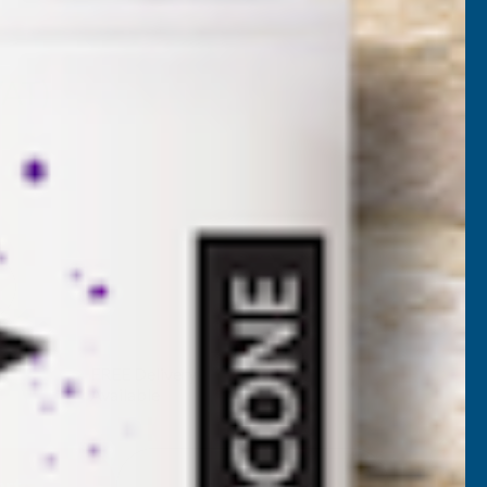
RFW325
VAT)
NCREASE
UANTITY
✓
FREE Delivery
Available
F
ONSEAL
Add to Quote