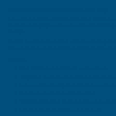
Ronseal Colron Refined Finishing Wax Clear 325g
Ronseal Colron Refined Finishing Wax Clear 325g is a pr
Formulated using high-quality waxes, this clear finishing
through.
Ideal for use on furniture, doors, cabinets, panelling, a
sheen. Easy to apply and buff, it is suitable for both res
Features
Clear finishing wax for interior wood surfaces
325g tin for furniture restoration and maintenanc
Enhances the natural grain and appearance of wo
Provides a smooth and protective finish
Suitable for furniture, doors, panelling, and wood t
Easy to apply and buff to the desired sheen