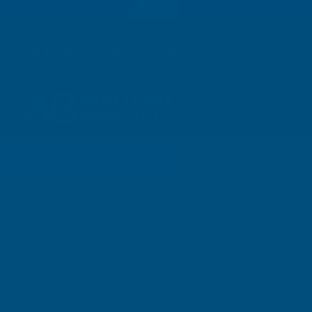
01264 359 984
|
orders@abbuildingproducts.co.uk
Shower Wall
Panels
Home
Ronseal
Ronseal Colron Refined Fi