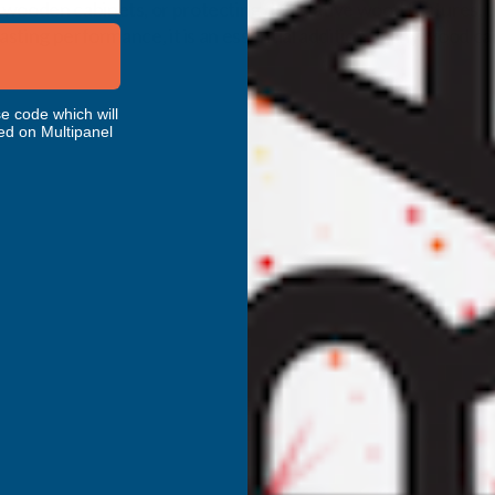
wooden cabinets, or protecting decorative wood features, this
asting performance, it is an essential addition to any wood ca
e code which will
ed on Multipanel