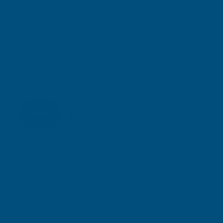
Ronseal Colron Refined Danish Oil
500ml
RONSEAL
Inc Vat
Quick Add
Exc Vat
£9.35
£11.22