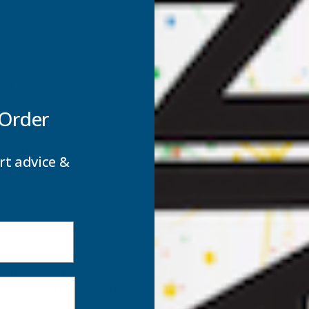
rant colour
oor exposure
 Order
cts
features
rt advice &
e projects
s looking to revitalise their outdoor spaces with colour and s
ces and sheds to plant pots and garden furniture.