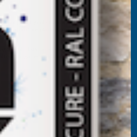
with long-lasting colour and weather resistance. Suitable
 garden furniture, planters, walls, and decorative
ping to protect surfaces from the effects of weather and
onal touch to gardens and landscaping projects.