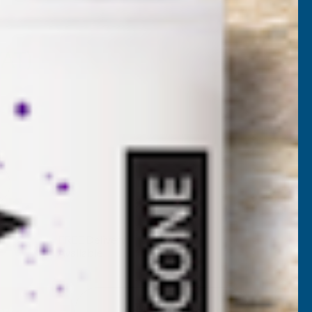
PP25L
VAT)
NCREASE
UANTITY
✓
FREE Delivery
Available
F
ONSEAL
Add to Quote