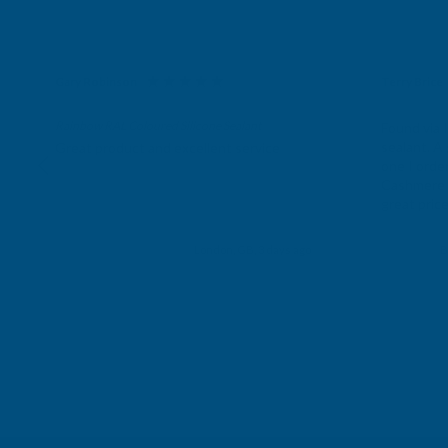
Gary Robinson
Terry Brice
Verified Customer
Verifie
Rainbow RAL Coloured Silicone Sealant
Found via 
sealant. A 
Great product and excellent service
one I orde
Cashmere c
great pri
Building p
London, GB, 3 days ago
B