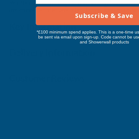
Whether you're creating a feature area, updating tired out
dependable weather protection. Easy to apply and availabl
Subscribe & Save
Key Information
*£100 minimum spend applies. This is a one-time us
be sent via email upon sign-up. Code cannot be us
and Showerwall products
Delivery Information
Customer Reviews