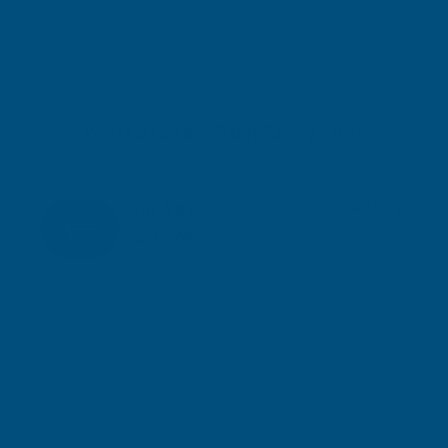
Ronseal Garden Paint Sage 2.5 litre
RONSEAL
Inc Vat
Quick Add
Exc Vat
£28.32
£33.98