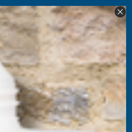
Get in Touch
My account
Foam
Roofing &
Sale & Clearance
on
Guttering
Garden Paint Pebble