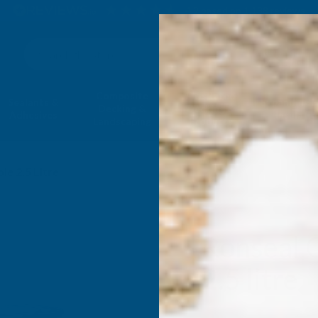
4.9
based on
1,138
reviews
Search
Composite
Fire Rated
Sealants &
Expanding 
Decking &
Decking &
Adhesives
Insulati
Landscaping
Products
le 2.5 Litre
Ronseal 
2.5 litre