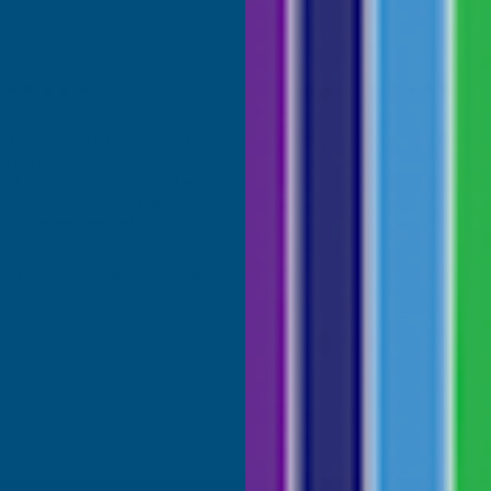
Anonymous
d Customer
Verified Customer
Internet search for coloured
Excellant Product and Price
great range of colours, the
red was a close match to the
olour I needed. Fast delivery,
ce, would recommend AB
roducts.
ridgend, United Kingdom, 1 week ago
Sudbury, G