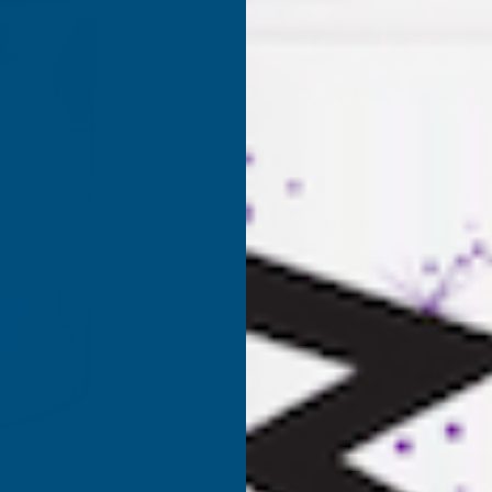
Product code:
RSLG
(Inc. 
£33.98
£28.32
(Ex. VAT)
Current
Quantity:
Stock:
DECREASE
I
QUANTITY
Q
✓
Stocked in our
UK Warehouse
OF
O
RONSEAL
R