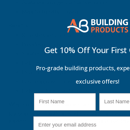
Available in a range of attractive colours
Manufactured by Ronseal
Benefits
Refreshes and transforms outdoor spaces with vib
Provides protection against weathering and outd
Get 10% Off Your
First
Suitable for a variety of garden surfaces and proje
Helps extend the life and appearance of exterior 
Pro-grade building products, expe
Ideal for creative garden makeovers and decorativ
exclusive offers!
Easy to apply with brush or roller
Delivers a durable and attractive finish
First Name
Last Name
Why Purchase Ronseal Garden Paint?
Ronseal Garden Paint is an excellent choice for homeowner
E-mail
garden surfaces, making it ideal for everything from fen