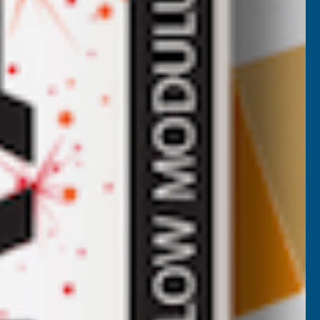
is high-quality paint delivers long-lasting results and
orming outdoor environments.