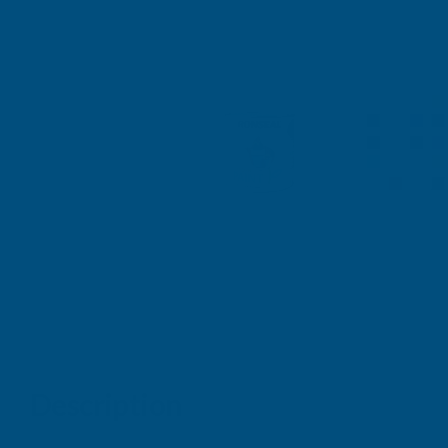
Description