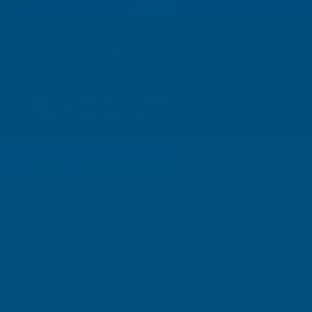
01264 359 984
|
orders@abbuildingproducts.co.uk
Shower Wall
Panels
Screwpitch Gauges
Home
Engineering Precision Tools
Screwi