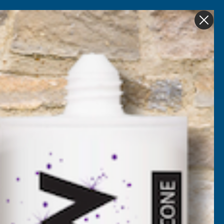
Get in Touch
My account
Foam
Roofing &
Sale & Clearance
on
Guttering