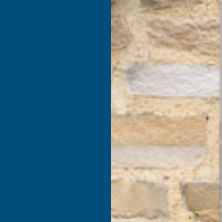
products listed under this category.