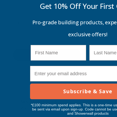
Get 10% Off Your
First
Pro-grade building products, expe
Price
exclusive offers!
First Name
Last Name
Update
E-mail
Feature Products
Subscribe & Save
Free Delivery
Free Deliv
Penosil Window & Door
Taiga Lan
*£100 minimum spend applies. This is a one-time us
Silicone 312
Black Exp
be sent via email upon sign-up. Code cannot be us
and Showerwall products
500ml
PENOSIL