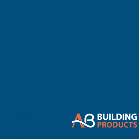
There are no 
Refine By
0
No filters applied