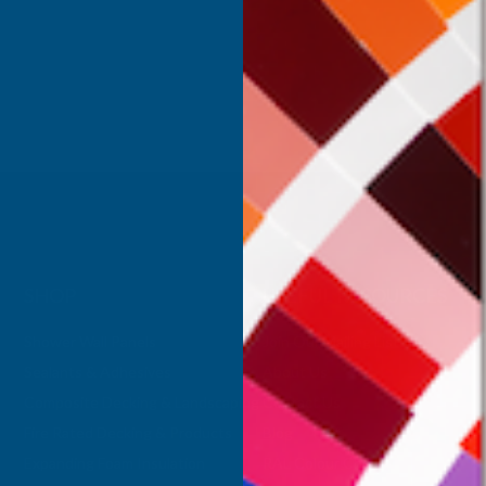
Inc Vat
Exc Vat
 Vat
£332.50
£399.00
.99
SHOP
USEFUL RESOURCES
Shower Wall Panels
Join Our Mailing List
Sealants & Adhesives
About Us
Composite Decking & Landscaping
Contact Us
Fire Rated Decking & Products
Blog
Expanding Foam Insulation
RAL Colour Chart