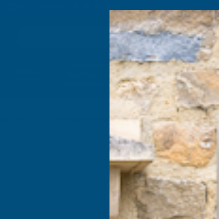
4.9
based on
1,138
reviews
Search
Composite
Fire Rated
Sealants &
Expanding 
Decking &
Decking &
Adhesives
Insulati
Landscaping
Products
ng Tools
Screwpitch Gauges