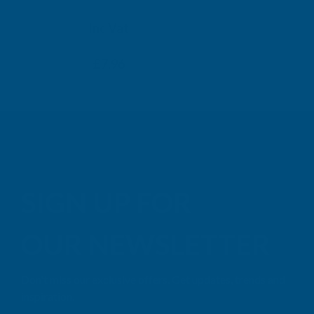
TAIGA
Inc Vat
Exc Vat
Inc
From
From
Exc Vat
£6.63
£7.96
£9.99
£11
SIGN UP FOR
OUR NEWSLETTER
Don't miss our exclusive offers. Get updates, trends and
inspiration.