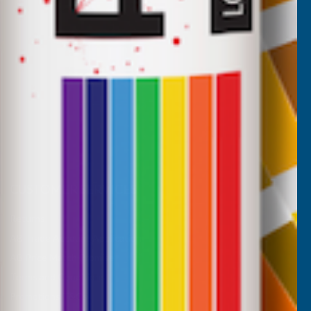
CUSTOMER SERVICES
Returns
AB Trade Account Application
AB Price Match Promise
Terms and Conditions
Promotions T&Cs