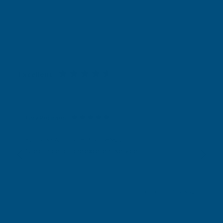
Excellent
4.87
based on
1,138
reviews
Gary Robinson
Verified Customer
Rainbow RAL Coloured Silicone Sealant
Great product and excellent service
London, GB, 4 days ago