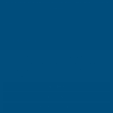
Your information will be processed securely (
View Privacy Policy
). Unsubscribe
A
at any time.
d
d
r
SHOP
e
s
USEFUL RESOURCES
s
We use cookies (and other similar technologies) to collect data
CUSTOMER SERVICES
to improve your shopping experience.
By using our website,
you're agreeing to the collection of data as described in our
01264 359984
|
info@abbuildingproducts.co.uk
Privacy Policy
.
SETTINGS
REJECT ALL
ACCEPT ALL COOKIES
© Copyright AB Building Products 2026 - Company Registration no: 2313765 -
VAT Registered: GB 504502002