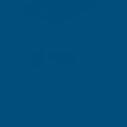
Shipped direct from manufacturer