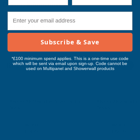
Delivery Information
E-mail
Customer Reviews
Subscribe & Save
*£100 minimum spend applies. This is a one-time use code
which will be sent via email upon sign-up. Code cannot be
RELATED PRODUCTS
used on Multipanel and Showerwall products
Alukap-XR 10mm End Stop Bar 3m
Alukap-XR 25mm End
Brown
Brown
CLEAR AMBER
CLEAR AMBER
Exc Vat
Exc Vat
Inc Vat
Inc Vat
£30.66
£35.00
£36.79
£42.00