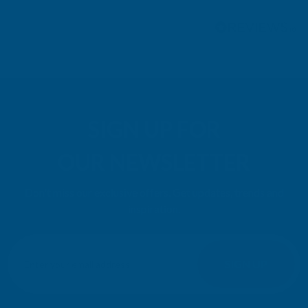
Pause
SIGN UP FOR
OUR NEWSLETTER
Don't miss our exclusive offers. Get updates, trends and
inspiration.
E
m
SIGN UP
a
i
l