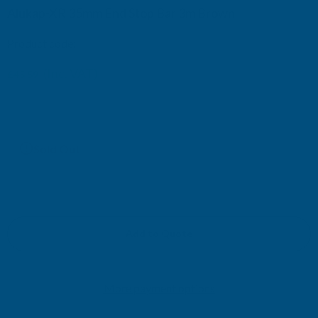
Alukap-XR 35mm End Stop Bar 3m Brown
Product code:
AKX130B
(Inc. VAT)
£45.59
£37.99
(Ex. VAT)
Current
Sold Out
Stock:
Add to Quote
More payment options