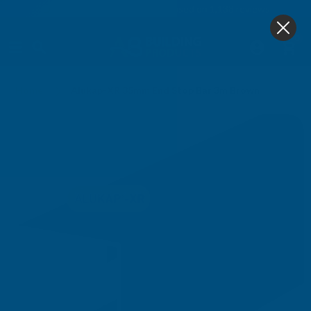
4.9
based on
1,138
reviews
0
Home
Alukap-XR 35mm End Stop Bar 3m Brown