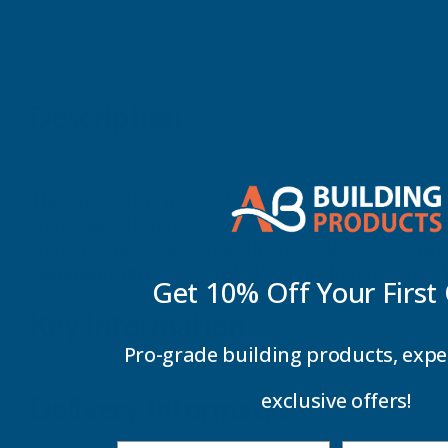
Description
The Alukap-XR 60mm Gable Bar is designed to give the ide
and designed to be the ideal solution for high quality r
and no plastic connectors it offers class-leading aesthet
aluminium with powder coated finish it offers maximum li
Get 10% Off Your
First
Key Information
Pro-grade building products, expe
exclusive offers!
Delivery Information