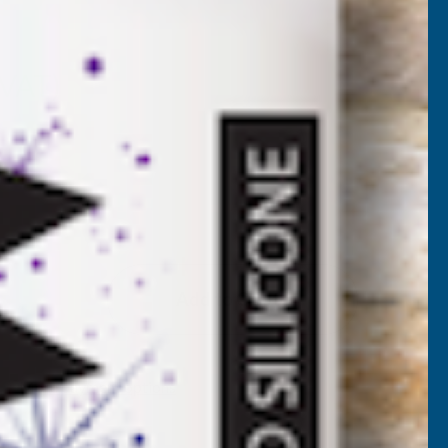
56P
 VAT)
)
Add to Quote
More payment options