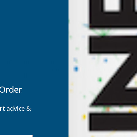
al glazing finish for where a roof glazing structure abuts a 
oof glazing and even accommodate roof pitches from zero degre
ics and sightlines for residential, public and commercial stru
fe span and durability.
 Order
rt advice &