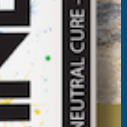
rising wall. The Alukap-XR glazing system is manufactured
es pitch to vertical. As Alukap-XR has concealed fixings
ctures. As all components on the Alukap-XR range are fully