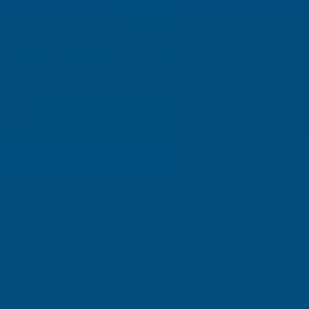
01264 359 984
|
orders@abbuildingproducts.co.uk
Shower Wall
Panels
Home
Alukap-XR 60mm Gable Bar 4.8m No RG P