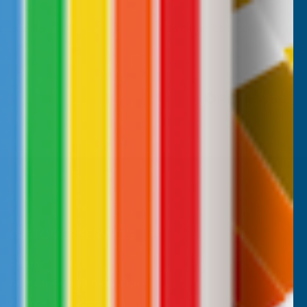
B, 1 week ago
Milford Haven, GB, 2 weeks ago
Pause
CUSTOMER SERVICES
Returns
AB Trade Account Application
AB Price Match Promise