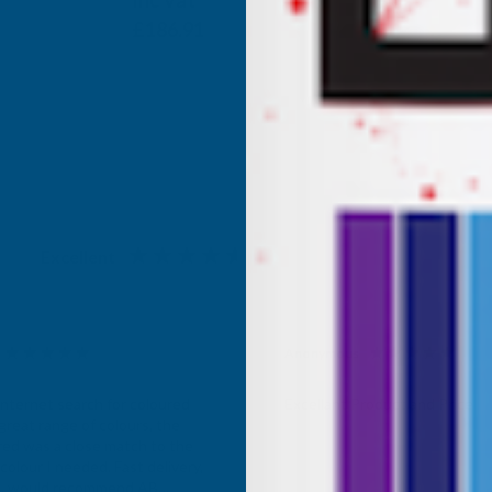
Inc Vat
Exc Vat
£155.76
£186.91
Excellent
4.87
based on
1,138
reviews
Anonymous
d Customer
Verified Customer
Internet search for coloured
Excellant Product and Price
great range of colours, the
red was a close match to the
olour I needed. Fast delivery,
ce, would recommend AB