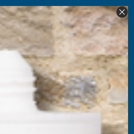
Get in Touch
My account
Foam
Roofing &
Sale & Clearance
on
Guttering
R 60mm Gable Bar
RG PC Alu E/Cap