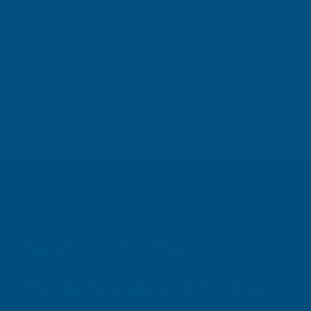
Building p
London, GB, 3 days ago
B
SIGN UP FOR
OUR NEWSLETTER