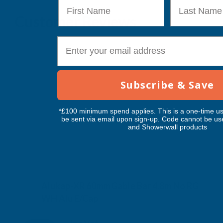
First Name
Last Name
Customer Reviews
E-mail
Subscribe & Save
*£100 minimum spend applies. This is a one-time us
be sent via email upon sign-up. Code cannot be us
and Showerwall products
Alukap-XR 60mm Gable Bar 4.8m No RG
WH Alu E/Cap
CLEAR AMBER