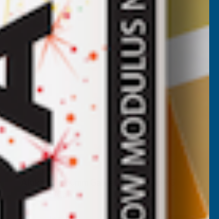
Alukap-XR 60mm Gable Bar 6.0m No RG
PC Alu E/Cap
CLEAR AMBER