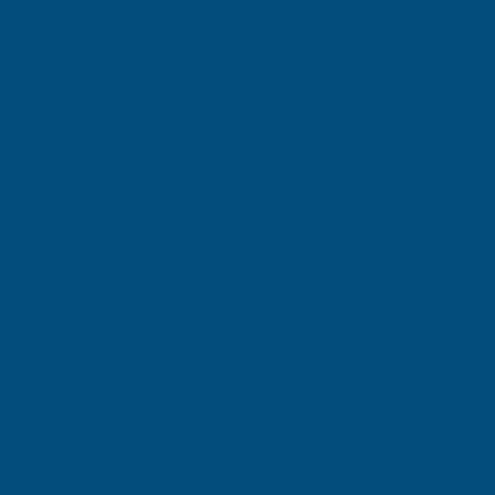
Inc Vat
Exc Vat
£116.60
£139.92
Gary Robinson
Terry Brice
Verified Customer
Verifie
Rainbow RAL Coloured Silicone Sealant
Found via 
sealant. A 
Great product and excellent service
one I orde
Cashmere c
great pri