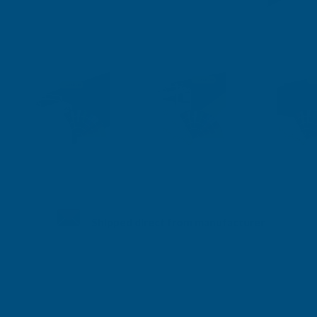
Shipped direct from manufacturer