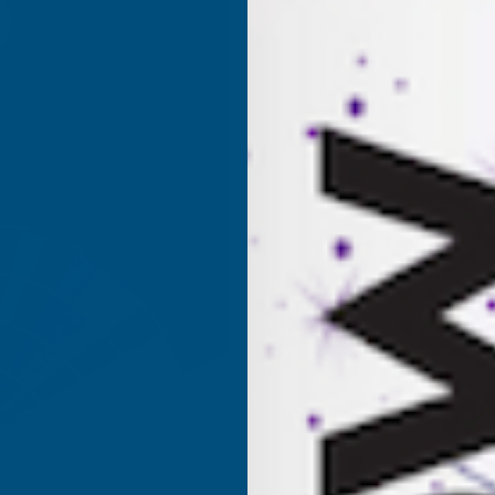
Product code:
AKX4
(Inc.
£259.02
£215.85
(Ex. VAT
Current
Sold Out
Stock: