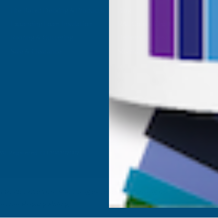
Fire Rated Decking & Products
Blog
Expanding Foam Insulation
RAL Colour Chart
Roofing & Guttering
Delivery Information
Sale & Clearance
Sitemap
- VAT Registered: GB 504502002
ta to improve your shopping experience.
By using our
 in our
Privacy Policy
.