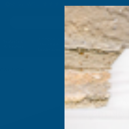
4.9
based on
1,138
reviews
Search
Composite
Fire Rated
Sealants &
Expanding 
Decking &
Decking &
Adhesives
Insulati
Landscaping
Products
C Alu E/Cap
Alukap-X
4.8m No 