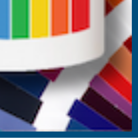
Terms and Conditions
Promotions T&Cs
Privacy Policy
Cookie Policy
Website Terms of Use
SETTINGS
REJECT ALL
ACCEPT ALL COOKIES