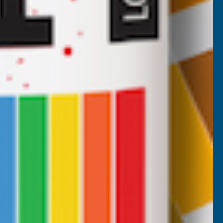
Inc Vat
Exc Vat
£269.19
£323.03
Nicholas Tatam
Verified Customer
Parabond 600 Adhesive Mastic 290ml
wonderful stuff. I use it all the time. it's a
filler and an adhesive.