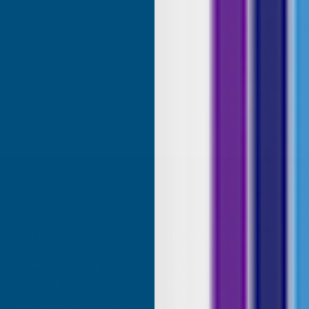
roducts.
ridgend, United Kingdom, 1 week ago
Sudbury, G
SHOP
USEFUL RESOURCES
Shower Wall Panels
Join Our Mailing List
Sealants & Adhesives
About Us
Composite Decking & Landscaping
Contact Us