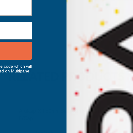
e code which will
ed on Multipanel
RELATED PRODUCTS
Alukap-XR 60mm Bar 4.8m No RG PC Alu
E/Cap
CLEAR AMBER