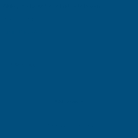
Alukap-XR Ridge Gable End Plate Brown
Product code:
AKX772B
(Inc. VAT)
£81.85
£68.21
(Ex. VAT)
Current
Sold Out
Stock:
Add to Quote
More payment options