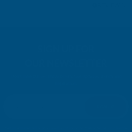
SIGN UP FOR
OUR NEWSLETTER
Don't miss our exclusive offers. Get updates, trends and
inspiration.
E
m
SIGN UP
a
i
l
Your information will be processed securely (
View Privacy Policy
). Unsubscribe