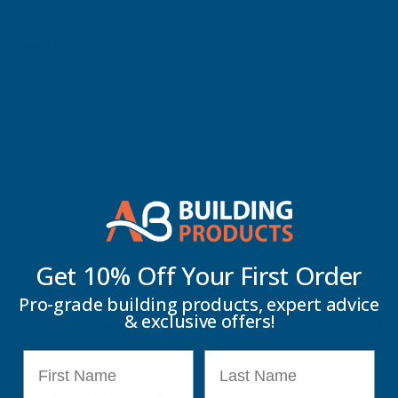
Description
The Alukap-XR Ridge Gable End Plate is manufactured and
designed to provide the perfect finishing solution for the gable
end of the Alukap-XR Ridge. The Alukap-XR glazing system is
manufactured and designed to be the ideal solution for high
quality roof glazing and even accommodate roof pitches from
zero degrees pitch to vertical. As Alukap-XR has concealed fixings
and no plastic connectors it offers class-leading aesthetics and
sightlines for residential, public and commercial structures. As all
components on the Alukap-XR range are fully aluminium with
Get 10% Off Your
First Order
powder coated finish it offers maximum life span and durability.
Pro-grade building products, expert advice
& exclusive offers!
Key Information
First Name
Last Name
Delivery Information