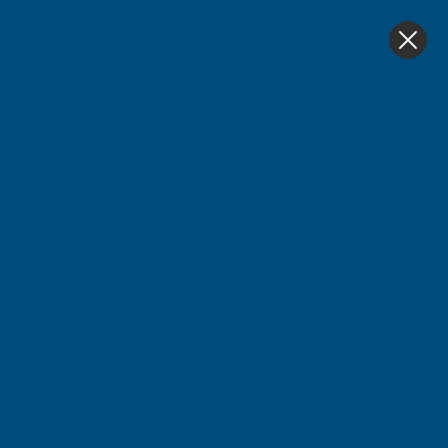
4.9
based on
1,138
reviews
0
Home
Alukap-XR Ridge Gable End Plate Brown