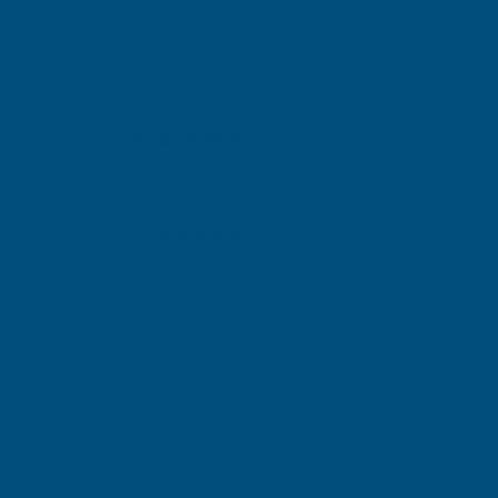
Excellent
4.87
based on
1,138
reviews
Gary Robinson
Verified Customer
Rainbow RAL Coloured Silicone Sealant
Great product and excellent service
London, GB, 4 days ago
Pause