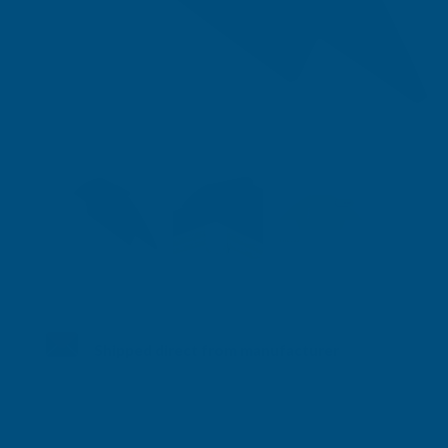
Shipped direct from manufacturer