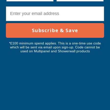
E-mail
Customer Reviews
Subscribe & Save
*£100 minimum spend applies. This is a one-time use code
RELATED PRODUCTS
which will be sent via email upon sign-up. Code cannot be
used on Multipanel and Showerwall products
Alukap-XR Ridge Gable End Plate
Alukap-XR Ridge Gab
White
Powder Coated
CLEAR AMBER
CLEAR AMBER
Exc Vat
Exc Vat
Inc Vat
Inc Vat
£68.21
£110.43
£81.85
£132.52