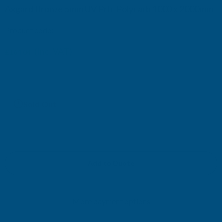
Axgard Bronze 5mm UV Prtc Polycarb 1000 x 2000mm
Product code:
AP5BUV9
(Inc. VAT)
£164.04
£136.70
(Ex. VAT)
Current
Sold Out
Stock:
Add to Quote
More payment options