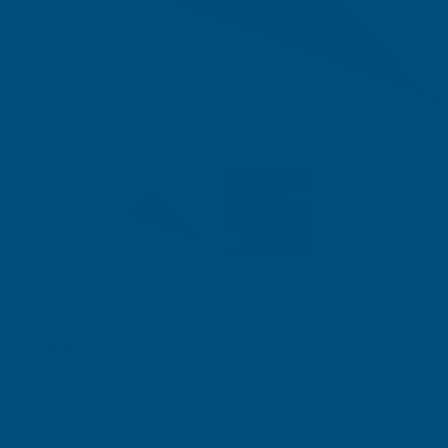
Shipped direct from manufacturer