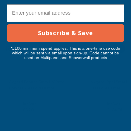
E-mail
Customer Reviews
Subscribe & Save
RELATED PRODUCTS
*£100 minimum spend applies. This is a one-time use code
which will be sent via email upon sign-up. Code cannot be
used on Multipanel and Showerwall products
Axgard Bronze 5mm UV Prtc
Axgard Opal 5mm UV
Polycarb 500 x 2000mm
1000 x 2000mm
CLEAR AMBER
CLEAR AMBER
Exc Vat
Exc Vat
Inc Vat
Inc Vat
£68.34
£136.70
£82.01
£164.04