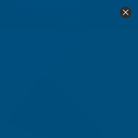
4.9
based on
1,139
reviews
0
Home
Axgard Bronze 5mm UV Prtc Polycarb 1000 X 2000