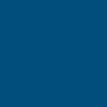
Excellent
4.87
based on
1,139
reviews
Michael Wright
Verified Customer
Cladco Universal Sealant Gun 300ml
Best Sealant Gun I have ever used. Flowed beautifully.
Leicester, GB, 3 days ago
Pause