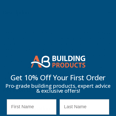
Description
Axgard solidwall polycarbonate is 200 times stronger than glass
making it a virtually unbreakable, light weight glazing sheet which
is UV protected on both sides allowing for maximum longevity. As
Axgard Sheets are virtually unbreakable and 200 times stronger
than glass they provide a very versatile and safe glazing option. On
top of this strength, Axgard Sheets can easily be curved, shaped
and cut to size which makes Axgard Sheets excellent for a whole
range of applications such as safety glazing, canopies and covered
Get 10% Off Your
First Order
walkways, bike shelters, boat windscreens and vision panels.
Pro-grade building products, expert advice
Key Information
& exclusive offers!
First Name
Last Name
Delivery Information