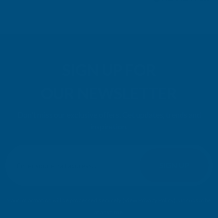
SIGN UP FOR
OUR NEWSLETTER
Don't miss our exclusive offers. Get updates, trends and
inspiration.
E
m
SIGN UP
a
i
l
Your information will be processed securely (
View Privacy Policy
). Unsubscribe
A
at any time.