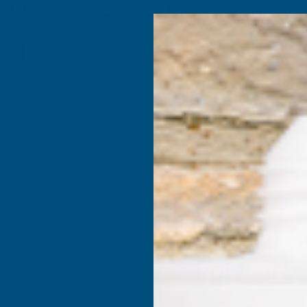
4.9
based on
1,138
reviews
Search
Composite
Fire Rated
Sealants &
Expanding 
Decking &
Decking &
Adhesives
Insulati
Landscaping
Products
050 X 500mm
Axgard B
Polycarb