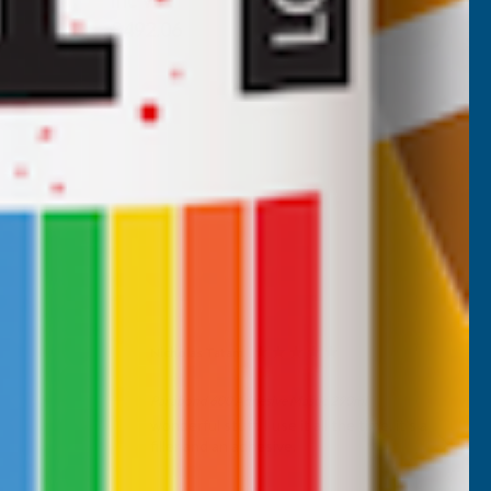
Inc Vat
Exc Vat
£410.05
£492.06
Nicholas Tatam
Verified Customer
Parabond 600 Adhesive Mastic 290ml
wonderful stuff. I use it all the time. it's a
filler and an adhesive.