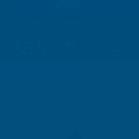
01264 359 984
|
orders@abbuildingproducts.co.uk
Shower Wall
Panels
Home
Axgard Bronze 5mm UV Prtc Polycarb 2