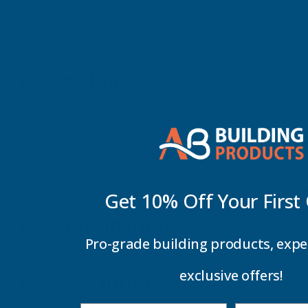
Description
Axgard solidwall polycarbonate is 200 times stronger than
maximum longevity. As Axgard Sheets are virtually unbreak
Axgard Sheets can easily be curved, shaped and cut to si
covered walkways, bike shelters, boat windscreens and v
Get 10% Off Your
First
Key Information
Pro-grade building products, expe
exclusive offers!
Delivery Information