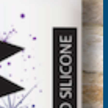
UV11
VAT)
Add to Quote
More payment options