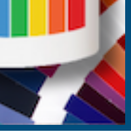
Terms and Conditions
Promotions T&Cs
Privacy Policy
Cookie Policy
Website Terms of Use
SETTINGS
REJECT ALL
ACCEPT ALL COOKIES