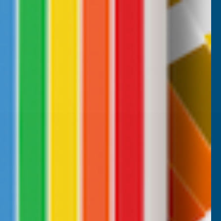
B, 1 week ago
Milford Haven, GB, 2 weeks ago
Pause
CUSTOMER SERVICES
Returns
AB Trade Account Application
AB Price Match Promise