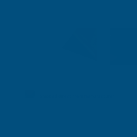
Shipped direct from manufacturer