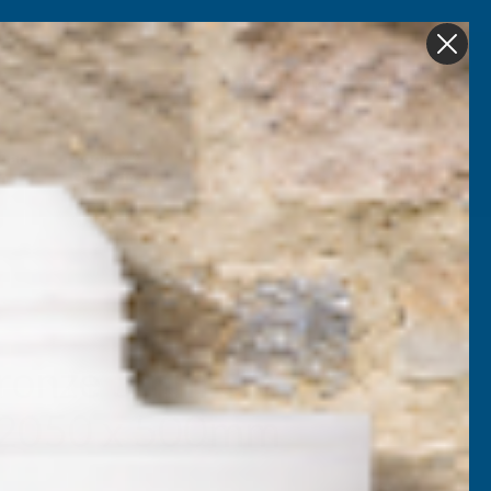
Get in Touch
My account
Foam
Roofing &
Sale & Clearance
on
Guttering
ronze 5mm UV Prtc
 2050 x 500mm