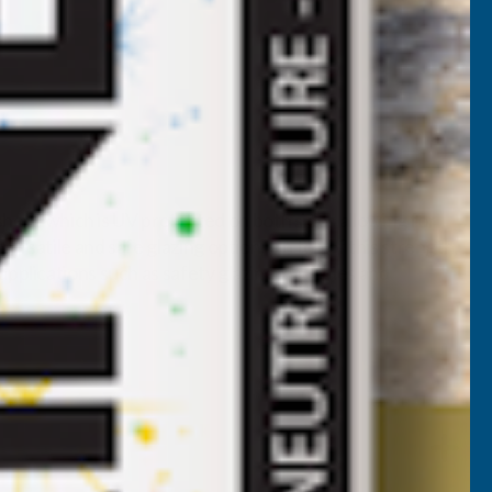
 sheet which is UV protected on both sides allowing for
rsatile and safe glazing option. On top of this strength,
pplications such as safety glazing, canopies and