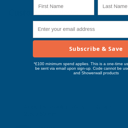
First Name
Last Name
Customer Reviews
E-mail
Subscribe & Save
*£100 minimum spend applies. This is a one-time us
be sent via email upon sign-up. Code cannot be us
and Showerwall products
Axgard Bronze 4mm UV Prtc Polycarb
2050 x 500mm
CLEAR AMBER