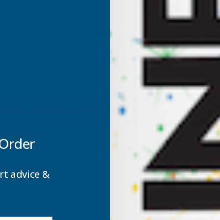
 glass making it a virtually unbreakable, light weight glazing
able and 200 times stronger than glass they provide a very ve
ze which makes Axgard Sheets excellent for a whole range of a
ision panels.
 Order
rt advice &