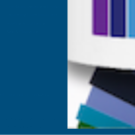
Fire Rated Decking & Products
Blog
Expanding Foam Insulation
RAL Colour Chart
Roofing & Guttering
Delivery Information
Sale & Clearance
Sitemap
- VAT Registered: GB 504502002
ta to improve your shopping experience.
By using our
 in our
Privacy Policy
.