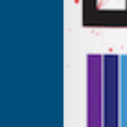
Inc Vat
Exc Vat
£17.08
£20.50
Excellent
4.87
based on
1,138
reviews
Anonymous
d Customer
Verified Customer
Internet search for coloured
Excellant Product and Price
great range of colours, the
red was a close match to the
olour I needed. Fast delivery,
ce, would recommend AB