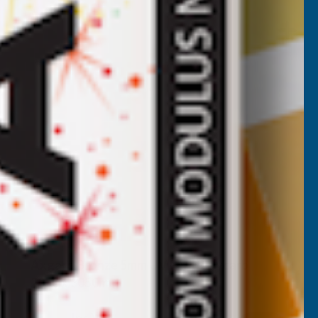
Axgard Bronze 5mm UV Prtc Polycarb
2050 x 3050mm
CLEAR AMBER