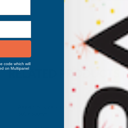
e code which will
ed on Multipanel
RELATED PRODUCTS
Axgard Bronze 5mm UV Prtc Polycarb
500 x 500mm
CLEAR AMBER