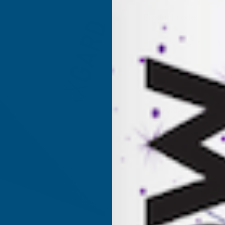
Product code:
AP5B
(Inc. 
£82.01
£68.34
(Ex. VAT)
Current
Sold Out
Stock: