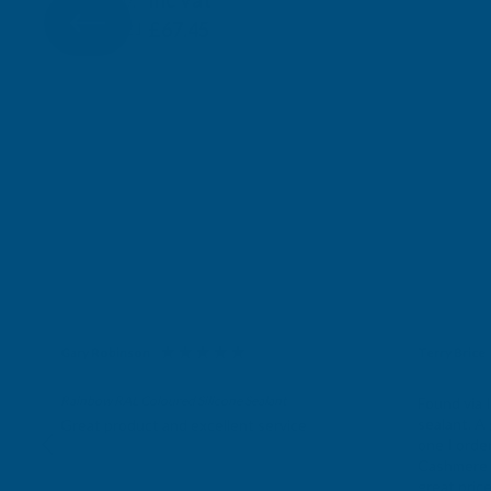
Inc Vat
Exc Vat
£56.21
£67.45
Gary Robinson
Terry Brice
Verified Customer
Verifie
Rainbow RAL Coloured Silicone Sealant
Found via 
sealant. A 
Great product and excellent service
one I orde
Cashmere c
great pri