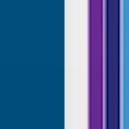
roducts.
ridgend, United Kingdom, 1 week ago
Sudbury, G
SHOP
USEFUL RESOURCES
Shower Wall Panels
Join Our Mailing List
Sealants & Adhesives
About Us
Composite Decking & Landscaping
Contact Us