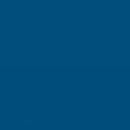
Building p
London, GB, 3 days ago
B
SIGN UP FOR
OUR NEWSLETTER