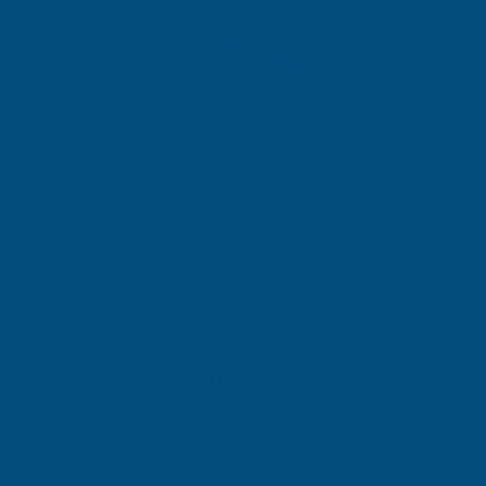
Shipped direct from manufacturer