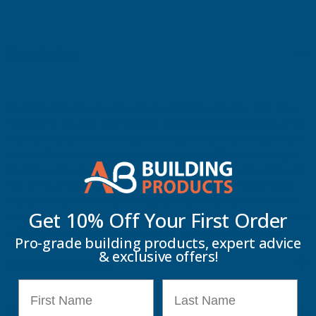
Description
Axgard solidwall polycarbonate is 200 times stronger than glass
making it a virtually unbreakable, light weight glazing sheet which
is UV protected on both sides allowing for maximum longevity. As
Axgard Sheets are virtually unbreakable and 200 times stronger
than glass they provide a very versatile and safe glazing option. On
top of this strength, Axgard Sheets can easily be curved, shaped
and cut to size which makes Axgard Sheets excellent for a whole
Get 10% Off Your
First Order
range of applications such as safety glazing, canopies and covered
walkways, bike shelters, boat windscreens and vision panels.
Pro-grade building products, expert advice
& exclusive offers!
Key Information
First Name
Last Name
Delivery Information