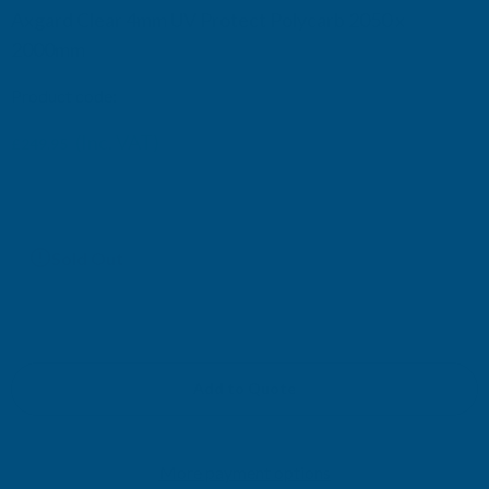
Axgard Clear 4mm UV Protect Polycarb 2050 x
2000mm
Product code:
AP4CUV16
(Inc. VAT)
£249.95
£208.29
(Ex. VAT)
Current
Sold Out
Stock:
Add to Quote
More payment options