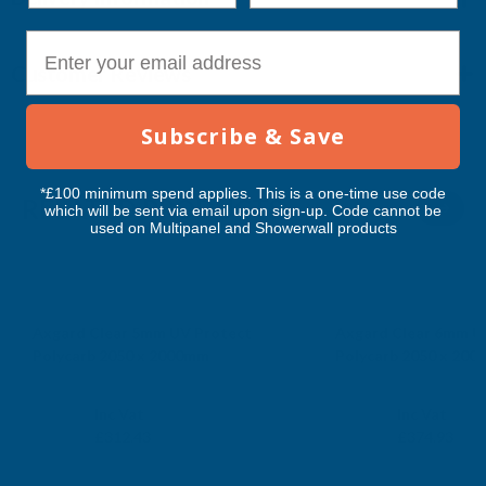
E-mail
Customer Reviews
Subscribe & Save
*£100 minimum spend applies. This is a one-time use code
RELATED PRODUCTS
which will be sent via email upon sign-up. Code cannot be
used on Multipanel and Showerwall products
Axgard Clear 5mm UV Protect
Axgard Clear 6mm U
Polycarb 2050 x 2000mm
Polycarb 2050 x 20
CLEAR AMBER
CLEAR AMBER
Exc Vat
Exc Vat
Inc Vat
Inc Vat
£260.36
£312.44
£312.43
£374.93