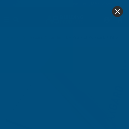
4.9
based on
1,139
reviews
0
Home
Axgard Clear 4mm UV Protect Polycarb 2050 X 20