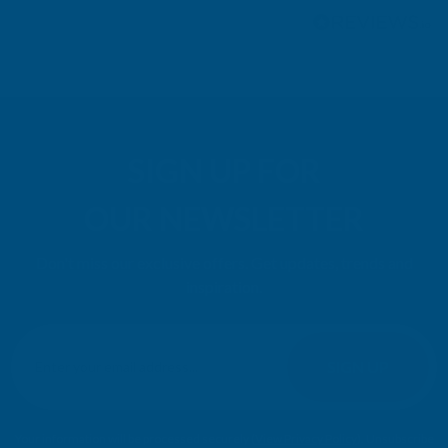
SIGN UP FOR
OUR NEWSLETTER
Don't miss our exclusive offers. Get updates, trends and
inspiration.
E
m
SIGN UP
a
i
l
Your information will be processed securely (
View Privacy Policy
). Unsubscribe