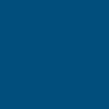
Excellent
4.87
based on
1,139
reviews
Michael Wright
Verified Customer
Cladco Universal Sealant Gun 300ml
Best Sealant Gun I have ever used. Flowed beautifully.
Leicester, GB, 3 days ago
Pause