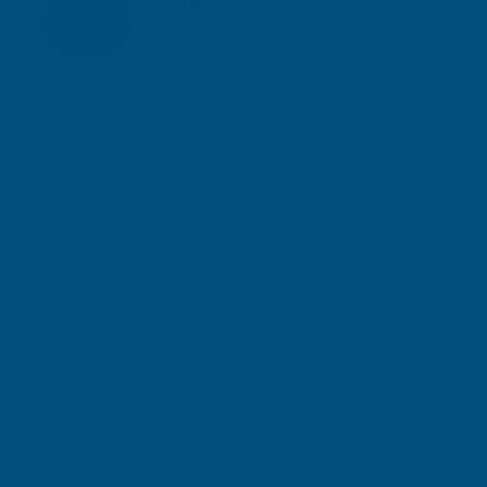
Inc Vat
Exc Vat
£13.03
£15.64
Gary Robinson
Terry Brice
Verified Customer
Verifie
Rainbow RAL Coloured Silicone Sealant
Found via 
sealant. A 
Great product and excellent service
one I orde
Cashmere c
great pri