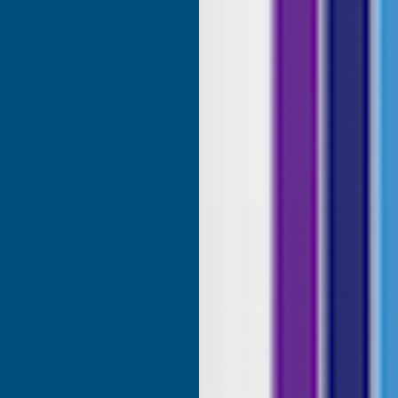
roducts.
ridgend, United Kingdom, 1 week ago
Sudbury, G
SHOP
USEFUL RESOURCES
Shower Wall Panels
Join Our Mailing List
Sealants & Adhesives
About Us
Composite Decking & Landscaping
Contact Us