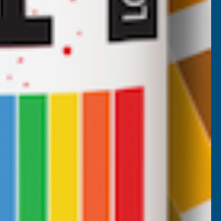
Inc Vat
Exc Vat
£78.11
£93.73
Nicholas Tatam
Verified Customer
Parabond 600 Adhesive Mastic 290ml
wonderful stuff. I use it all the time. it's a
filler and an adhesive.