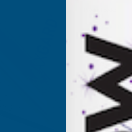
Product code:
AP4P
(Inc. 
£31.25
£26.04
(Ex. VAT)
Current
Sold Out
Stock: