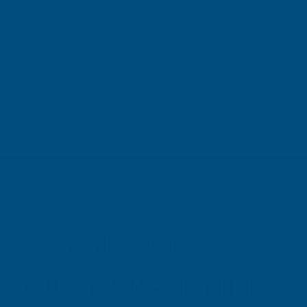
Building p
London, GB, 2 days ago
B
SIGN UP FOR
OUR NEWSLETTER