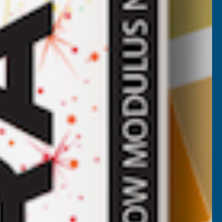
Axgard Patternd 4mm UV Prtc
Polycarb 1000 x 1500mm
CLEAR AMBER