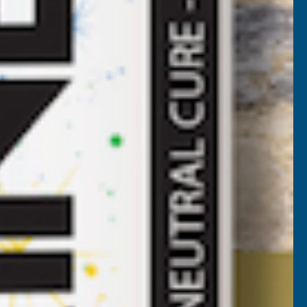
 sheet which is UV protected on both sides allowing for
rsatile and safe glazing option. On top of this strength,
pplications such as safety glazing, canopies and