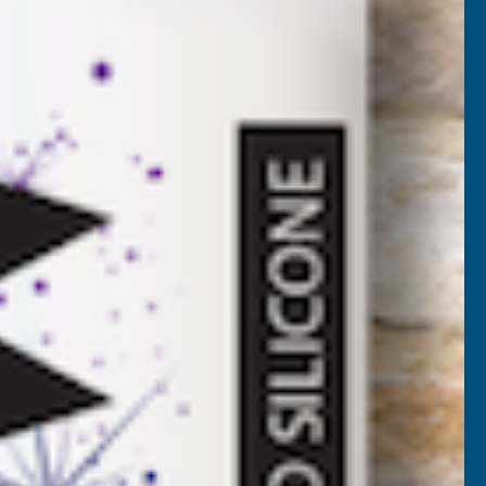
UV6
VAT)
Add to Quote
More payment options