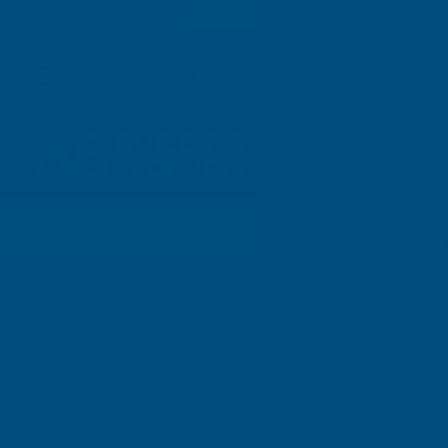
01264 359 984
|
info@abbuildingproducts.co.uk
Shower Wall
Panels
Home
Axgard Patternd 4mm UV Prtc Polycarb