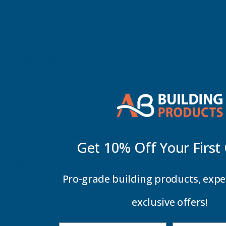
Description
Axgard solidwall polycarbonate is 200 times stronger than
maximum longevity. As Axgard Sheets are virtually unbreak
Axgard Sheets can easily be curved, shaped and cut to si
covered walkways, bike shelters, boat windscreens and v
Get 10% Off Your
First
Key Information
Pro-grade building products, expe
exclusive offers!
Delivery Information