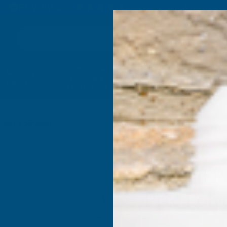
4.9
based on
1,138
reviews
Search
Composite
Fire Rated
Sealants &
Expanding 
Decking &
Decking &
Adhesives
Insulati
Landscaping
Products
 1000 X 500mm
Axgard P
Prtc Pol