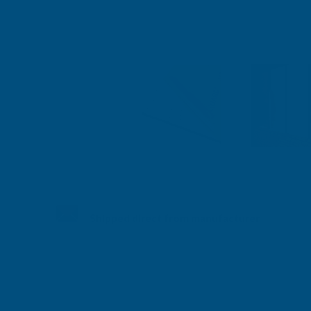
Shipped direct from manufacturer