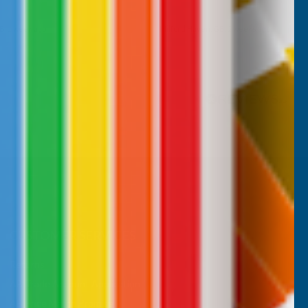
B, 1 week ago
Milford Haven, GB, 2 weeks ago
Pause
CUSTOMER SERVICES
Returns
AB Trade Account Application
AB Price Match Promise