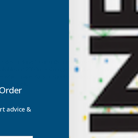
 glass making it a virtually unbreakable, light weight glazing
able and 200 times stronger than glass they provide a very ve
ze which makes Axgard Sheets excellent for a whole range of a
ision panels.
 Order
rt advice &