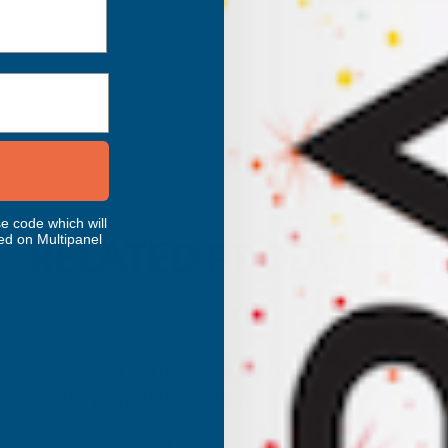
e code which will
ed on Multipanel
RELATED PRODUCTS
Axgard Patternd 6mm UV Prtc
Polycarb 1000 x 500mm
CLEAR AMBER