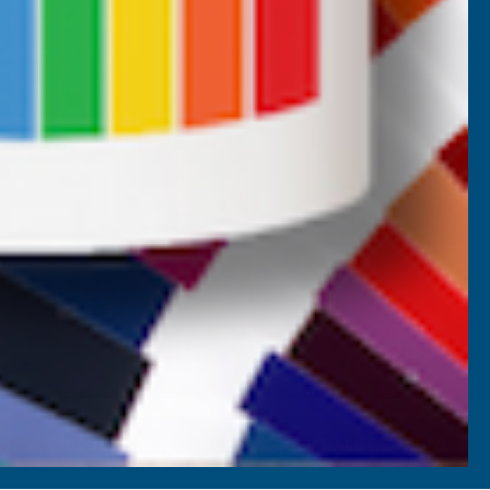
Terms and Conditions
Promotions T&Cs
Privacy Policy
Cookie Policy
Website Terms of Use
SETTINGS
REJECT ALL
ACCEPT ALL COOKIES