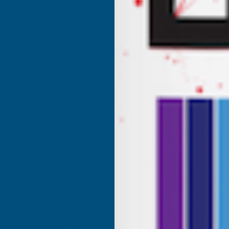
Inc Vat
Exc Vat
£39.04
£46.85
Excellent
4.87
based on
1,138
reviews
Anonymous
d Customer
Verified Customer
Internet search for coloured
Excellant Product and Price
great range of colours, the
red was a close match to the
olour I needed. Fast delivery,
ce, would recommend AB