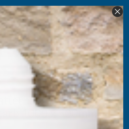
Get in Touch
My account
Foam
Roofing &
Sale & Clearance
on
Guttering
atternd 4mm UV
ycarb 1000 x 500mm