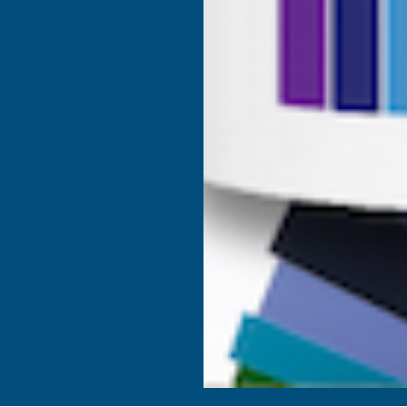
Fire Rated Decking & Products
Blog
Expanding Foam Insulation
RAL Colour Chart
Roofing & Guttering
Delivery Information
Sale & Clearance
Sitemap
- VAT Registered: GB 504502002
ta to improve your shopping experience.
By using our
 in our
Privacy Policy
.