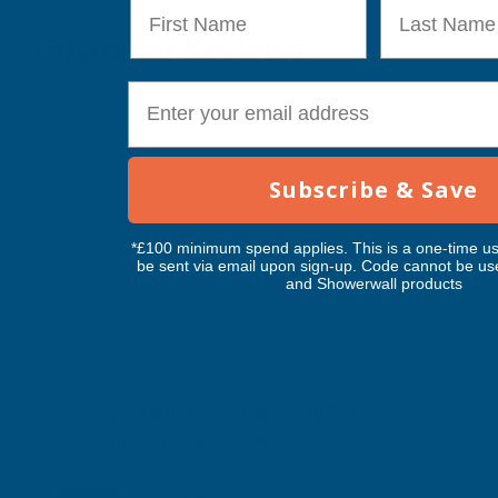
First Name
Last Name
Customer Reviews
E-mail
Subscribe & Save
*£100 minimum spend applies. This is a one-time us
be sent via email upon sign-up. Code cannot be us
and Showerwall products
Axgard Patternd 4mm UV Prtc
Polycarb 500 x 500mm
CLEAR AMBER