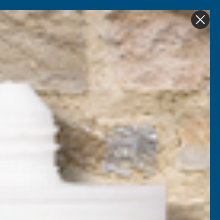
Get in Touch
My account
Foam
Roofing &
Sale & Clearance
on
Guttering
atternd 6mm UV
carb 1000 x