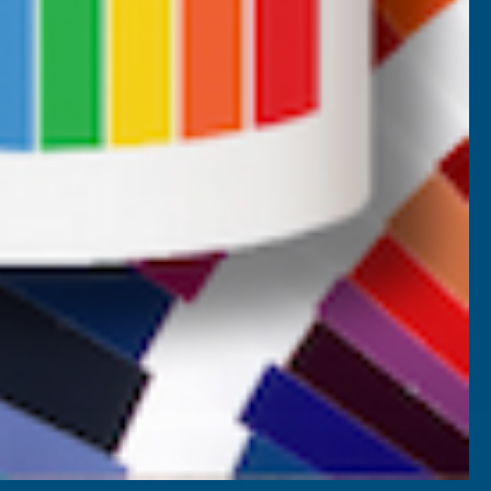
AB Price Match Promise
Terms and Conditions
Promotions T&Cs
Privacy Policy
Cookie Policy
Website Terms of Use
SETTINGS
REJECT ALL
ACCEPT ALL COOKIES