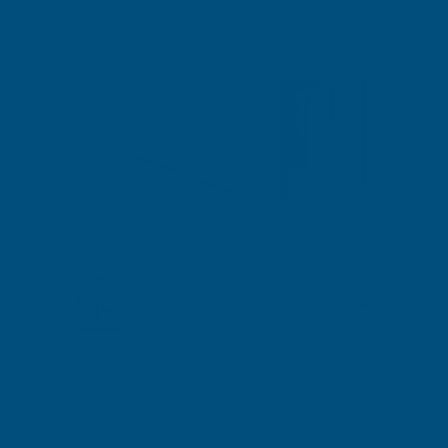
Shipped direct from manufacturer