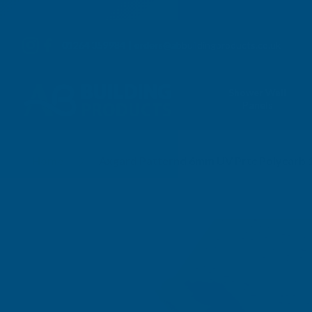
01264 359984
|
orders@abbuildingproducts.co.uk
Shower Wall
Panels
Home
Axgard Patternd 6mm UV Prtc Polycarb