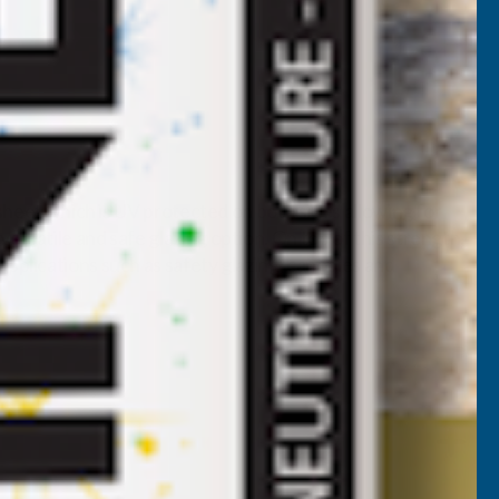
 sheet which is UV protected on both sides allowing for
rsatile and safe glazing option. On top of this strength,
pplications such as safety glazing, canopies and