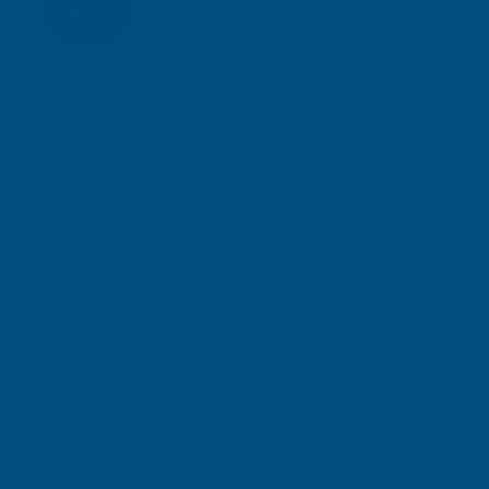
London, GB,
2 days ago
£117.17
£140.60
Terry Brice
Verified Customer
Found via Internet search for coloured sealant. A
great range of colours, the one I ordered was a
close match to the Cashmere colour I needed.
Fast delivery, great price, would recommend AB
Twitter
Building products.
Facebook
Helpful
?
Yes
Share
Bridgend, United Kingdom,
1 week ago
Anonymous
Anonymous
Nichola
Verified Customer
Verified Customer
Verif
Twitter
Excellant Product and Price
Parabon
Excellant Product and Price
Facebook
f
wonderfu
Helpful
?
Yes
Share
Sudbury, GB,
1 week ago
close
it's a f
,