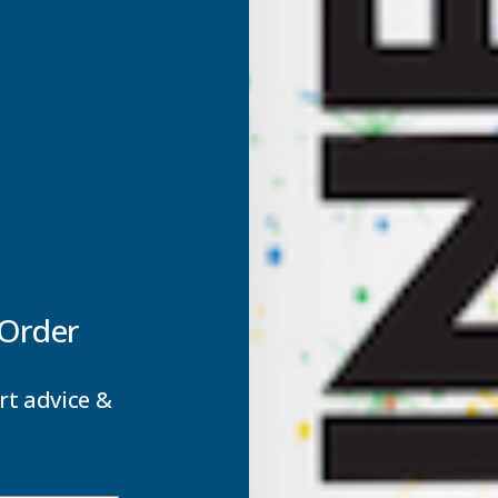
 glass making it a virtually unbreakable, light weight glazing
able and 200 times stronger than glass they provide a very ve
ze which makes Axgard Sheets excellent for a whole range of a
ision panels.
 Order
rt advice &