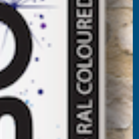
More payment options