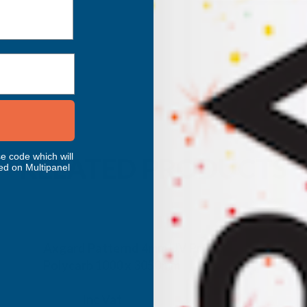
e code which will
RELATED PRODUCTS
ed on Multipanel
Axgard Patternd 4mm UV Prtc
Polycarb 1000 x 3050mm
CLEAR AMBER
Inc Vat
Exc Vat