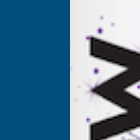
Product code:
AP6P
(Inc.
£281.21
£234.34
(Ex. VAT
Current
Sold Out
Stock: