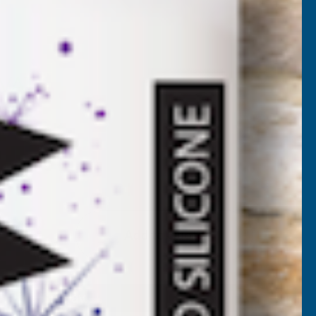
UV11
 VAT)
)
Add to Quote