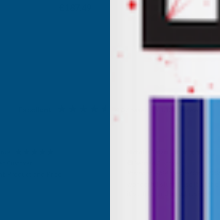
£156.24
£187.49
Excellent
4.87
based on
1,138
reviews
s Tatam
Anonymous
ied Customer
Verified Customer
d 600 Adhesive Mastic 290ml
The shower room niche’s prov
AB Building Products arrived 
l stuff. I use it all the time.
promptly. They are excellent q
iller and an adhesive.
and great value for money and
enhance the room. Very pleas