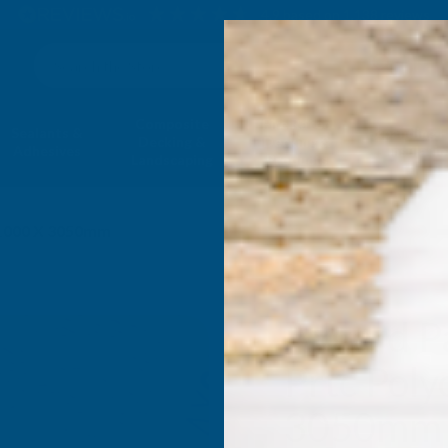
4.9
based on
1,138
reviews
Search
Composite
Fire Rated
Sealants &
Expanding 
Decking &
Decking &
Adhesives
Insulati
Landscaping
Products
 1000 X 3050mm
Axgard P
Prtc Poly
3050mm