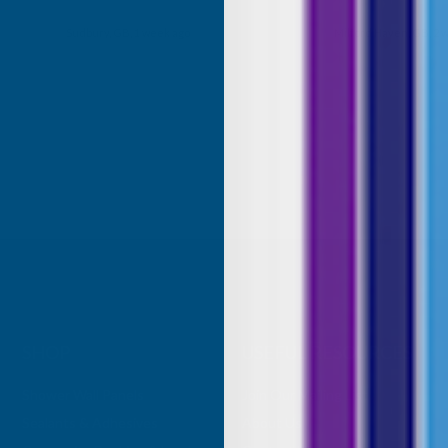
my purchase.
Milford Haven, GB, 2 weeks ago
Eastbourne, GB, 2 
SHOP
USEFUL RESOURCES
Shower Wall Panels
Join Our Mailing List
Sealants & Adhesives
About Us