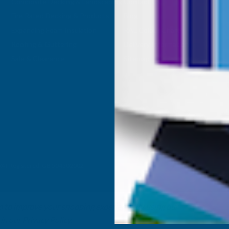
Composite Decking & Landscaping
Contact Us
Fire Rated Decking & Products
Blog
Expanding Foam Insulation
RAL Colour Chart
Roofing & Guttering
Delivery Information
Sale & Clearance
Sitemap
- VAT Registered: GB 504502002
ta to improve your shopping experience.
By using our
 in our
Privacy Policy
.