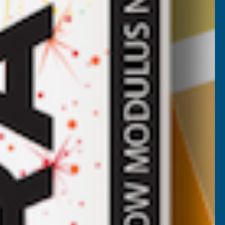
Axgard Patternd 6mm UV Prtc
Polycarb 1000 x 500mm
CLEAR AMBER
Inc Vat
Exc Vat