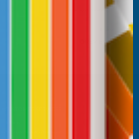
weeks ago
Maidenhead, GB, 3 weeks ago
Pause
CUSTOMER SERVICES
Returns
AB Trade Account Application