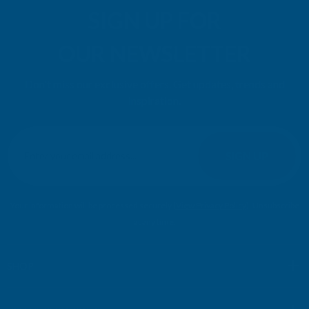
SIGN UP FOR
OUR NEWSLETTER
Don't miss our exclusive offers. Get updates, trends and
inspiration.
E
m
SIGN UP
a
i
l
Your information will be processed securely (
View Privacy Policy
). Unsubscribe
A
at any time.
d
d
r
SHOP
e
s