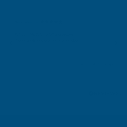
Gary Robinson
Verified Customer
Rainbow RAL Coloured Silicone Sealant
Great product and excellent service
London, GB, 4 days ago
Pause