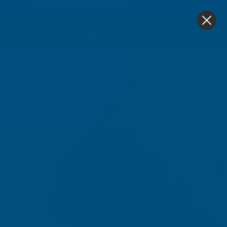
4.9
based on
1,138
reviews
0
Home
Axiome Bronze 35mm Polycarbonate 1400 X 4000m