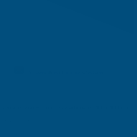
Shipped direct from manufacturer
Axiome Bronze 35mm Polycarbonate 1400 x 4000mm
Product code:
AS35B37
(Inc. VAT)
£310.08