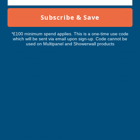
RELATED PRODUCTS
Subscribe & Save
*£100 minimum spend applies. This is a one-time use code
which will be sent via email upon sign-up. Code cannot be
used on Multipanel and Showerwall products
Axiome Clear 35mm Polycarbonate
Axiome Bronze 25mm
1400 x 4000mm
1400 x 4000mm
CLEAR AMBER
CLEAR AMBER
Exc Vat
Exc Vat
Inc Vat
Inc Vat
£242.93
£208.06
£291.52
£249.67
Excellent
4.87
based on
1,138
reviews