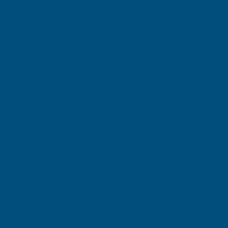
£258.40
(Ex. VAT)
Current
Sold Out
Stock:
Add to Quote
More payment options
Description