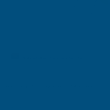
Shipped direct from manufacturer
Axiome Clear 16mm Polycarbonate 690 x 2500mm
Product code:
AS16C2
(Inc. VAT)
£57.04