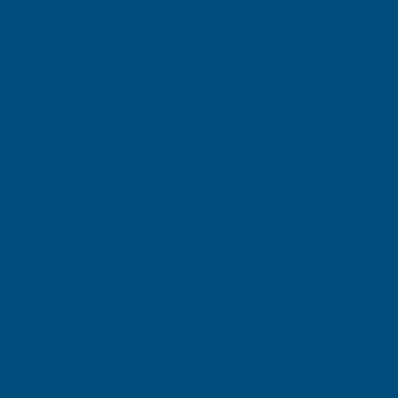
Gary Robinson
Verified Customer
Rainbow RAL Coloured Silicone Sealant
Great product and excellent service
London, GB, 4 days ago
Pause