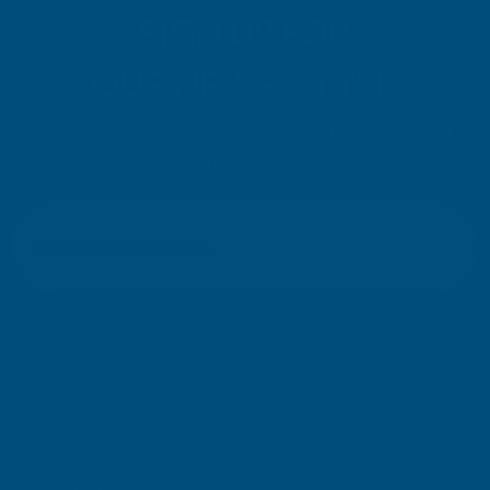
SIGN UP FOR
OUR NEWSLETTER
Don't miss our exclusive offers. Get updates, trends and
inspiration.
E
m
SIGN UP
a
i
l
Your information will be processed securely (
View Privacy Policy
). Unsubscribe
A
at any time.
d
d
r
SHOP
e
s