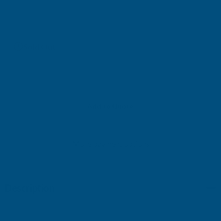
£47.53
(Ex. VAT)
Current
Sold Out
Stock:
Add to Quote
More payment options
Description