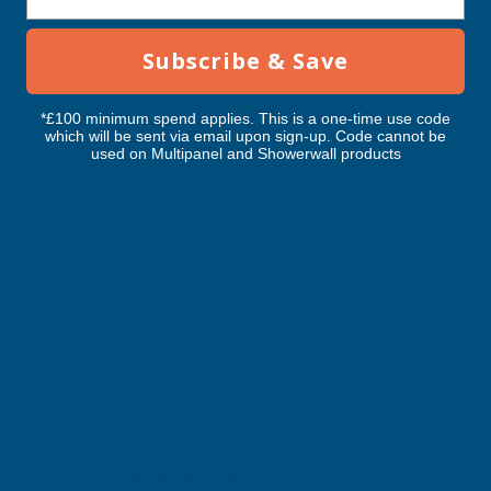
RELATED PRODUCTS
Subscribe & Save
*£100 minimum spend applies. This is a one-time use code
which will be sent via email upon sign-up. Code cannot be
used on Multipanel and Showerwall products
Axiome Bronze 16mm Polycarbonate
Axiome Opal 16mm P
690 x 2500mm
690 x 2500mm
CLEAR AMBER
CLEAR AMBER
Exc Vat
Exc Vat
Inc Vat
Inc Vat
£50.57
£50.57
£60.68
£60.68
Excellent
4.87
based on
1,138
reviews