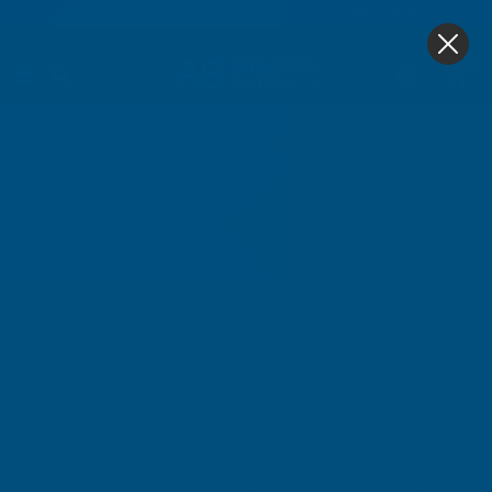
4.9
based on
1,138
reviews
0
Home
Axiome Clear 16mm Polycarbonate 690 X 2500mm