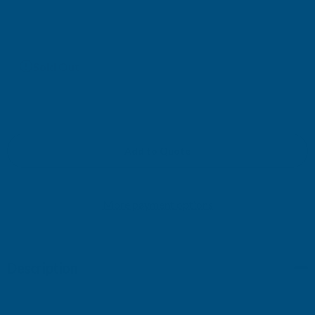
£159.42
(Ex. VAT)
Current
Sold Out
Stock:
Add to Quote
More payment options
Description