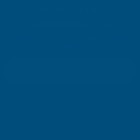
SIGN UP FOR
OUR NEWSLETTER
Don't miss our exclusive offers. Get updates, trends and
inspiration.
E
m
SIGN UP
a
i
l
Your information will be processed securely (
View Privacy Policy
). Unsubscribe
A
at any time.
d
d
r
SHOP
e
s