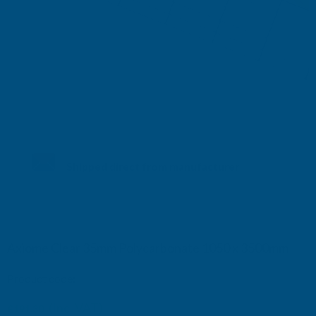
Shipped direct from manufacturer
Axiome Clear 35mm Polycarbonate 1050 x 3500mm
Product code:
AS35C20
(Inc. VAT)
£191.30