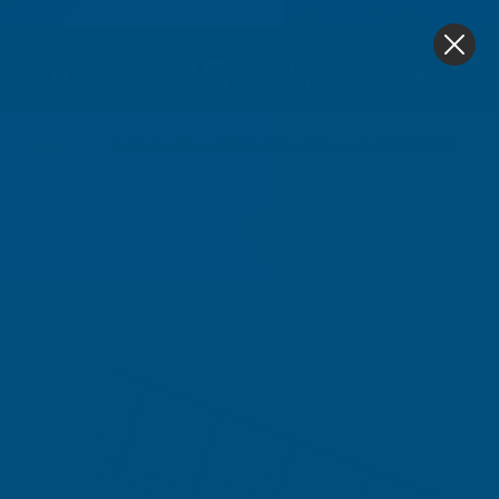
4.9
based on
1,138
reviews
0
Home
Axiome Clear 35mm Polycarbonate 1050 X 3500mm