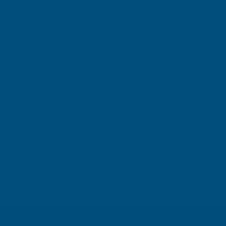
Gary Robinson
Verified Customer
Rainbow RAL Coloured Silicone Sealant
Great product and excellent service
London, GB, 3 days ago
Pause