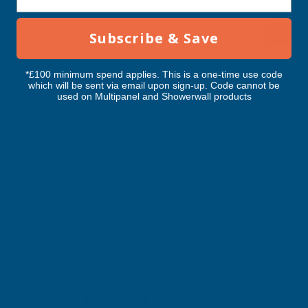
RELATED PRODUCTS
Subscribe & Save
*£100 minimum spend applies. This is a one-time use code
which will be sent via email upon sign-up. Code cannot be
used on Multipanel and Showerwall products
Axiome Clear 25mm Polycarbonate
Axiome Clear 16mm 
1050 x 3500mm
1050 x 3500mm
CLEAR AMBER
CLEAR AMBER
Exc Vat
Exc Vat
Inc Vat
Inc Vat
£128.34
£99.83
£154.01
£119.80
Excellent
4.87
based on
1,138
reviews