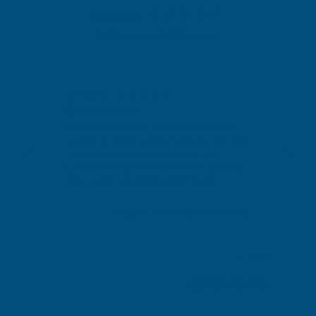
Excellent
4.87
based on
1,138
reviews
Terry Brice
Ano
Verified Customer
V
Found via Internet search for coloured
Exc
sealant. A great range of colours, the one
I ordered was a close match to the
Cashmere colour I needed. Fast delivery,
great price, would recommend AB
Building products.
s ago
Bridgend, United Kingdom, 1 week ago
Pause