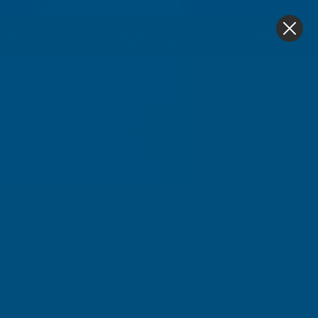
4.9
based on
1,138
reviews
0
Home
Axiome Opal 10mm Twinwall 1050 X 3000mm