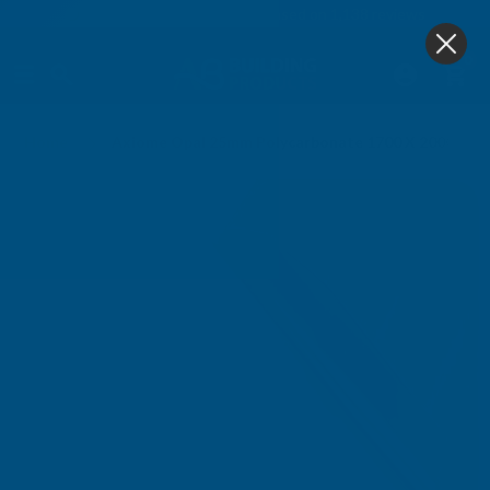
4.9
based on
1,138
reviews
0
Home
Axiome Opal 25mm Polycarbonate 1700 X 2000mm