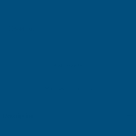
£126.33
(Ex. VAT)
Current
Sold Out
Stock:
Add to Quote
More payment options
Description