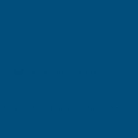
Shipped direct from manufacturer
Axiome Opal 25mm Polycarbonate 1700 x 2000mm
Product code:
AS25O41
(Inc. VAT)
£151.60