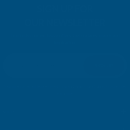
SIGN UP FOR
OUR NEWSLETTER
Don't miss our exclusive offers. Get updates, trends and
inspiration.
E
m
SIGN UP
a
i
l
Your information will be processed securely (
View Privacy Policy
). Unsubscribe
A
at any time.
d
d
r
SHOP
e
s