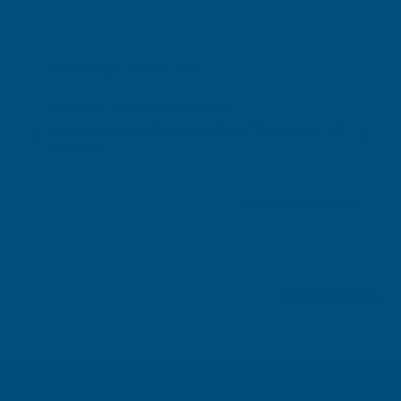
Michael Wright
Verified Customer
Rainbow RAL Coloured Silicone Sealant
Very easy to apply. Went on without flowing over and
wasting it.
Leicester, GB, 2 days ago
Pause