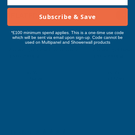
RELATED PRODUCTS
Subscribe & Save
*£100 minimum spend applies. This is a one-time use code
which will be sent via email upon sign-up. Code cannot be
used on Multipanel and Showerwall products
Axiome Opal 35mm Polycarbonate
Axiome Opal 16mm P
1700 x 2000mm
1700 x 2000mm
CLEAR AMBER
CLEAR AMBER
Exc Vat
Exc Vat
Inc Vat
Inc Vat
£156.90
£98.25
£188.28
£117.90
Excellent
4.87
based on
1,138
reviews