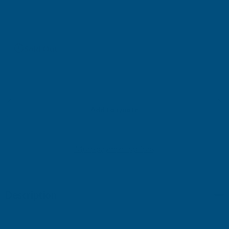
£129.20
(Ex. VAT)
Current
Sold Out
Stock:
Add to Quote
More payment options
Description