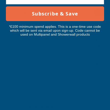
RELATED PRODUCTS
Subscribe & Save
*£100 minimum spend applies. This is a one-time use code
which will be sent via email upon sign-up. Code cannot be
used on Multipanel and Showerwall products
Axiome Opal 25mm Polycarbonate
Axiome Opal 16mm P
1400 x 2000mm
1400 x 2000mm
CLEAR AMBER
CLEAR AMBER
Exc Vat
Exc Vat
Inc Vat
Inc Vat
£104.04
£80.90
£124.85
£97.08
Excellent
4.87
based on
1,138
reviews