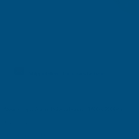
Shipped direct from manufacturer
Axiome Opal 35mm Polycarbonate 1400 x 2000mm
Product code:
AS35O33
(Inc. VAT)
£155.04