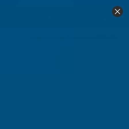
4.9
based on
1,138
reviews
0
Home
Axiome Opal 35mm Polycarbonate 1400 X 2000mm