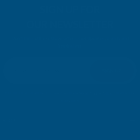
SIGN UP FOR
OUR NEWSLETTER
Don't miss our exclusive offers. Get updates, trends and
inspiration.
E
m
SIGN UP
a
i
l
Your information will be processed securely (
View Privacy Policy
). Unsubscribe
A
at any time.
d
d
r
SHOP
e
s