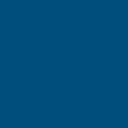
Gary Robinson
Verified Customer
Rainbow RAL Coloured Silicone Sealant
Great product and excellent service
London, GB, 4 days ago
Pause