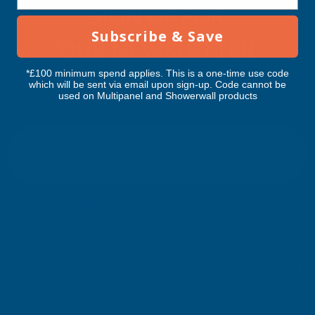
SIGN UP FOR
Subscribe & Save
OUR NEWSLETTER
*£100 minimum spend applies. This is a one-time use code
Don't miss our exclusive offers. Get updates, trends and
which will be sent via email upon sign-up. Code cannot be
used on Multipanel and Showerwall products
inspiration.
E
m
SIGN UP
a
i
l
Your information will be processed securely (
View Privacy Policy
). Unsubscribe
A
at any time.
d
d
r
SHOP
e
s
USEFUL RESOURCES