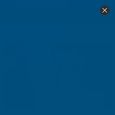
4.9
based on
1,138
reviews
0
Home
Black Friday Silicone Deals
Black Friday Silicone Deals
Get smooth results and seamless seals for less. Save up
to 50% on premium silicones during our Black Friday
event — ideal for every trade and DIY job.
Read more