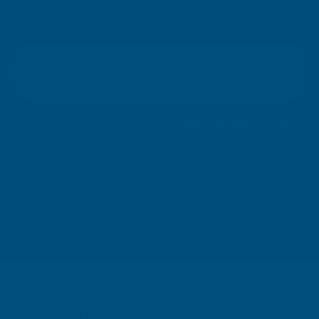
inspiration.
E
m
SIGN UP
a
i
l
Your information will be processed securely (
View Privacy Policy
). Unsubscribe
A
at any time.
d
d
r
SHOP
e
s
USEFUL RESOURCES
s
We use cookies (and other similar technologies) to collect data
CUSTOMER SERVICES
to improve your shopping experience.
By using our website,
you're agreeing to the collection of data as described in our