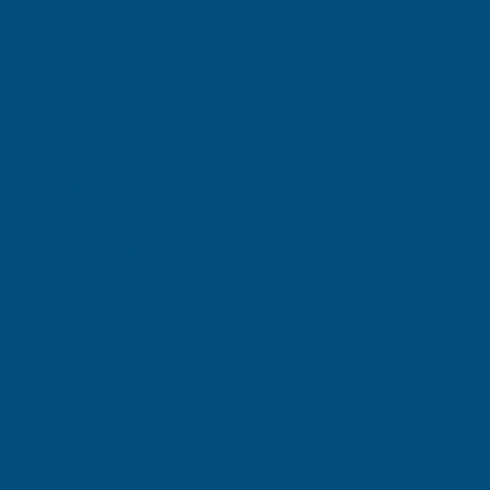
CERAMIC DECKING
How To Increase Your Property
Value This Spring
27th Feb 2025
With the stamp duty increase looming in April and
market conditions becoming increasingly
unpredictable, now is the time for homeowners to act
and boost their property's value. Strategic renovations
can counter rising costs, attract high-value buyers, and
Learn More
secure a more substantial return on investment.
Beyond fi