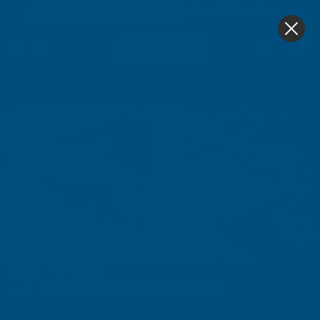
4.9
based on
1,138
reviews
0
Blog
HOME
BLOG
RAINBOW RAL COLOURED SILICONES