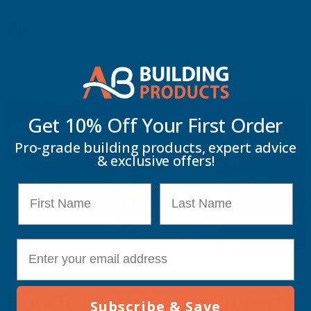
All
Ceramic Decking
Cladco WPC 
Get 10% Off Your
First Order
Pro-grade building products, expert advice
& exclusive offers!
First Name
Last Name
E-mail
CERAMIC DECKING
How To Increase Your Property
Subscribe & Save