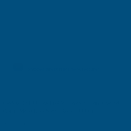
Shipped direct from manufacturer
Cladco 32/1000 Box Profile Polyester Paint Coated
0.5mm Metal Roof Sheet Black - 3000mm
Product code:
R32B5BL-3000