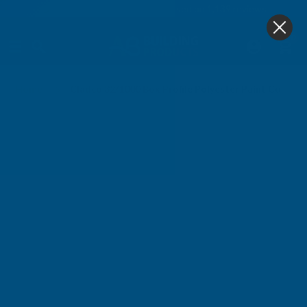
4.9
based on
1,139
reviews
0
Home
Cladco 32/1000 Box Profile Polyester Paint Coated