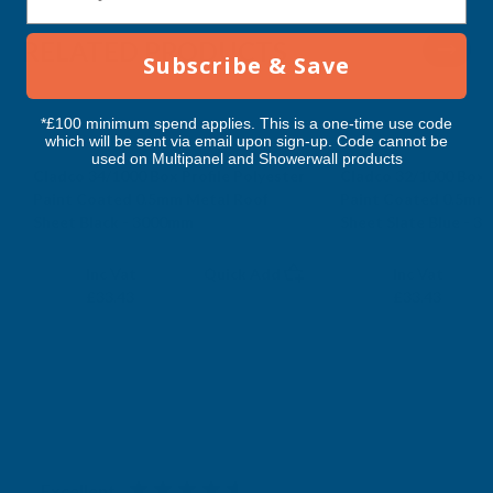
RELATED PRODUCTS
Subscribe & Save
*£100 minimum spend applies. This is a one-time use code
which will be sent via email upon sign-up. Code cannot be
used on Multipanel and Showerwall products
Cladco 34/1000 Box Profile Polyester
Cladco 32/1000 Box P
Paint Coated 0.5mm Metal Roof
Paint Coated 0.5mm
Sheet Black - 3000mm
Sheet Slate Blue - 
CLADCO
CLADCO
Exc Vat
Exc Vat
Inc Vat
Quick Add
Inc Vat
£27.86
£27.86
£33.43
£33.43
Excellent
4.87
based on
1,139
reviews