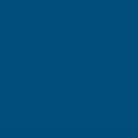
Michael Wright
Verified Customer
Rainbow RAL Coloured Silicone Sealant
Very easy to apply. Went on without flowing over and
wasting it.
Leicester, GB, 3 days ago
Pause