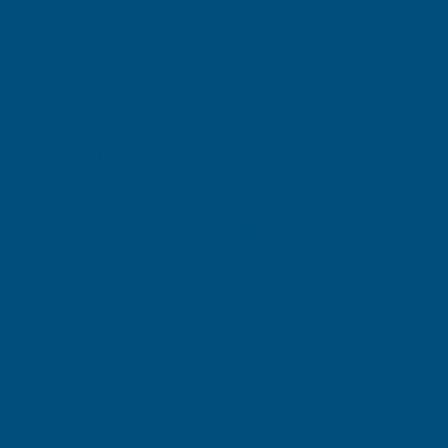
(Inc. VAT)
£33.43
£27.86
(Ex. VAT)
Current
Quantity:
Stock:
DECREASE
INCREASE
QUANTITY
QUANTITY
✓
✓
Stocked in our
FREE Delivery
UK Warehouse
Available
OF
OF
CLADCO
CLADCO
32/1000
32/1000
Add to Quote
BOX
BOX
More payment options
PROFILE
PROFILE