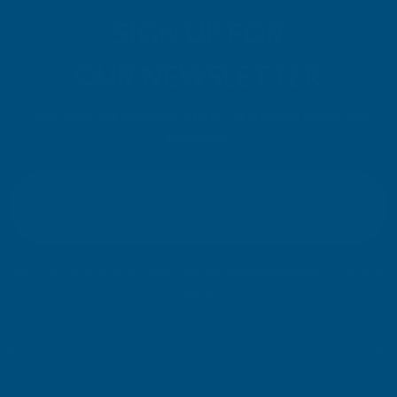
SIGN UP FOR
OUR NEWSLETTER
Don't miss our exclusive offers. Get updates, trends and
inspiration.
E
m
SIGN UP
a
i
l
Your information will be processed securely (
View Privacy Policy
). Unsubscribe
A
at any time.
d
d
r
SHOP
e
s